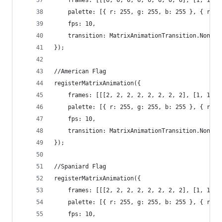
	frames: [[[6, 6, 6, 6, 6, 6, 6, 6], [1, 1, 
	palette: [{ r: 255, g: 255, b: 255 }, { r: 
	fps: 10,
	transition: MatrixAnimationTransition.None
});
//American Flag
registerMatrixAnimation({
	frames: [[[2, 2, 2, 2, 2, 2, 2, 2], [1, 1, 
	palette: [{ r: 255, g: 255, b: 255 }, { r: 
	fps: 10,
	transition: MatrixAnimationTransition.None
});
//Spaniard Flag
registerMatrixAnimation({
	frames: [[[2, 2, 2, 2, 2, 2, 2, 2], [1, 1, 
	palette: [{ r: 255, g: 255, b: 255 }, { r: 
	fps: 10,