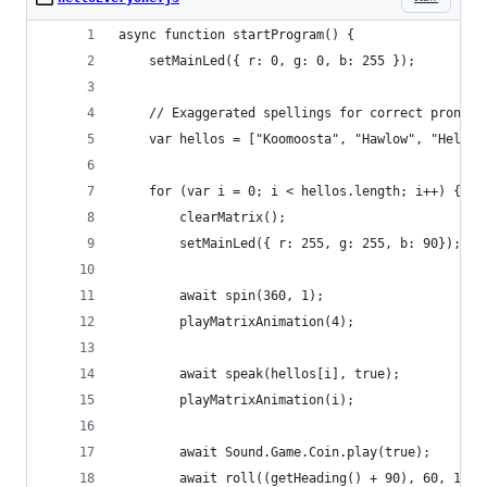
async function startProgram() {
	setMainLed({ r: 0, g: 0, b: 255 });
	// Exaggerated spellings for correct pronoun
	var hellos = ["Koomoosta", "Hawlow", "Hello"
	for (var i = 0; i < hellos.length; i++) {
		clearMatrix();
		setMainLed({ r: 255, g: 255, b: 90});
		await spin(360, 1);
		playMatrixAnimation(4);
		await speak(hellos[i], true);
		playMatrixAnimation(i);
		await Sound.Game.Coin.play(true);
		await roll((getHeading() + 90), 60, 1);