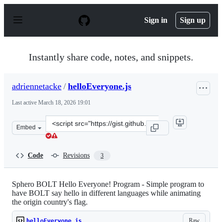
S
k
Sign in
Sign up
i
p
t
o
Instantly share code, notes, and snippets.
c
o
n
adriennetacke
/
helloEveryone.js
t
e
Last active
March 18, 2026 19:01
n
t
Clone
Embed
this
repository
at
Code
Revisions
3
&lt;script
src=&quot;https://gist.github.com/adriennetacke/1c59297
Sphero BOLT Hello Everyone! Program - Simple program to
have BOLT say hello in different languages while animating
the origin country's flag.
Raw
helloEveryone.js