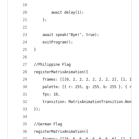
		await delay(1);
	};
	await speak("Bye!", true);
	exitProgram();
}
//Philippine Flag
registerMatrixAnimation({
	frames: [[[0, 2, 2, 2, 2, 2, 2, 2], [1, 1, 
	palette: [{ r: 255, g: 255, b: 255 }, { r: 
	fps: 10,
	transition: MatrixAnimationTransition.None
});
//German Flag
registerMatrixAnimation({