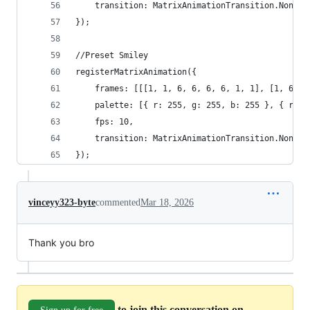
	transition: MatrixAnimationTransition.None
});
//Preset Smiley
registerMatrixAnimation({
	frames: [[[1, 1, 6, 6, 6, 6, 1, 1], [1, 6, 
	palette: [{ r: 255, g: 255, b: 255 }, { r: 
	fps: 10,
	transition: MatrixAnimationTransition.None
});
vinceyy323-byte
commented
Mar 18, 2026
Thank you bro
to join this conversation on