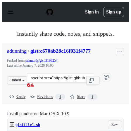
S
k
Sign in
Sign up
i
p
t
o
Instantly share code, notes, and snippets.
c
o
n
adunning
/
gist:c670ab28c16f031f4777
t
e
Forked from
schmurfy/gist:3199254
n
Last active
January 7, 2020 16:06
t
Clone
Embed
this
repository
at
Code
Revisions
Stars
4
1
&lt;script
src=&quot;https://gist.github.com/adunning/c670ab28c16
Install pandoc on Mac OS X 10.9
Raw
gistfile1.sh