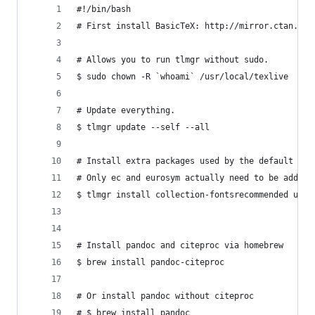
#!/bin/bash
# First install BasicTeX: http://mirror.ctan.org
# Allows you to run tlmgr without sudo.
$ sudo chown -R `whoami` /usr/local/texlive
# Update everything.
$ tlmgr update --self --all
# Install extra packages used by the default pan
# Only ec and eurosym actually need to be added 
$ tlmgr install collection-fontsrecommended upqu
# Install pandoc and citeproc via homebrew
$ brew install pandoc-citeproc
# Or install pandoc without citeproc
# $ brew install pandoc