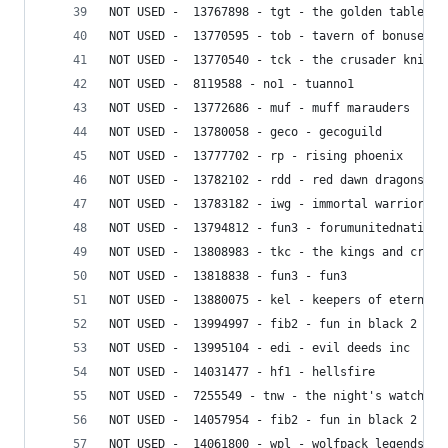
NOT USED -  13767898 - tgt - the golden table
NOT USED -  13770595 - tob - tavern of bonuses
NOT USED -  13770540 - tck - the crusader knight
NOT USED -  8119588 - no1 - tuanno1
NOT USED -  13772686 - muf - muff marauders
NOT USED -  13780058 - geco - gecoguild
NOT USED -  13777702 - rp - rising phoenix
NOT USED -  13782102 - rdd - red dawn dragons
NOT USED -  13783182 - iwg - immortal warriors g
NOT USED -  13794812 - fun3 - forumunitednation3
NOT USED -  13808983 - tkc - the kings and crusa
NOT USED -  13818838 - fun3 - fun3
NOT USED -  13880075 - kel - keepers of eternal 
NOT USED -  13994997 - fib2 - fun in black 2
NOT USED -  13995104 - edi - evil deeds inc
NOT USED -  14031477 - hf1 - hellsfire
NOT USED -  7255549 - tnw - the night's watch
NOT USED -  14057954 - fib2 - fun in black 2
NOT USED -  14061800 - wpl - wolfpack legends