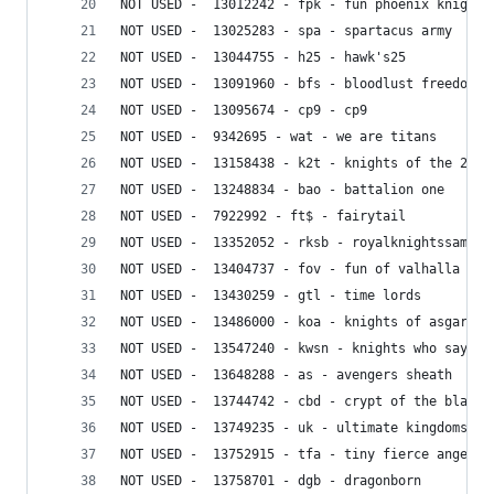
NOT USED -  13012242 - fpk - fun phoenix knights
NOT USED -  13025283 - spa - spartacus army
NOT USED -  13044755 - h25 - hawk's25
NOT USED -  13091960 - bfs - bloodlust freedom s
NOT USED -  13095674 - cp9 - cp9
NOT USED -  9342695 - wat - we are titans
NOT USED -  13158438 - k2t - knights of the 2 ta
NOT USED -  13248834 - bao - battalion one
NOT USED -  7922992 - ft$ - fairytail
NOT USED -  13352052 - rksb - royalknightssamura
NOT USED -  13404737 - fov - fun of valhalla
NOT USED -  13430259 - gtl - time lords
NOT USED -  13486000 - koa - knights of asgard
NOT USED -  13547240 - kwsn - knights who say ne
NOT USED -  13648288 - as - avengers sheath
NOT USED -  13744742 - cbd - crypt of the black 
NOT USED -  13749235 - uk - ultimate kingdoms
NOT USED -  13752915 - tfa - tiny fierce angels
NOT USED -  13758701 - dgb - dragonborn