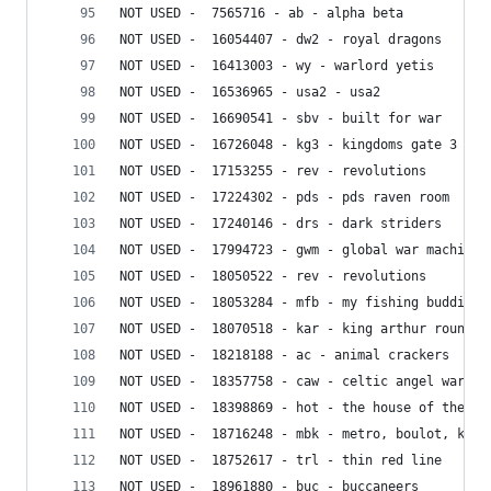
NOT USED -  7565716 - ab - alpha beta
NOT USED -  16054407 - dw2 - royal dragons
NOT USED -  16413003 - wy - warlord yetis
NOT USED -  16536965 - usa2 - usa2
NOT USED -  16690541 - sbv - built for war
NOT USED -  16726048 - kg3 - kingdoms gate 3
NOT USED -  17153255 - rev - revolutions
NOT USED -  17224302 - pds - pds raven room
NOT USED -  17240146 - drs - dark striders
NOT USED -  17994723 - gwm - global war machine
NOT USED -  18050522 - rev - revolutions
NOT USED -  18053284 - mfb - my fishing buddies
NOT USED -  18070518 - kar - king arthur roundta
NOT USED -  18218188 - ac - animal crackers
NOT USED -  18357758 - caw - celtic angel warrio
NOT USED -  18398869 - hot - the house of the te
NOT USED -  18716248 - mbk - metro, boulot, ka
NOT USED -  18752617 - trl - thin red line
NOT USED -  18961880 - buc - buccaneers