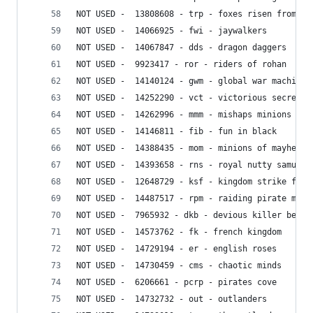
NOT USED -  13808608 - trp - foxes risen from th
NOT USED -  14066925 - fwi - jaywalkers
NOT USED -  14067847 - dds - dragon daggers
NOT USED -  9923417 - ror - riders of rohan
NOT USED -  14140124 - gwm - global war machine
NOT USED -  14252290 - vct - victorious secret
NOT USED -  14262996 - mmm - mishaps minions
NOT USED -  14146811 - fib - fun in black
NOT USED -  14388435 - mom - minions of mayhem
NOT USED -  14393658 - rns - royal nutty samurai
NOT USED -  12648729 - ksf - kingdom strike forc
NOT USED -  14487517 - rpm - raiding pirate mini
NOT USED -  7965932 - dkb - devious killer bees
NOT USED -  14573762 - fk - french kingdom
NOT USED -  14729194 - er - english roses
NOT USED -  14730459 - cms - chaotic minds
NOT USED -  6206661 - pcrp - pirates cove
NOT USED -  14732732 - out - outlanders