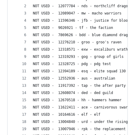
NOT USED -  12077784 - nds - northcliff dragon s
NOT USED -  12089047 - mw - macho warriors
NOT USED -  11596346 - jfb - justice for blood
NOT USED -  9026921 - tf - the faction
NOT USED -  7869626 - bdd - blue diamond dragons
NOT USED -  12276210 - groo - groo's raven
NOT USED -  12318571 - exw - excaliburs wrath
NOT USED -  12319293 - gog - group of girls
NOT USED -  12328725 - pdg - pdg test
NOT USED -  12394189 - esq - elite squad 130
NOT USED -  12552936 - aus - australian
NOT USED -  11917392 - tap - the after party
NOT USED -  12608074 - ded - ded guild
NOT USED -  12670518 - hh - hammers hammer
NOT USED -  11622411 - ace - carnivorous swarm
NOT USED -  10164616 - elf - elf
NOT USED -  13004840 - urd - under the rising dr
NOT USED -  13007946 - rpk - the replacement kil