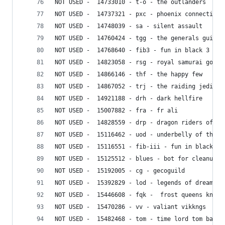
NOT USED -  14733010 - t-o - the outlanders
NOT USED -  14737321 - pxc - phoenix connection
NOT USED -  14748039 - sa - silent assault
NOT USED -  14760424 - tgg - the generals guild
NOT USED -  14768640 - fib3 - fun in black 3
NOT USED -  14823058 - rsg - royal samurai gods
NOT USED -  14866146 - thf - the happy few
NOT USED -  14867052 - trj - the raiding jedi al
NOT USED -  14921188 - drh - dark hellfire
NOT USED -  15007882 - fra - fr ali
NOT USED -  14828559 - drp - dragon riders of pe
NOT USED -  15116462 - uod - underbelly of the d
NOT USED -  15116551 - fib-iii - fun in black ii
NOT USED -  15125512 - blues - bot for cleanups
NOT USED -  15192005 - cg - gecoguild
NOT USED -  15392829 - lod - legends of dreams
NOT USED -  15446608 - fqk -  frost queens knigh
NOT USED -  15470286 - vv - valiant vikkngs
NOT USED -  15482468 - tom - time lord tom baker