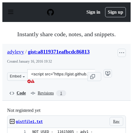
S
k
Sign in
Sign up
i
p
t
o
Instantly share code, notes, and snippets.
c
o
n
adylevy
/
gist:a8119371eafbcdc86813
t
e
Created
January 16, 2016 19:32
n
t
Clone
Embed
this
repository
at
Code
Revisions
1
&lt;script
src=&quot;https://gist.github.com/adylevy/a8119371eafbc
Not registered yet
Raw
gistfile1.txt
NOT USED -  11615005 - ady1 - 