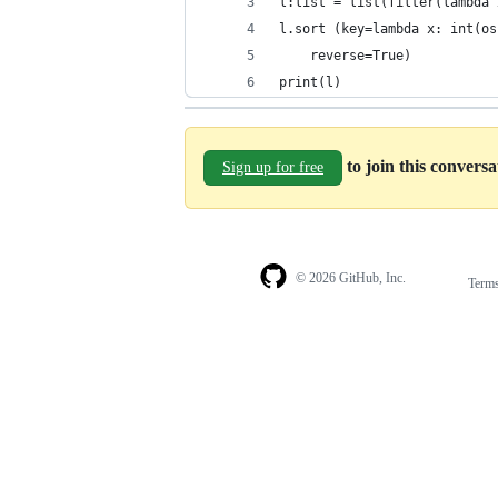
l:list = list(filter(lambda 
l.sort (key=lambda x: int(os
    reverse=True)
print(l)
to join this convers
Sign up for free
© 2026 GitHub, Inc.
Term
Footer
Footer
navigation