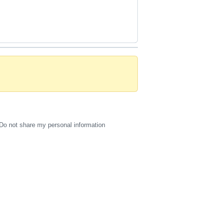
Do not share my personal information