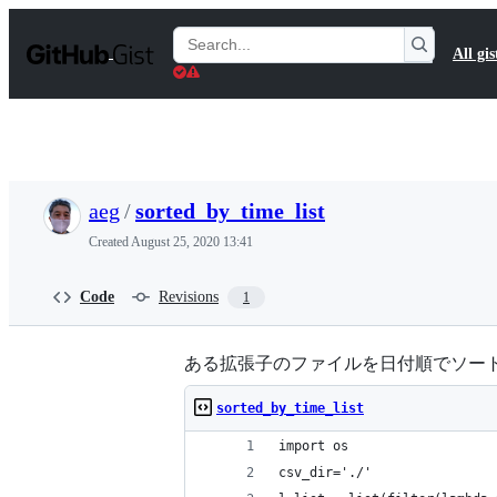
S
k
Search
All gis
i
Gists
p
t
o
c
o
n
t
aeg
/
sorted_by_time_list
e
n
Created
August 25, 2020 13:41
t
Code
Revisions
1
ある拡張子のファイルを日付順でソー
sorted_by_time_list
import os
csv_dir='./'