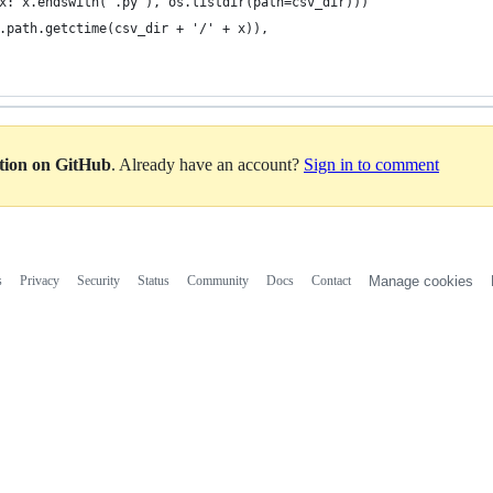
x: x.endswith('.py'), os.listdir(path=csv_dir)))
.path.getctime(csv_dir + '/' + x)),
ation on GitHub
. Already have an account?
Sign in to comment
s
Privacy
Security
Status
Community
Docs
Contact
Manage cookies