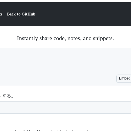
ts
Back to GitHub
Instantly share code, notes, and snippets.
Embed
トする。