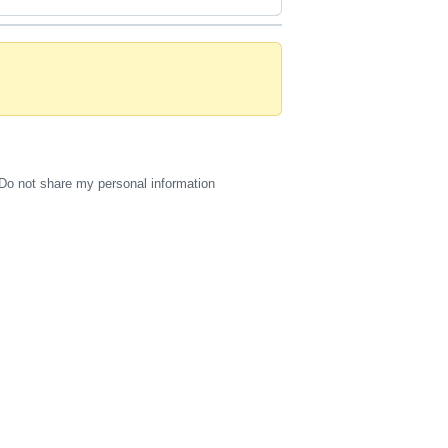
Do not share my personal information