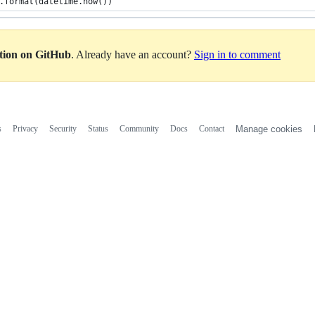
.format(datetime.now())
ation on GitHub
. Already have an account?
Sign in to comment
s
Privacy
Security
Status
Community
Docs
Contact
Manage cookies