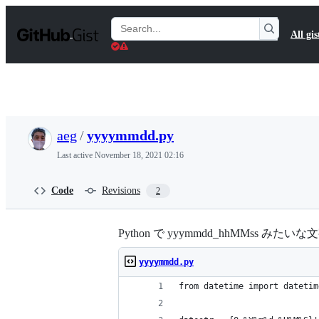
S
k
Search
All gis
i
Gists
p
t
o
c
o
n
t
aeg
/
yyyymmdd.py
e
n
Last active
November 18, 2021 02:16
t
Code
Revisions
2
Python で yyymmdd_hhMMss みた
yyyymmdd.py
from datetime import datetim