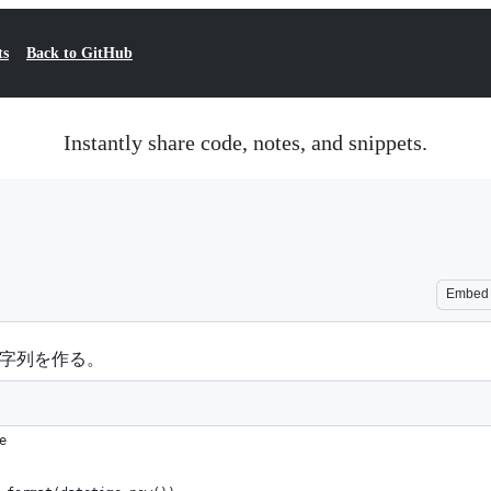
ts
Back to GitHub
Instantly share code, notes, and snippets.
Embed
いな文字列を作る。
e