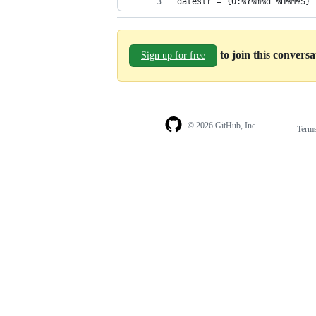
datestr = {0:%Y%m%d_%H%M%S}'
to join this convers
Sign up for free
© 2026 GitHub, Inc.
Term
Footer
Footer
navigation