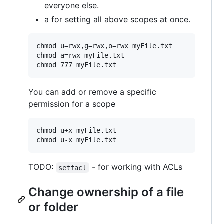
everyone else.
a for setting all above scopes at once.
chmod u=rwx,g=rwx,o=rwx myFile.txt

chmod a=rwx myFile.txt

You can add or remove a specific
permission for a scope
chmod u+x myFile.txt

TODO:
- for working with ACLs
setfacl
Change ownership of a file
or folder