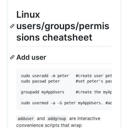
Linux
users/groups/permis
sions cheatsheet
Add user
sudo useradd -m peter   #create user peter

sudo passwd peter       #set peter's password (
groupadd myAppUsers     #create the myAppUsers 
and
are interactive
adduser
addgroup
convenience scripts that wrap