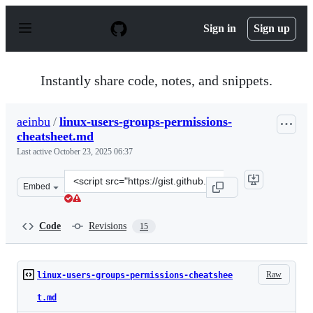
S
k
Sign in
Sign up
i
p
t
o
Instantly share code, notes, and snippets.
c
o
n
aeinbu
/
linux-users-groups-permissions-
t
cheatsheet.md
e
n
Last active
October 23, 2025 06:37
t
Clone
Embed
this
repository
at
Code
Revisions
15
&lt;script
src=&quot;https://gist.github.com/aeinbu/fb67eb4b805f4
Raw
linux-users-groups-permissions-cheatshee
t.md