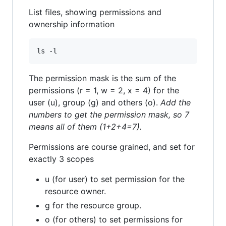
List files, showing permissions and
ownership information
The permission mask is the sum of the
permissions (r = 1, w = 2, x = 4) for the
user (u), group (g) and others (o).
Add the
numbers to get the permission mask, so 7
means all of them (1+2+4=7).
Permissions are course grained, and set for
exactly 3 scopes
u (for user) to set permission for the
resource owner.
g for the resource group.
o (for others) to set permissions for