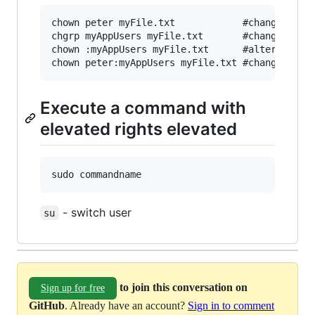
chown peter myFile.txt            #change owner
chgrp myAppUsers myFile.txt       #change group
chown :myAppUsers myFile.txt      #alternate sy
Execute a command with
elevated rights elevated
- switch user
su
to join this conversation on
Sign up for free
GitHub
. Already have an account?
Sign in to comment