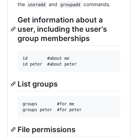
the
and
commands.
useradd
groupadd
Get information about a
user, including the user's
group memberships
id        #about me

List groups
groups        #for me

File permissions