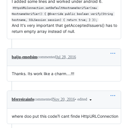
I added some lines and worked under android 6.
HttpsURLConnection.setDefaultHostnameVerifier(new 
HostnameVerifier() { @Override public boolean verify(String 
hostname, SSLSession session) { return true; } });
And It's very important that getAcceptedIssuers() has to
return empty array instead of null.
baiju-emedsim
commented
Jul 28, 2016
Thanks. Its work like a charm....!!!
•
edited
bferreirainfo
commented
Nov 20, 2016
where doo put this code?i cant finde HttpURLConnection