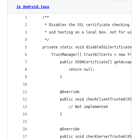
in Android.java
    /**
     * Disables the SSL certificate checking for
     * aid testing on a local box, not for use o
     */
    private static void disableSSLCertificateChe
        TrustManager[] trustAllCerts = new Trust
            public X509Certificate[] getAccepted
                return null;
            }
            @Override
            public void checkClientTrusted(X509C
                // Not implemented
            }
            @Override
            public void checkServerTrusted(X509C