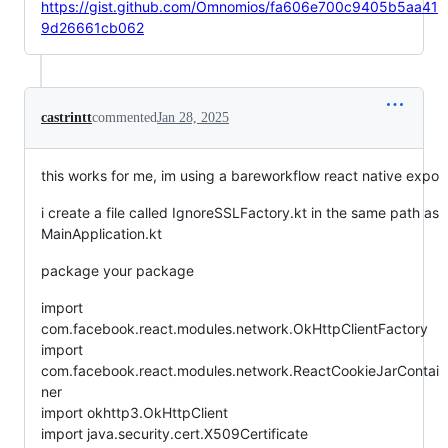
https://gist.github.com/Omnomios/fa606e700c9405b5aa41
9d26661cb062
castrintt
commented
Jan 28, 2025
this works for me, im using a bareworkflow react native expo
i create a file called IgnoreSSLFactory.kt in the same path as
MainApplication.kt
package your package
import
com.facebook.react.modules.network.OkHttpClientFactory
import
com.facebook.react.modules.network.ReactCookieJarContai
ner
import okhttp3.OkHttpClient
import java.security.cert.X509Certificate