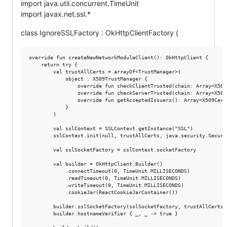
import java.util.concurrent.TimeUnit
import javax.net.ssl.*
class IgnoreSSLFactory : OkHttpClientFactory {
override fun createNewNetworkModuleClient(): OkHttpClient {

    return try {

        val trustAllCerts = arrayOf<TrustManager>(

            object : X509TrustManager {

                override fun checkClientTrusted(chain: Array<X509
                override fun checkServerTrusted(chain: Array<X509
                override fun getAcceptedIssuers(): Array<X509Cert
            }

        )

        val sslContext = SSLContext.getInstance("SSL")

        sslContext.init(null, trustAllCerts, java.security.SecureR
        val sslSocketFactory = sslContext.socketFactory

        val builder = OkHttpClient.Builder()

            .connectTimeout(0, TimeUnit.MILLISECONDS)

            .readTimeout(0, TimeUnit.MILLISECONDS)

            .writeTimeout(0, TimeUnit.MILLISECONDS)

            .cookieJar(ReactCookieJarContainer())

        builder.sslSocketFactory(sslSocketFactory, trustAllCerts[
        builder.hostnameVerifier { _, _ -> true }
