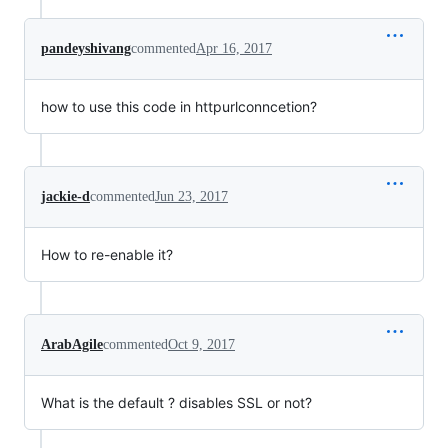
pandeyshivang
commented
Apr 16, 2017
how to use this code in httpurlconncetion?
jackie-d
commented
Jun 23, 2017
How to re-enable it?
ArabAgile
commented
Oct 9, 2017
What is the default ? disables SSL or not?