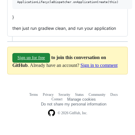
}
then just run gradlew clean, and run your application
to join this conversation on
Sign up for free
GitHub
. Already have an account?
Sign in to comment
Terms
Privacy
Security
Status
Community
Docs
Footer
Footer
Contact
Manage cookies
navigation
Do not share my personal information
© 2026 GitHub, Inc.