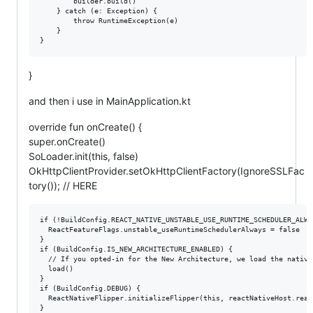
        builder.build()

    } catch (e: Exception) {

        throw RuntimeException(e)

    }

}
and then i use in MainApplication.kt
override fun onCreate() {
super.onCreate()
SoLoader.init(this, false)
OkHttpClientProvider.setOkHttpClientFactory(IgnoreSSLFac
tory()); // HERE
if (!BuildConfig.REACT_NATIVE_UNSTABLE_USE_RUNTIME_SCHEDULER_ALWAY
  ReactFeatureFlags.unstable_useRuntimeSchedulerAlways = false

}

if (BuildConfig.IS_NEW_ARCHITECTURE_ENABLED) {

  // If you opted-in for the New Architecture, we load the native
  load()

}

if (BuildConfig.DEBUG) {

  ReactNativeFlipper.initializeFlipper(this, reactNativeHost.reac
}
