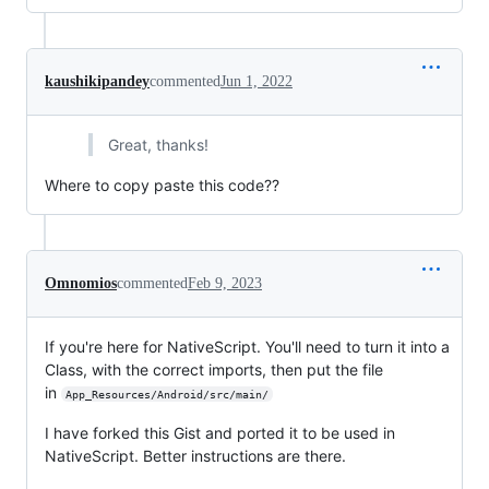
kaushikipandey
commented
Jun 1, 2022
Great, thanks!
Where to copy paste this code??
Omnomios
commented
Feb 9, 2023
If you're here for NativeScript. You'll need to turn it into a
Class, with the correct imports, then put the file
in
App_Resources/Android/src/main/
I have forked this Gist and ported it to be used in
NativeScript. Better instructions are there.