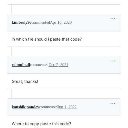
kimberly96
commented
Apr 16, 2020
in which file should i paste that code?
colmulhall
commented
Dec 7, 2021
Great, thanks!
kaushikipandey
commented
Jun 1, 2022
Where to copy paste this code?