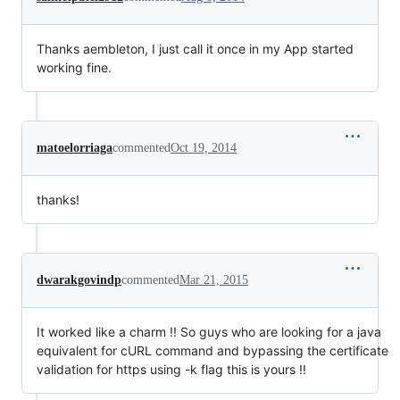
Thanks aembleton, I just call it once in my App started
working fine.
matoelorriaga
commented
Oct 19, 2014
thanks!
dwarakgovindp
commented
Mar 21, 2015
It worked like a charm !! So guys who are looking for a java
equivalent for cURL command and bypassing the certificate
validation for https using -k flag this is yours !!