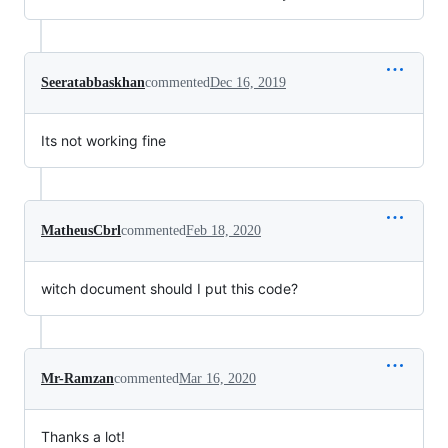
Seeratabbaskhan
commented
Dec 16, 2019
Its not working fine
MatheusCbrl
commented
Feb 18, 2020
witch document should I put this code?
Mr-Ramzan
commented
Mar 16, 2020
Thanks a lot!