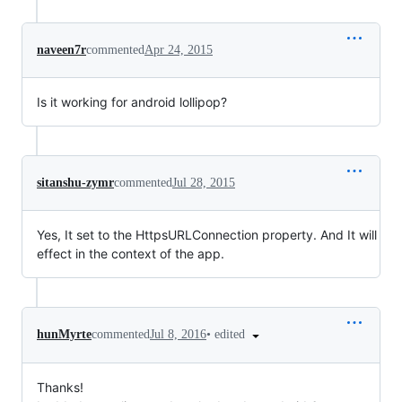
naveen7r
commented
Apr 24, 2015
Is it working for android lollipop?
sitanshu-zymr
commented
Jul 28, 2015
Yes, It set to the HttpsURLConnection property. And It will
effect in the context of the app.
•
edited
hunMyrte
commented
Jul 8, 2016
Thanks!