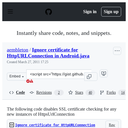
S
k
Sign in
Sign up
i
p
t
o
Instantly share code, notes, and snippets.
c
o
n
aembleton
/
Ignore certificate for
t
HttpURLConnection in Android.java
e
n
Created
March 27, 2011 17:25
t
Clone
Embed
this
repository
at
Code
Revisions
Stars
Forks
2
40
14
&lt;script
src=&quot;https://gist.github.com/aembleton/889392.js&q
The following code disables SSL certificate checking for any
new instances of HttpsUrlConnection
Raw
Ignore certificate for HttpURLConnection