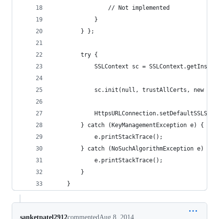
                // Not implemented
            }
        } };
        try {
            SSLContext sc = SSLContext.getInstan
            sc.init(null, trustAllCerts, new jav
            HttpsURLConnection.setDefaultSSLSock
        } catch (KeyManagementException e) {
            e.printStackTrace();
        } catch (NoSuchAlgorithmException e) {
            e.printStackTrace();
        }
    }
sanketpatel2912
commented
Aug 8, 2014