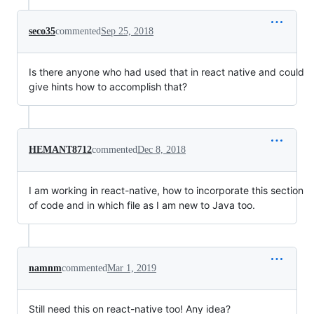
seco35
commented
Sep 25, 2018
Is there anyone who had used that in react native and could
give hints how to accomplish that?
HEMANT8712
commented
Dec 8, 2018
I am working in react-native, how to incorporate this section
of code and in which file as I am new to Java too.
namnm
commented
Mar 1, 2019
Still need this on react-native too! Any idea?