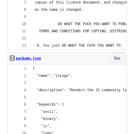
 copies of this license document, and changing i
 as the name is changed.
            DO WHAT THE FUCK YOU WANT TO PUBLIC 
   TERMS AND CONDITIONS FOR COPYING, DISTRIBUTIO
  0. You just DO WHAT THE FUCK YOU WANT TO.
Raw
package.json
{
  "name": "jsLogo",
  "description": "Renders the JS community logo 
  "keywords": [
    "ascii",
    "binary",
    "js",
    "logo"