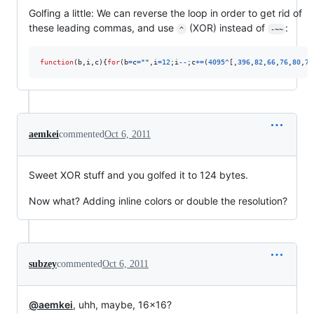
Golfing a little: We can reverse the loop in order to get rid of
these leading commas, and use
(XOR) instead of
:
^
-~~
function
(
b
,
i
,
c
)
{
for
(
b
=
c
=
""
,
i
=
12
;
i
--
;
c
+=
(
4095
^
[
,
396
,
82
,
66
,
76
,
80
,
76
aemkei
commented
Oct 6, 2011
Sweet XOR stuff and you golfed it to 124 bytes.
Now what? Adding inline colors or double the resolution?
subzey
commented
Oct 6, 2011
@aemkei
, uhh, maybe, 16×16?