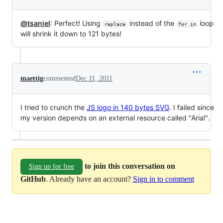
@tsaniel
: Perfect! Using
instead of the
loop
replace
for in
will shrink it down to 121 bytes!
maettig
commented
Dec 11, 2011
I tried to crunch the
JS logo in 140 bytes SVG
. I failed since
my version depends on an external resource called "Arial".
to join this conversation on
Sign up for free
GitHub
. Already have an account?
Sign in to comment