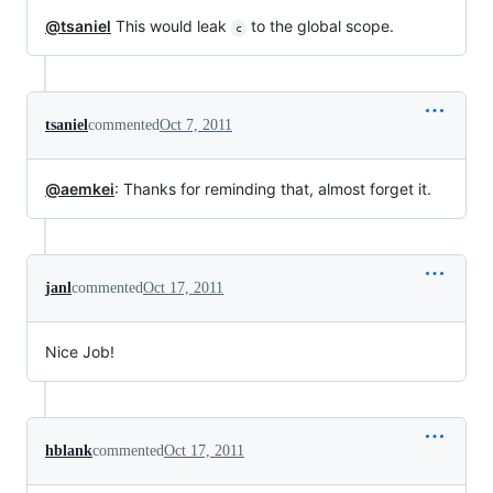
@tsaniel
This would leak
to the global scope.
c
tsaniel
commented
Oct 7, 2011
@aemkei
: Thanks for reminding that, almost forget it.
janl
commented
Oct 17, 2011
Nice Job!
hblank
commented
Oct 17, 2011