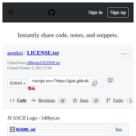
S
k
Sign in
Sign up
i
p
t
o
Instantly share code, notes, and snippets.
c
o
n
aemkei
/
LICENSE.txt
t
e
Forked from
140bytes/LICENSE.txt
n
Created
October 5, 2011 17:06
t
Clone
Embed
this
repository
at
Code
Revisions
Stars
Forks
44
19
1
&lt;script
src=&quot;https://gist.github.com/aemkei/1265021.js&quo
JS ASCII Logo - 140byt.es
Raw
README.md