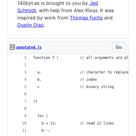
140byt.es is brought to you by
Jed
Schmidt
, with help from Alex Kloss. It was
inspired by work from
Thomas Fuchs
and
Dustin Diaz
.
Raw
annotated.js
function f (          // all arguments are place
  a,                  // character to replace
  b,                  // index
  c                   // binary string
){
  for (
    b = 12;           // read 12 lines
    b--;