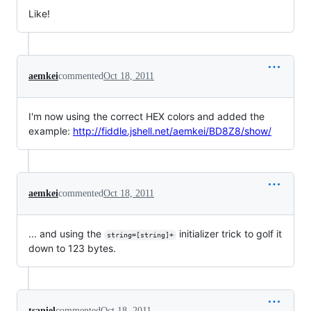
Like!
aemkei
commented
Oct 18, 2011
I'm now using the correct HEX colors and added the
example:
http://fiddle.jshell.net/aemkei/BD8Z8/show/
aemkei
commented
Oct 18, 2011
... and using the
initializer trick to golf it
string=[string]+
down to 123 bytes.
tsaniel
commented
Oct 18, 2011