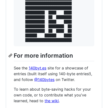
    ████████████████████████

    ████████████████████████

    ██████████  ████    ████

    ██████████  ██  ████████

    ██████████  ████    ████

    ██████████  ████████  ██

    ██████████  ██  ████  ██

    ██████    ██████    ████

For more information
See the
140byt.es
site for a showcase of
entries (built itself using 140-byte entries!),
and follow
@140bytes
on Twitter.
To learn about byte-saving hacks for your
own code, or to contribute what you've
learned, head to
the wiki
.