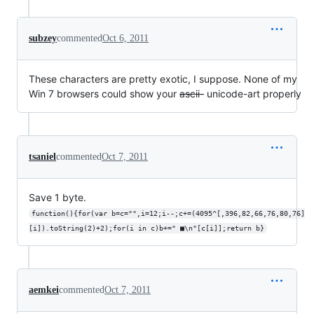
subzey
commented
Oct 6, 2011
These characters are pretty exotic, I suppose. None of my
Win 7 browsers could show your
ascii-
unicode-art properly
tsaniel
commented
Oct 7, 2011
Save 1 byte.
function(){for(var b=c="",i=12;i--;c+=(4095^[,396,82,66,76,80,76]
[i]).toString(2)+2);for(i in c)b+=" ■\n"[c[i]];return b}
aemkei
commented
Oct 7, 2011