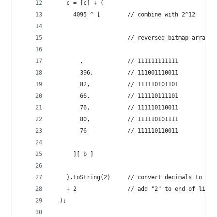
    c = [c] + (
      4095 ^ [        // combine with 2^12
                      // reversed bitmap array:
        ,             // 111111111111
        396,          // 111001110011
        82,           // 111110101101
        66,           // 111110111101
        76,           // 111110110011
        80,           // 111110101111
        76            // 111110110011
      ][ b ]
    ).toString(2)     // convert decimals to bin
    + 2               // add "2" to end of line
  );