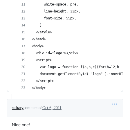
      white-space: pre;
      line-height: 33px;
      font-size: 55px;
    }
  </style>
</head>
<body>
  <div id="logo"></div>
  <script>
    var logo = function f(a,b,c){for(b=12;b--;c=
    document.getElementById( "logo" ).innerHTML 
  </script>
</body>
subzey
commented
Oct 6, 2011
Nice one!