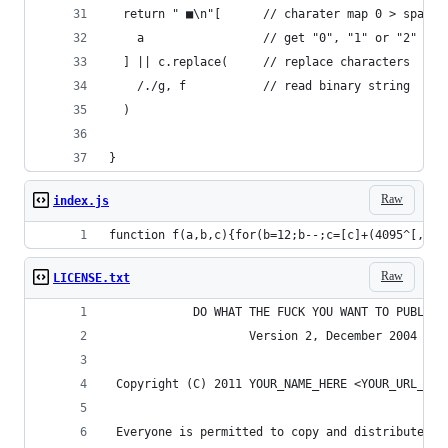
  return " ■\n"[      // charater map 0 > space,
    a                 // get "0", "1" or "2" fro
  ] || c.replace(     // replace characters
    /./g, f           // read binary string 
  )
}
Raw
index.js
function f(a,b,c){for(b=12;b--;c=[c]+(4095^[,396
Raw
LICENSE.txt
            DO WHAT THE FUCK YOU WANT TO PUBLIC 
                    Version 2, December 2004
 Copyright (C) 2011 YOUR_NAME_HERE <YOUR_URL_HER
 Everyone is permitted to copy and distribute ve