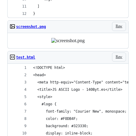
  ]
}
Raw
screenshot.png
Raw
test.html
<!DOCTYPE html> 
<head>
  <meta http-equiv="Content-Type" content="text/
  <title>JS ASCII Logo - 140Byt.es</title>
  <style>
    #logo {
      font-family: "Courier New", monospace;
      color: #F0DB4F;
      background: #323330;
      display: inline-block;