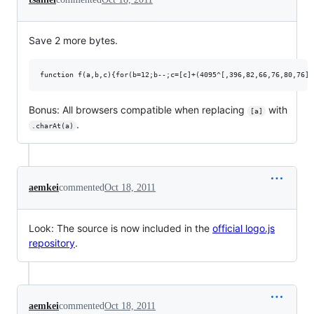
Save 2 more bytes.
Bonus: All browsers compatible when replacing
with
[a]
.
.charAt(a)
aemkei
commented
Oct 18, 2011
Look: The source is now included in the
official logo.js
repository
.
aemkei
commented
Oct 18, 2011