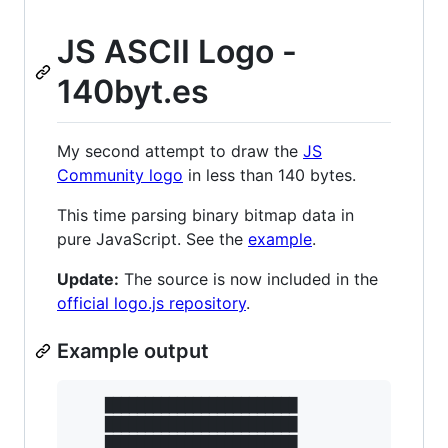
JS ASCII Logo -
140byt.es
My second attempt to draw the
JS
Community logo
in less than 140 bytes.
This time parsing binary bitmap data in
pure JavaScript. See the
example
.
Update:
The source is now included in the
official logo.js repository
.
Example output
    ████████████████████████

    ████████████████████████

    ████████████████████████
