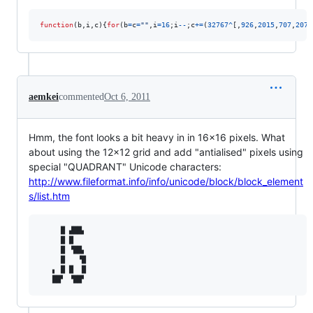
function
(
b
,
i
,
c
)
{
for
(
b
=
c
=
""
,
i
=
16
;
i
--
;
c
+=
(
32767
^
[
,
926
,
2015
,
707
,
207
,
aemkei
commented
Oct 6, 2011
Hmm, the font looks a bit heavy in in 16x16 pixels. What
about using the 12x12 grid and add "antialised" pixels using
special "QUADRANT" Unicode characters:
http://www.fileformat.info/info/unicode/block/block_element
s/list.htm
     █ ▟██▖ 

     █ █    

     █ ▝██▖ 

     █   ▝█ 

   ▖ █ █  █ 
