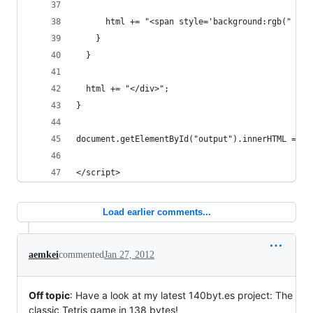
      html += "<span style='background:rgb(" + r
    }
  }
  html += "</div>";
}
document.getElementById("output").innerHTML = ht
</script>
Load earlier comments...
aemkei
commented
Jan 27, 2012
Off topic
: Have a look at my latest 140byt.es project: The
classic Tetris game in 138 bytes!