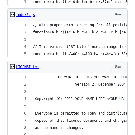
function(a,b,c){a*=6;b=[c+=b*=c<.5?c:1-c,c-a%1*b
Raw
index2.js
// With proper error checking for all positive v
function(a,b,c){a*=6;b=b>1||b;c=c>1||c;b=[c+=b*=
// This version (137 bytes) uses a range from 0.
function(a,b,c){a/=60;c/=100;b=[c+=b*=(c<.5?c:1-
Raw
LICENSE.txt
            DO WHAT THE FUCK YOU WANT TO PUBLIC 
                    Version 2, December 2004
 Copyright (C) 2011 YOUR_NAME_HERE <YOUR_URL_HER
 Everyone is permitted to copy and distribute ve
 copies of this license document, and changing i
 as the name is changed.