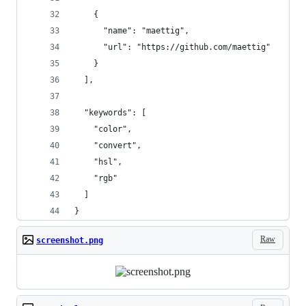
    {
      "name": "maettig",
      "url": "https://github.com/maettig"
    }
  ],
  "keywords": [
    "color",
    "convert",
    "hsl",
    "rgb"
  ]
}
Raw
screenshot.png