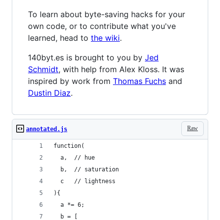
To learn about byte-saving hacks for your
own code, or to contribute what you've
learned, head to
the wiki
.
140byt.es is brought to you by
Jed
Schmidt
, with help from Alex Kloss. It was
inspired by work from
Thomas Fuchs
and
Dustin Diaz
.
Raw
annotated.js
function(
  a,  // hue
  b,  // saturation
  c   // lightness
){
  a *= 6;
  b = [