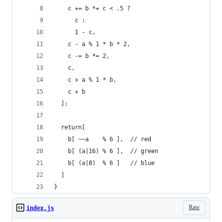
    c += b *= c < .5 ?
      c :
      1 - c,
    c - a % 1 * b * 2,
    c -= b *= 2,
    c,
    c + a % 1 * b,
    c + b
  ];
  return[
    b[ ~~a    % 6 ],  // red
    b[ (a|16) % 6 ],  // green
    b[ (a|8)  % 6 ]   // blue
  ]
}
Raw
index.js