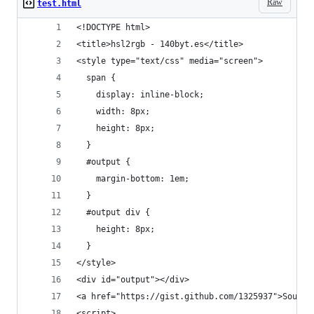
Raw
test.html
<!DOCTYPE html> 
<title>hsl2rgb - 140byt.es</title>
<style type="text/css" media="screen">
  span {
    display: inline-block;
    width: 8px;
    height: 8px;
  }
  #output {
    margin-bottom: 1em;
  }
  #output div {
    height: 8px;
  }
</style>
<div id="output"></div>
<a href="https://gist.github.com/1325937">Source
<script>