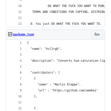
            DO WHAT THE FUCK YOU WANT TO PUBLIC 
   TERMS AND CONDITIONS FOR COPYING, DISTRIBUTIO
  0. You just DO WHAT THE FUCK YOU WANT TO.
Raw
package.json
{
  "name": "hsl2rgb",
  "description": "Converts hue-saturation-lightn
  "contributors": [
    { 
      "name" : "Martin Kleppe", 
      "url" : "https://github.com/aemkei"
    },
    { 