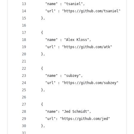
      "name" : "tsaniel", 
      "url" : "https://github.com/tsaniel"
    },
    { 
      "name" : "Alex Kloss", 
      "url" : "https://github.com/atk"
    },
    { 
      "name" : "subzey", 
      "url" : "https://github.com/subzey"
    },
    {
      "name": "Jed Schmidt",
      "url": "https://github.com/jed"
    },