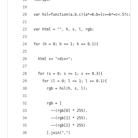
var hsl=function(a,b,c){a*=6;b=[c+=b*=c<.5?c:1-c
var html = "", h, s, l, rgb;
for (h = 0; h <= 1; h += 0.1){
  html += "<div>";
  for (s = 0; s <= 1; s += 0.3){
    for (l = 0; l <= 1; l += 0.1){
      rgb = hsl(h, s, l);
      rgb = [
        ~~(rgb[0] * 255), 
        ~~(rgb[1] * 255), 
        ~~(rgb[2] * 255)
      ].join(",")