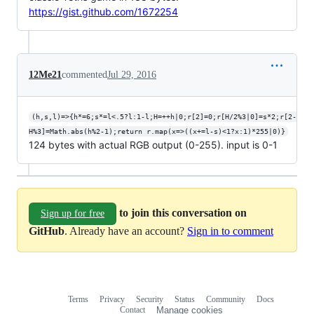
https://gist.github.com/1672254
12Me21
commented
Jul 29, 2016
(h,s,l)=>{h*=6;s*=l<.5?l:1-l;H=++h|0;r[2]=0;r[H/2%3|0]=s*2;r[2-
H%3]=Math.abs(h%2-1);return r.map(x=>((x+=l-s)<1?x:1)*255|0)}
124 bytes with actual RGB output (0-255). input is 0-1
to join this conversation on
Sign up for free
GitHub
. Already have an account?
Sign in to comment
Terms
Privacy
Security
Status
Community
Docs
Footer
Footer
Contact
Manage cookies
navigation