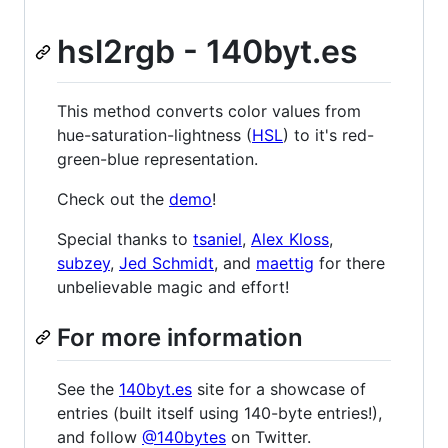
hsl2rgb - 140byt.es
This method converts color values from
hue-saturation-lightness (
HSL
) to it's red-
green-blue representation.
Check out the
demo
!
Special thanks to
tsaniel
,
Alex Kloss
,
subzey
,
Jed Schmidt
, and
maettig
for there
unbelievable magic and effort!
For more information
See the
140byt.es
site for a showcase of
entries (built itself using 140-byte entries!),
and follow
@140bytes
on Twitter.