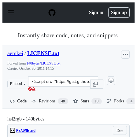
S
k
Sign in
Sign up
i
p
t
o
Instantly share code, notes, and snippets.
c
o
n
aemkei
/
LICENSE.txt
t
e
Forked from
140bytes/LICENSE.txt
n
Created
October 30, 2011 14:15
t
Clone
Embed
this
repository
at
Code
Revisions
Stars
Forks
48
10
4
&lt;script
src=&quot;https://gist.github.com/aemkei/1325937.js&quo
hsl2rgb - 140byt.es
Raw
README.md