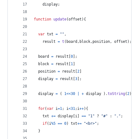
display
;
function
update
(
offset
)
{
var
txt
=
""
,
result
=
t
(
board
,
block
,
position
,
offset
)
;
board
=
result
[
0
]
;
block
=
result
[
1
]
position
=
result
[
2
]
display
=
result
[
3
]
;
display
=
(
1
<<
30
|
+
display
)
.
toString
(
2
)
;
for
(
var
i
=
1
;
i
<
31
;
i
++
)
{
txt
+=
display
[
i
]
==
"1"
 ? 
"#"
 : 
"."
;
if
(
i
%
5
==
0
)
txt
+=
"<br>"
;
}