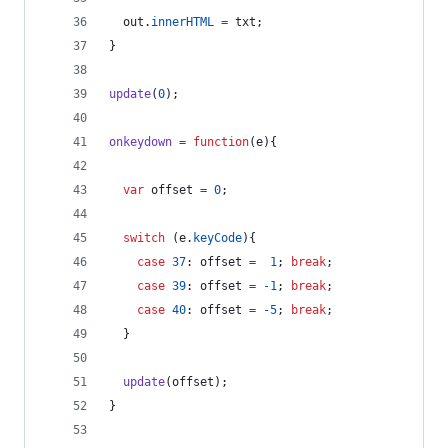
out
.
innerHTML
=
txt
;
}
update
(
0
)
;
onkeydown
=
function
(
e
)
{
var
offset
=
0
;
switch
(
e
.
keyCode
)
{
case
37
: 
offset
=
1
;
break
;
case
39
: 
offset
=
-
1
;
break
;
case
40
: 
offset
=
-
5
;
break
;
}
update
(
offset
)
;
}