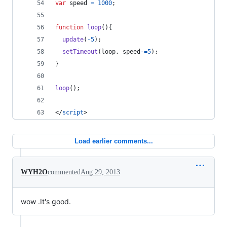
var
speed
=
1000
;
function
loop
(
)
{
update
(
-
5
)
;
setTimeout
(
loop
,
speed
-=
5
)
;
}
loop
(
)
;
</
script
>
Load earlier comments...
WYH2O
commented
Aug 29, 2013
wow .It's good.