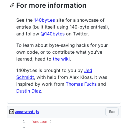
For more information
See the
140byt.es
site for a showcase of
entries (built itself using 140-byte entries!),
and follow
@140bytes
on Twitter.
To learn about byte-saving hacks for your
own code, or to contribute what you've
learned, head to
the wiki
.
140byt.es is brought to you by
Jed
Schmidt
, with help from Alex Kloss. It was
inspired by work from
Thomas Fuchs
and
Dustin Diaz
.
Raw
annotated.js
function
(