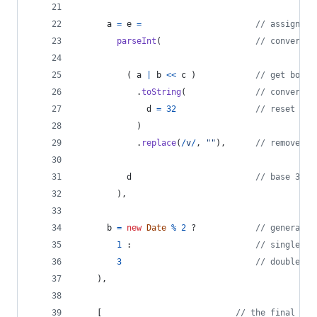
a
=
e
=
// assign ne
parseInt
(
// convert b
(
a
|
b
<<
c
)
// get board
.
toString
(
// convert b
d
=
32
// reset blo
)
.
replace
(
/
v
/
,
""
)
,
// remove fi
d
// base 32 (
)
,
b
=
new
Date
%
2
 ?            
// generate 
1
 :                         
// single "#
3
// double "#
)
,
[
// the final ret