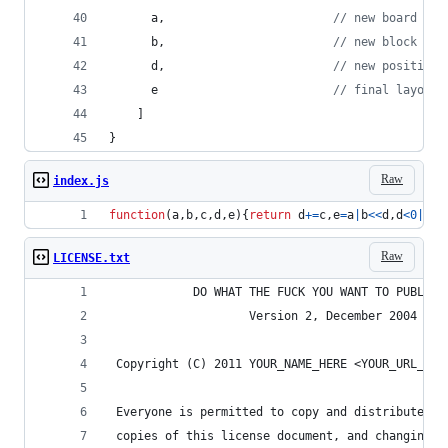
a
,
// new board
b
,
// new block
d
,
// new position
e
// final layout 
]
}
Raw
index.js
function
(
a
,
b
,
c
,
d
,
e
)
{
return
d
+=
c
,
e
=
a
|
b
<<
d
,
d
<
0
|
a
&
b
Raw
LICENSE.txt
            DO WHAT THE FUCK YOU WANT TO PUBLIC 
                    Version 2, December 2004
 Copyright (C) 2011 YOUR_NAME_HERE <YOUR_URL_HER
 Everyone is permitted to copy and distribute ve
 copies of this license document, and changing i