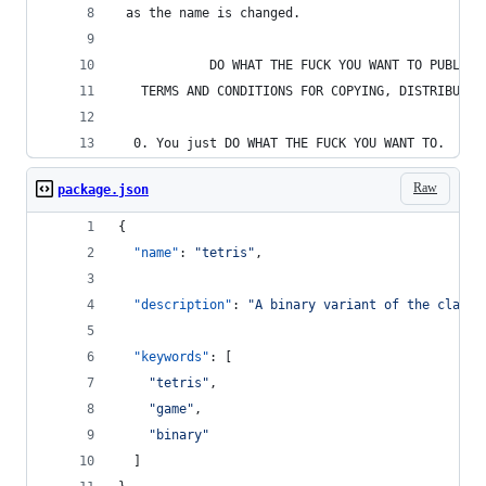
 as the name is changed.
            DO WHAT THE FUCK YOU WANT TO PUBLIC 
   TERMS AND CONDITIONS FOR COPYING, DISTRIBUTIO
  0. You just DO WHAT THE FUCK YOU WANT TO.
Raw
package.json
{
"name"
: 
"
tetris
"
,
"description"
: 
"
A binary variant of the classi
"keywords"
: [
"
tetris
"
,
"
game
"
,
"
binary
"
  ]