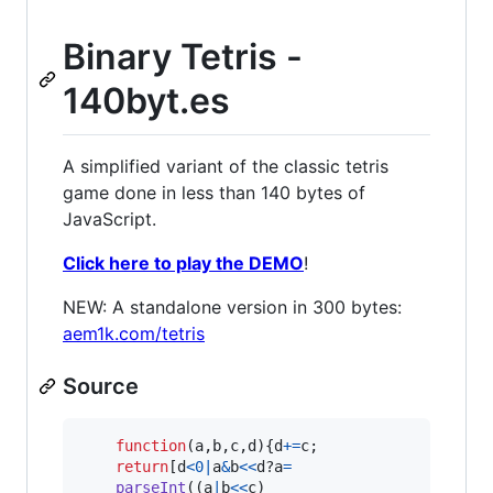
Binary Tetris -
140byt.es
A simplified variant of the classic tetris
game done in less than 140 bytes of
JavaScript.
Click here to play the DEMO
!
NEW: A standalone version in 300 bytes:
aem1k.com/tetris
Source
function
(
a
,
b
,
c
,
d
)
{
d
+=
c
;
return
[
d
<
0
|
a
&
b
<<
d
?
a
=
parseInt
(
(
a
|
b
<<
c
)