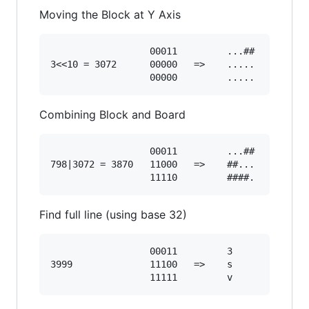
Moving the Block at Y Axis
                  00011         ...##

3<<10 = 3072      00000   =>    .....

Combining Block and Board
                  00011         ...##

798|3072 = 3870   11000   =>    ##...

Find full line (using base 32)
                  00011         3

3999              11100   =>    s
