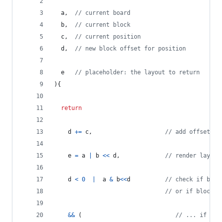
a
,
// current board
b
,
// current block
c
,
// current position
d
,
// new block offset for position
e
// placeholder: the layout to return
)
{
return
d
+=
c
,
// add offset to
e
=
a
|
b
<<
d
,
// render layout
d
<
0
|
a
&
b
<<
d
// check if bloc
// or if block c
&&
(
// ... if so 