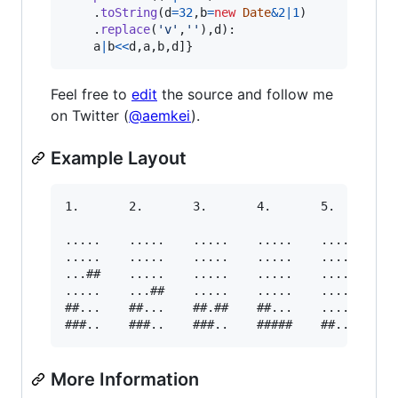
.
toString
(
d
=
32
,
b
=
new
Date
&
2
|
1
)
.
replace
(
'v'
,
''
)
,
d
)
:

a
|
b
<<
d
,
a
,
b
,
d
]
}
Feel free to
edit
the source and follow me
on Twitter (
@aemkei
).
Example Layout
1.       2.       3.       4.       5.

.....    .....    .....    .....    .....

.....    .....    .....    .....    .....

...##    .....    .....    .....    .....

.....    ...##    .....    .....    .....

##...    ##...    ##.##    ##...    .....

More Information