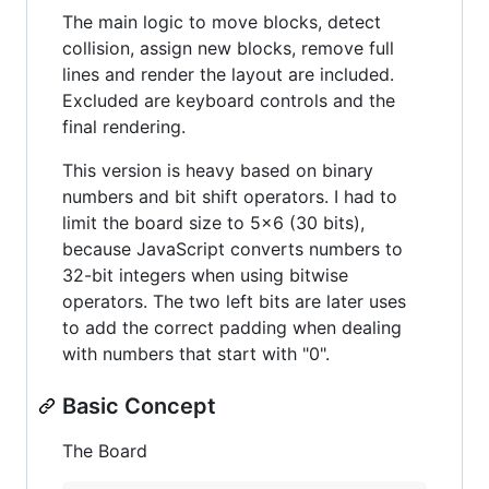
The main logic to move blocks, detect
collision, assign new blocks, remove full
lines and render the layout are included.
Excluded are keyboard controls and the
final rendering.
This version is heavy based on binary
numbers and bit shift operators. I had to
limit the board size to 5x6 (30 bits),
because JavaScript converts numbers to
32-bit integers when using bitwise
operators. The two left bits are later uses
to add the correct padding when dealing
with numbers that start with "0".
Basic Concept
The Board