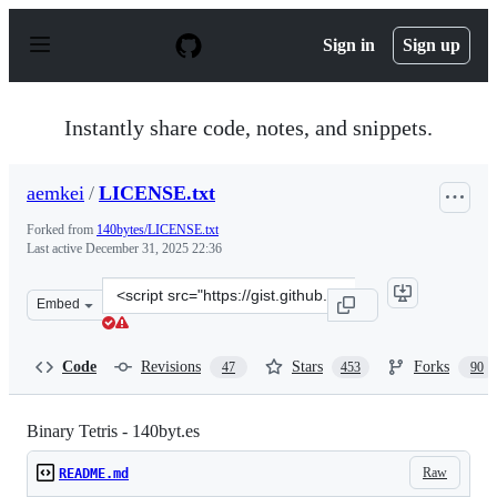
S
k
Sign in
Sign up
i
p
t
o
Instantly share code, notes, and snippets.
c
o
n
aemkei
/
LICENSE.txt
t
e
Forked from
140bytes/LICENSE.txt
n
Last active
December 31, 2025 22:36
t
Clone
Embed
this
repository
at
Code
Revisions
Stars
Forks
47
453
90
&lt;script
src=&quot;https://gist.github.com/aemkei/1672254.js&quo
Binary Tetris - 140byt.es
Raw
README.md