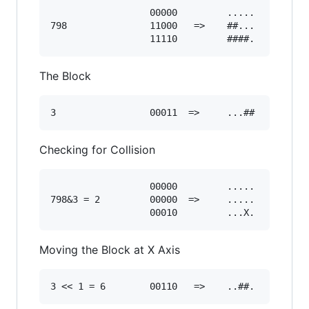
                  00000         .....

798               11000   =>    ##... 

The Block
Checking for Collision
                  00000         .....

798&3 = 2         00000  =>     .....

Moving the Block at X Axis