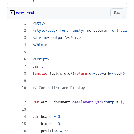
}
Raw
test.html
<
html
>
<
style
>
body
{ 
font-family
:
 monospace; 
font-size
:
<
div
id
="
output
"
>
</
div
>
</
html
>
<
script
>
var
t
=
function
(
a
,
b
,
c
,
d
,
e
)
{
return
d
+=
c
,
e
=
a
|
b
<<
d
,
d
<
0
|
a
&
b
// Controller and Display
var
out
=
document
.
getElementById
(
"output"
)
;
var
board
=
0
,
block
=
3
,
position
=
32
,