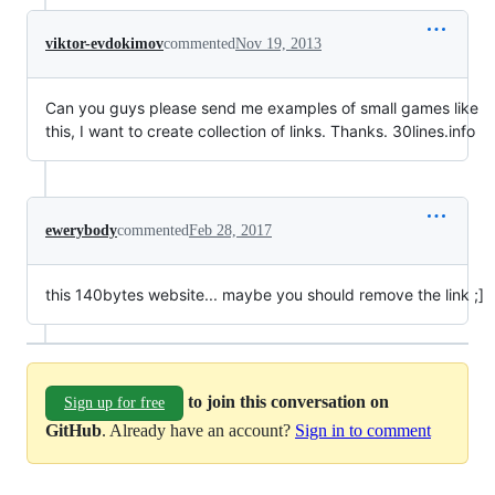
viktor-evdokimov
commented
Nov 19, 2013
Can you guys please send me examples of small games like
this, I want to create collection of links. Thanks. 30lines.info
ewerybody
commented
Feb 28, 2017
this 140bytes website... maybe you should remove the link ;]
to join this conversation on
Sign up for free
GitHub
. Already have an account?
Sign in to comment