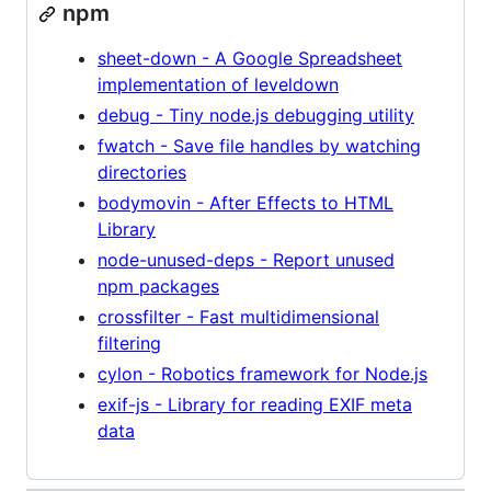
npm
sheet-down - A Google Spreadsheet
implementation of leveldown
debug - Tiny node.js debugging utility
fwatch - Save file handles by watching
directories
bodymovin - After Effects to HTML
Library
node-unused-deps - Report unused
npm packages
crossfilter - Fast multidimensional
filtering
cylon - Robotics framework for Node.js
exif-js - Library for reading EXIF meta
data