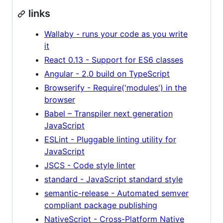
links
Wallaby - runs your code as you write
it
React 0.13 - Support for ES6 classes
Angular - 2.0 build on TypeScript
Browserify - Require('modules') in the
browser
Babel – Transpiler next generation
JavaScript
ESLint - Pluggable linting utility for
JavaScript
JSCS - Code style linter
standard - JavaScript standard style
semantic-release - Automated semver
compliant package publishing
NativeScript - Cross-Platform Native