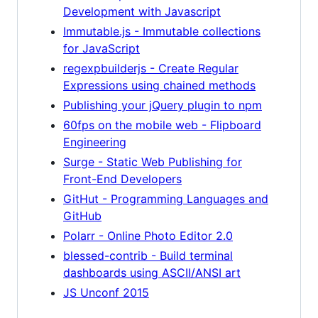
Development with Javascript
Immutable.js - Immutable collections
for JavaScript
regexpbuilderjs - Create Regular
Expressions using chained methods
Publishing your jQuery plugin to npm
60fps on the mobile web - Flipboard
Engineering
Surge - Static Web Publishing for
Front-End Developers
GitHut - Programming Languages and
GitHub
Polarr - Online Photo Editor 2.0
blessed-contrib - Build terminal
dashboards using ASCII/ANSI art
JS Unconf 2015