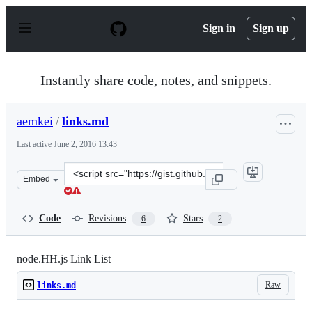
S
k
Sign in
Sign up
i
p
t
o
Instantly share code, notes, and snippets.
c
o
n
aemkei
/
links.md
t
e
Last active
June 2, 2016 13:43
n
t
Clone
Embed
this
repository
at
Code
Revisions
Stars
6
2
&lt;script
src=&quot;https://gist.github.com/aemkei/b75a60d26a1c6
node.HH.js Link List
Raw
links.md