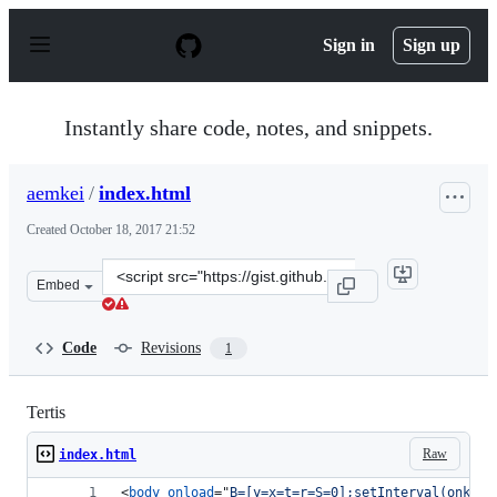
S
k
Sign in
Sign up
i
p
t
o
Instantly share code, notes, and snippets.
c
o
n
aemkei
/
index.html
t
e
Created
October 18, 2017 21:52
n
t
Clone
Embed
this
repository
at
Code
Revisions
1
&lt;script
src=&quot;https://gist.github.com/aemkei/e68fe3426867b
Tertis
Raw
index.html
<
body
onload
="
B=[y=x=t=r=S=0];setInterval(onkeyu