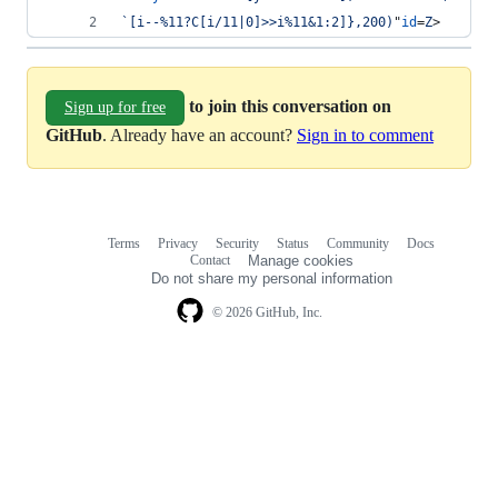
`[i--%11?C[i/11|0]>>i%11&1:2]},200)
"
id
=
Z
>
to join this conversation on
Sign up for free
GitHub
. Already have an account?
Sign in to comment
Terms
Privacy
Security
Status
Community
Docs
Footer
Footer
Contact
Manage cookies
navigation
Do not share my personal information
© 2026 GitHub, Inc.