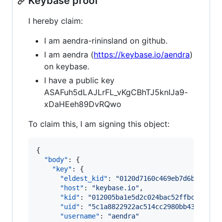
Keybase proof
I hereby claim:
I am aendra-rininsland on github.
I am aendra (
https://keybase.io/aendra
)
on keybase.
I have a public key
ASAFuh5dLAJLrFL_vKgCBhTJ5knIJa9-
xDaHEeh89DvRQwo
To claim this, I am signing this object:
{

"body"
: {

"key"
: {

"eldest_kid"
: 
"
0120d7160c469eb7d6b6c64fd
"host"
: 
"
keybase.io
"
,

"kid"
: 
"
012005ba1e5d2c024bac52ffbca80206
"uid"
: 
"
5c1a8822922ac514cc2980bb4308e919
"username"
: 
"
aendra
"