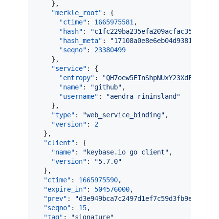
    },

"merkle_root"
: {

"ctime"
: 
1665975581
,

"hash"
: 
"
c1fc229ba235efa209acfac35342622
"hash_meta"
: 
"
17108a0e8e6eb04d93811b31d3
"seqno"
: 
23380499
    },

"service"
: {

"entropy"
: 
"
QH7oew5EInShpNUxY23XdFZK
"
,

"name"
: 
"
github
"
,

"username"
: 
"
aendra-rininsland
"
    },

"type"
: 
"
web_service_binding
"
,

"version"
: 
2
  },

"client"
: {

"name"
: 
"
keybase.io go client
"
,

"version"
: 
"
5.7.0
"
  },

"ctime"
: 
1665975590
,

"expire_in"
: 
504576000
,

"prev"
: 
"
d3e949bca7c2497d1ef7c59d3fb9e5af5fc
"seqno"
: 
15
,

"tag"
: 
"
signature
"