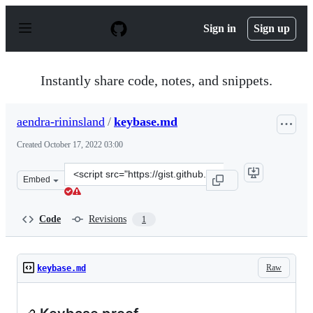
S
k
Sign in
Sign up
i
p
t
o
Instantly share code, notes, and snippets.
c
o
n
aendra-rininsland
/
keybase.md
t
e
Created
October 17, 2022 03:00
n
t
Clone
Embed
this
repository
at
Code
Revisions
1
&lt;script
src=&quot;https://gist.github.com/aendra-
rininsland/23b5dcac9df13ccdc2df5f39ce2cbca8.js&quot;&g
Raw
keybase.md