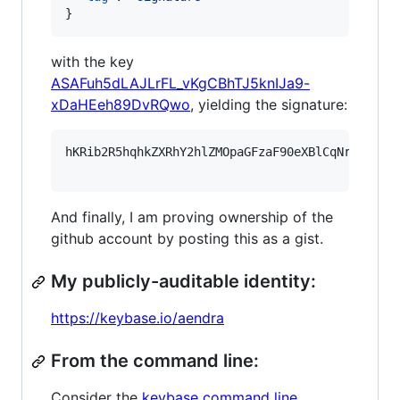
}
with the key
ASAFuh5dLAJLrFL_vKgCBhTJ5knIJa9-
xDaHEeh89DvRQwo
, yielding the signature:
hKRib2R5hqhkZXRhY2hlZMOpaGFzaF90eXBlCqNrZXnEIw
And finally, I am proving ownership of the
github account by posting this as a gist.
My publicly-auditable identity:
https://keybase.io/aendra
From the command line:
Consider the
keybase command line