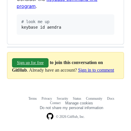
program
.
#
 look me up
keybase id aendra
to join this conversation on
Sign up for free
GitHub
. Already have an account?
Sign in to comment
Terms
Privacy
Security
Status
Community
Docs
Footer
Footer
Contact
Manage cookies
navigation
Do not share my personal information
© 2026 GitHub, Inc.