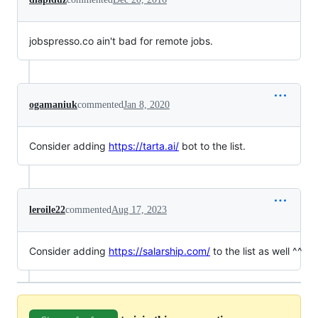
jobspresso.co ain't bad for remote jobs.
ogamaniuk
commented
Jan 8, 2020
Consider adding
https://tarta.ai/
bot to the list.
leroile22
commented
Aug 17, 2023
Consider adding
https://salarship.com/
to the list as well ^^