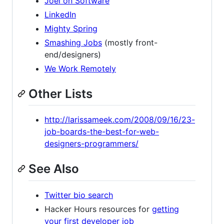
Joel on Software
LinkedIn
Mighty Spring
Smashing Jobs
(mostly front-
end/designers)
We Work Remotely
Other Lists
http://larissameek.com/2008/09/16/23-
job-boards-the-best-for-web-
designers-programmers/
See Also
Twitter bio search
Hacker Hours resources for
getting
your first developer job