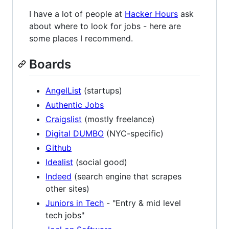
I have a lot of people at
Hacker Hours
ask
about where to look for jobs - here are
some places I recommend.
Boards
AngelList
(startups)
Authentic Jobs
Craigslist
(mostly freelance)
Digital DUMBO
(NYC-specific)
Github
Idealist
(social good)
Indeed
(search engine that scrapes
other sites)
Juniors in Tech
- "Entry & mid level
tech jobs"