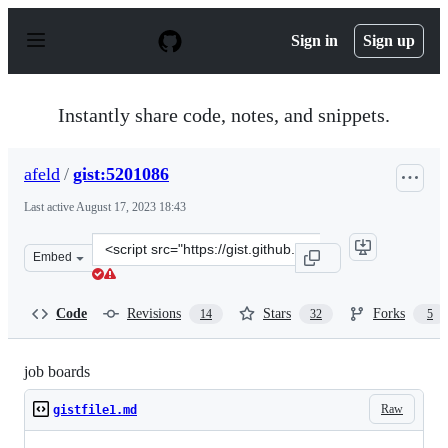
S
k
Sign in
Sign up
i
p
t
o
Instantly share code, notes, and snippets.
c
o
n
afeld
/
gist:5201086
t
e
Last active
August 17, 2023 18:43
n
t
Clone
Embed
this
repository
at
Code
Revisions
Stars
Forks
14
32
5
&lt;script
src=&quot;https://gist.github.com/afeld/5201086.js&quot;
job boards
Raw
gistfile1.md