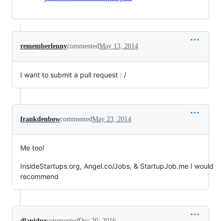
rememberlenny
commented
May 13, 2014
I want to submit a pull request : /
frankdenbow
commented
May 23, 2014
Me too!
InsideStartups.org, Angel.co/Jobs, & StartupJob.me I would
recommend
dlapiduz
commented
Dec 20, 2016