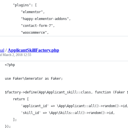
    "plugins": [
        "elementor",
        "happy-elementor-addons",
        "contact-form-7",
        "woocommerce",
sal
/
ApplicantSkillFactory.php
ed
March 2, 2018 12:55
<?php
use Faker\Generator as Faker;
$factory->define(App\Applicant_skill::class, function (Faker 
    return [
    	'applicant_id' => \App\Applicant::all()->random()->id
        'skill_id' => \App\Skills::all()->random()->id,
    ];
});