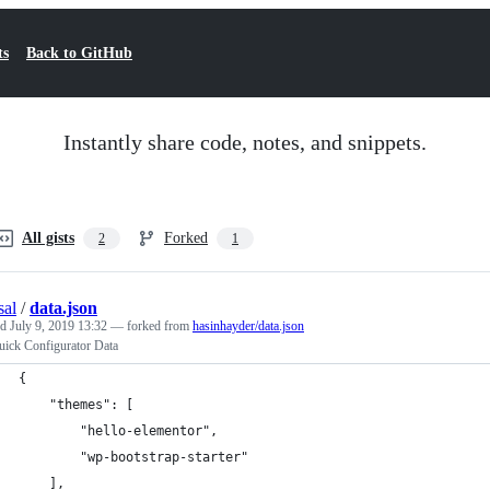
ts
Back to GitHub
Instantly share code, notes, and snippets.
All gists
Forked
2
1
sal
/
data.json
ed
July 9, 2019 13:32
— forked from
hasinhayder/data.json
ick Configurator Data
{
    "themes": [
        "hello-elementor",
        "wp-bootstrap-starter"
    ],