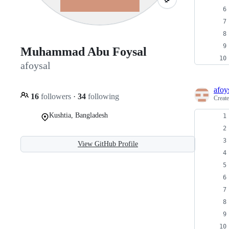
Muhammad Abu Foysal
afoysal
afoy
16
followers
·
34
following
Creat
Kushtia, Bangladesh
View GitHub Profile