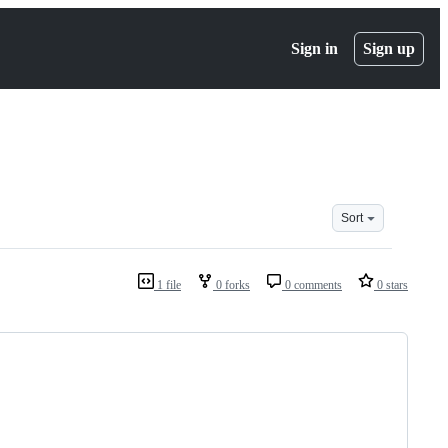
Sign in
Sign up
Sort
1 file
0 forks
0 comments
0 stars