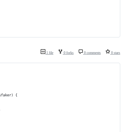
1 file
0 forks
0 comments
0 stars
$faker) {
,