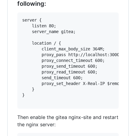
following:
server {

    listen 80;

    server_name gitea;

    location / {

        client_max_body_size 364M;

        proxy_pass http://localhost:3000;

        proxy_connect_timeout 600;

        proxy_send_timeout 600;

        proxy_read_timeout 600;

        send_timeout 600;

        proxy_set_header X-Real-IP $remote_addr
    }

}

Then enable the gitea nginx-site and restart
the nginx server: