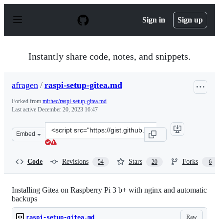
S
k
Sign in
Sign up
i
p
t
o
Instantly share code, notes, and snippets.
c
o
n
afragen
/
raspi-setup-gitea.md
t
e
Forked from
mirhec/raspi-setup-gitea.md
n
Last active
December 20, 2023 16:47
t
Clone
Embed
this
repository
at
Code
Revisions
Stars
Forks
54
20
6
&lt;script
src=&quot;https://gist.github.com/afragen/e34e4b902a71
Installing Gitea on Raspberry Pi 3 b+ with nginx and automatic
backups
Raw
raspi-setup-gitea.md