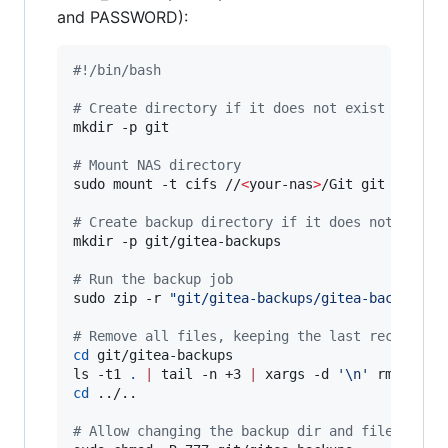
and PASSWORD):
#!
/bin/bash
#
 Create directory if it does not exist
mkdir -p git

#
 Mount NAS directory
sudo mount -t cifs //
<
your-nas
>
/Git git -o use
#
 Create backup directory if it does not exist
mkdir -p git/gitea-backups

#
 Run the backup job
sudo zip -r 
"
git/gitea-backups/gitea-backup-
$(
#
 Remove all files, keeping the last recent on
cd
 git/gitea-backups

ls -t1 
.
|
 tail -n +3 
|
 xargs -d 
'
\n
'
cd
 ../..

#
 Allow changing the backup dir and files