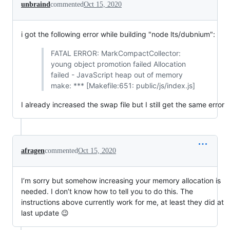
unbraind
commented
Oct 15, 2020
i got the following error while building "node lts/dubnium":
FATAL ERROR: MarkCompactCollector:
young object promotion failed Allocation
failed - JavaScript heap out of memory
make: *** [Makefile:651: public/js/index.js]
I already increased the swap file but I still get the same error
afragen
commented
Oct 15, 2020
I’m sorry but somehow increasing your memory allocation is
needed. I don’t know how to tell you to do this. The
instructions above currently work for me, at least they did at
last update 😉