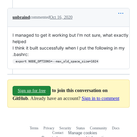
unbraind
commented
Oct 16, 2020
I managed to get it working but I'm not sure, what exactly
helped
I think it built successfully when I put the following in my
.bashrc:
 export NODE_OPTIONS=--max_old_space_size=1024
to join this conversation on
Sign up for free
GitHub
. Already have an account?
Sign in to comment
Terms
Privacy
Security
Status
Community
Docs
Footer
Footer
Contact
Manage cookies
navigation