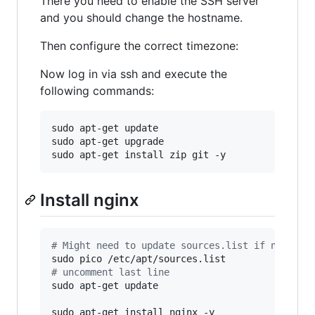
There you need to enable the SSH server
and you should change the hostname.
Then configure the correct timezone:
Now log in via ssh and execute the
following commands:
sudo apt-get update

sudo apt-get upgrade

sudo apt-get install zip git -y
Install nginx
#
 Might need to update sources.list if nginx p
#
 uncomment last line
sudo apt-get update

sudo apt-get install nginx -y