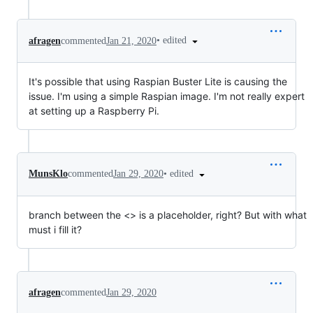
•
edited
afragen
commented
Jan 21, 2020
It's possible that using Raspian Buster Lite is causing the
issue. I'm using a simple Raspian image. I'm not really expert
at setting up a Raspberry Pi.
•
edited
MunsKlo
commented
Jan 29, 2020
branch between the <> is a placeholder, right? But with what
must i fill it?
afragen
commented
Jan 29, 2020