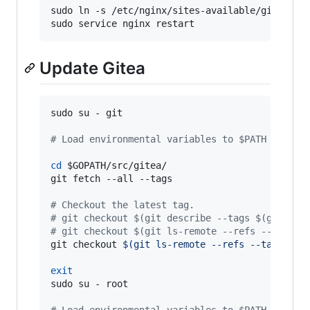
sudo ln -s /etc/nginx/sites-available/gitea /et
sudo service nginx restart
Update Gitea
sudo su - git

#
 Load environmental variables to $PATH as abo
cd
$GOPATH
/src/gitea/

git fetch --all --tags

#
 Checkout the latest tag.
#
 git checkout $(git describe --tags $(git rev
#
 git checkout $(git ls-remote --refs --tags h
git checkout 
$(
git ls-remote --refs --tags htt
exit
sudo su - root
