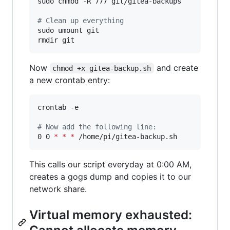
sudo chmod -R 777 git/gitea-backups

#
 Clean up everything
sudo umount git

rmdir git
Now
and create
chmod +x gitea-backup.sh
a new crontab entry:
crontab -e

#
 Now add the following line:
0 0 
*
*
*
 /home/pi/gitea-backup.sh
This calls our script everyday at 0:00 AM,
creates a gogs dump and copies it to our
network share.
Virtual memory exhausted: