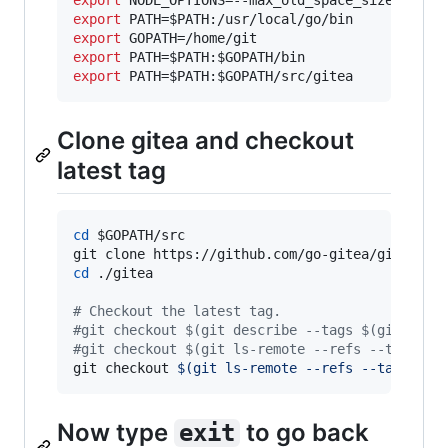
export
 PATH=
$PATH
export
export
 PATH=
$PATH
:
$GOPATH
export
 PATH=
$PATH
:
$GOPATH
Clone gitea and checkout
latest tag
cd
$GOPATH
/src

cd
 ./gitea

#
 Checkout the latest tag.
#
git checkout $(git describe --tags $(git rev-
#
git checkout $(git ls-remote --refs --tags ht
git checkout 
$(
git ls-remote --refs --tags htt
Now type
to go back
exit