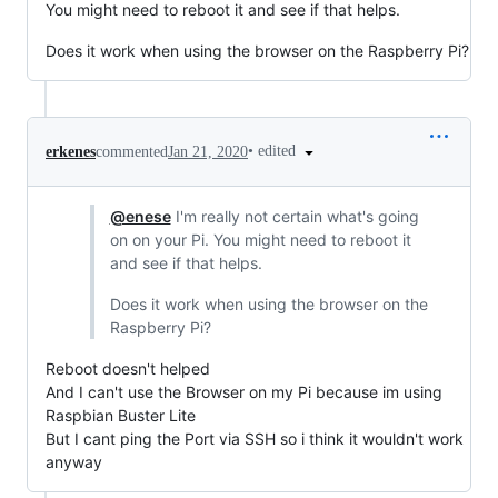
You might need to reboot it and see if that helps.
Does it work when using the browser on the Raspberry Pi?
•
edited
erkenes
commented
Jan 21, 2020
@enese
I'm really not certain what's going
on on your Pi. You might need to reboot it
and see if that helps.
Does it work when using the browser on the
Raspberry Pi?
Reboot doesn't helped
And I can't use the Browser on my Pi because im using
Raspbian Buster Lite
But I cant ping the Port via SSH so i think it wouldn't work
anyway