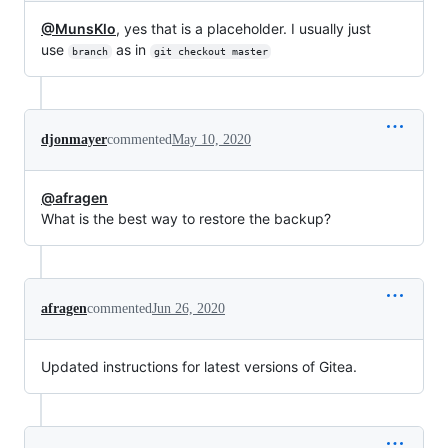
@MunsKlo
, yes that is a placeholder. I usually just
use
as in
branch
git checkout master
djonmayer
commented
May 10, 2020
@afragen
What is the best way to restore the backup?
afragen
commented
Jun 26, 2020
Updated instructions for latest versions of Gitea.