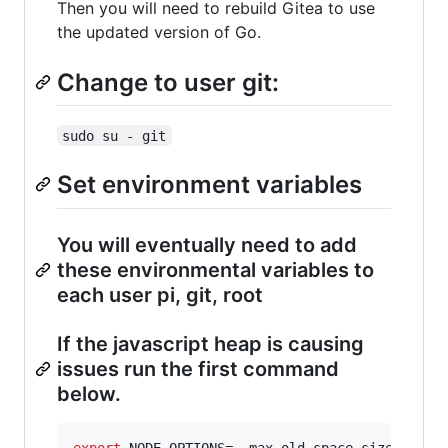
Then you will need to rebuild Gitea to use
the updated version of Go.
Change to user git:
sudo su - git
Set environment variables
You will eventually need to add
these environmental variables to
each user pi, git, root
If the javascript heap is causing
issues run the first command
below.
export