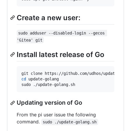
Create a new user:
sudo adduser --disabled-login --gecos 
'Gitea' git
Install latest release of Go
cd
 update-golang

sudo ./update-golang.sh
Updating version of Go
From the pi user issue the following
command.
sudo ./update-golang.sh