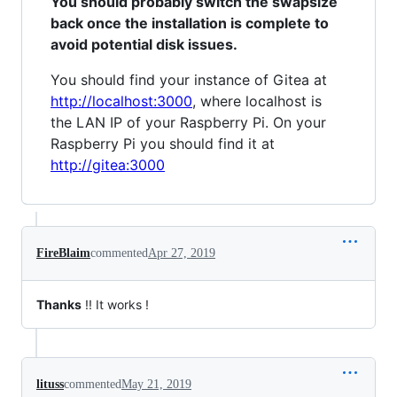
You should probably switch the swapsize
back once the installation is complete to
avoid potential disk issues.
You should find your instance of Gitea at
http://localhost:3000
, where localhost is
the LAN IP of your Raspberry Pi. On your
Raspberry Pi you should find it at
http://gitea:3000
FireBlaim
commented
Apr 27, 2019
Thanks
!! It works !
lituss
commented
May 21, 2019