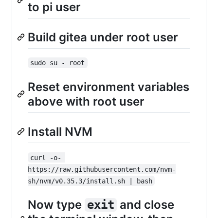
to pi user
Build gitea under root user
sudo su - root
Reset environment variables
above with root user
Install NVM
curl -o- 
https://raw.githubusercontent.com/nvm-
sh/nvm/v0.35.3/install.sh | bash
Now type
and close
exit