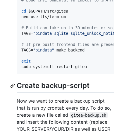
#
 Load environmental variables to $PATH as abo
cd
$GOPATH
/src/gitea

nvm use lts/fermium

#
 Build can take up to 30 minutes or so.
TAGS=
"
bindata sqlite sqlite_unlock_notify
"
 make
#
 If pre-built frontend files are present it i
TAGS=
"
bindata
"
 make backend

exit
sudo systemctl restart gitea
Create backup-script
Now we want to create a backup script
that is run by crontab every day. To do so,
create a new file called
gitea-backup.sh
and insert the following content (replace
YOUR_SERVER/YOUR/DIR as well as USER