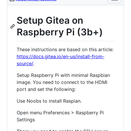
Setup Gitea on
Raspberry Pi (3b+)
These instructions are based on this article:
https://docs.gitea.io/en-us/install-from-
source/
.
Setup Raspberry Pi with minimal Raspbian
image. You need to connect to the HDMI
port and set the following:
Use Noobs to install Raspian.
Open menu Preferences > Raspberry Pi
Settings