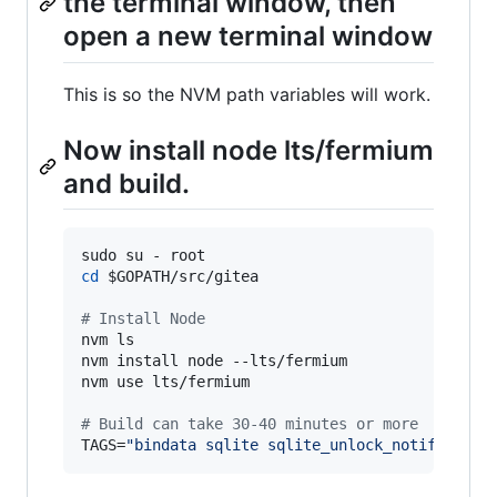
the terminal window, then
open a new terminal window
This is so the NVM path variables will work.
Now install node lts/fermium
and build.
cd
$GOPATH
/src/gitea

#
 Install Node
nvm ls

nvm install node --lts/fermium

nvm use lts/fermium

#
 Build can take 30-40 minutes or more
TAGS=
"
bindata sqlite sqlite_unlock_notify
"
 mak