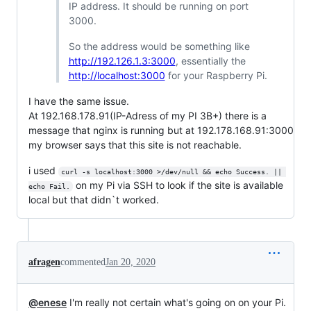
IP address. It should be running on port
3000.
So the address would be something like
http://192.126.1.3:3000
, essentially the
http://localhost:3000
for your Raspberry Pi.
I have the same issue.
At 192.168.178.91(IP-Adress of my PI 3B+) there is a
message that nginx is running but at 192.178.168.91:3000
my browser says that this site is not reachable.
i used
curl -s localhost:3000 >/dev/null && echo Success. || 
on my Pi via SSH to look if the site is available
echo Fail.
local but that didn`t worked.
afragen
commented
Jan 20, 2020
@enese
I'm really not certain what's going on on your Pi.