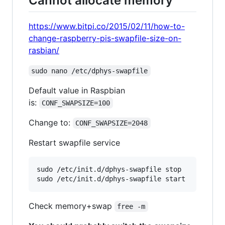
Cannot allocate memory
https://www.bitpi.co/2015/02/11/how-to-
change-raspberry-pis-swapfile-size-on-
rasbian/
sudo nano /etc/dphys-swapfile
Default value in Raspbian
is:
CONF_SWAPSIZE=100
Change to:
CONF_SWAPSIZE=2048
Restart swapfile service
sudo /etc/init.d/dphys-swapfile stop

Check memory+swap
free -m