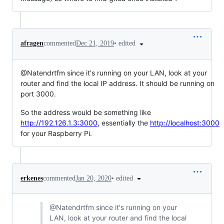
•
edited
afragen
commented
Dec 21, 2019
@Natendrtfm since it's running on your LAN, look at your
router and find the local IP address. It should be running on
port 3000.
So the address would be something like
http://192.126.1.3:3000
, essentially the
http://localhost:3000
for your Raspberry Pi.
•
edited
erkenes
commented
Jan 20, 2020
@Natendrtfm since it's running on your
LAN, look at your router and find the local