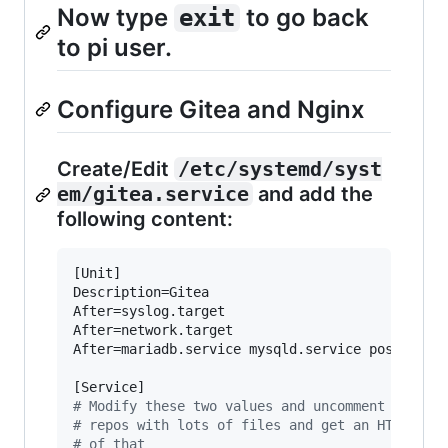
Now type
to go back
exit
to pi user.
Configure Gitea and Nginx
Create/Edit
/etc/systemd/syst
em/gitea.service
and add the
following content:
[Unit]

Description=Gitea

After=syslog.target

After=network.target

After=mariadb.service mysqld.service postgresql
#
 Modify these two values and uncomment them i
#
 repos with lots of files and get an HTTP err
#
 of that