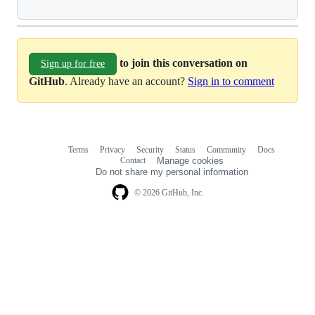
to join this conversation on
Sign up for free
GitHub
. Already have an account?
Sign in to comment
Terms
Privacy
Security
Status
Community
Docs
Footer
Footer
Contact
Manage cookies
navigation
Do not share my personal information
© 2026 GitHub, Inc.