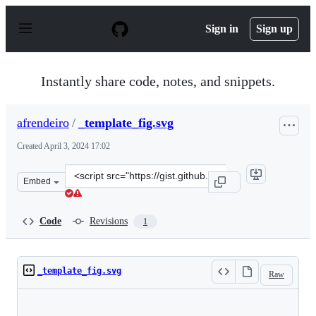
S
k
Sign in
Sign up
i
p
t
o
Instantly share code, notes, and snippets.
c
o
n
afrendeiro
/
_template_fig.svg
t
e
Created
April 3, 2024 17:02
n
t
Clone
Embed
this
repository
at
Code
Revisions
1
&lt;script
src=&quot;https://gist.github.com/afrendeiro/2d9975793
_template_fig.svg
Raw
Loading