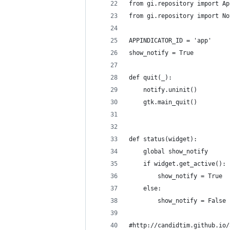
from gi.repository import Ap
from gi.repository import No
APPINDICATOR_ID = 'app'
show_notify = True
def quit(_):
    notify.uninit()
    gtk.main_quit()
def status(widget):
    global show_notify
    if widget.get_active():
        show_notify = True
    else:
        show_notify = False
#http://candidtim.github.io/