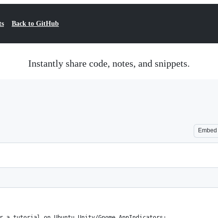
ts
Back to GitHub
Instantly share code, notes, and snippets.
Embed
r a tutorial on Ubuntu Unity/Gnome AppIndicators: