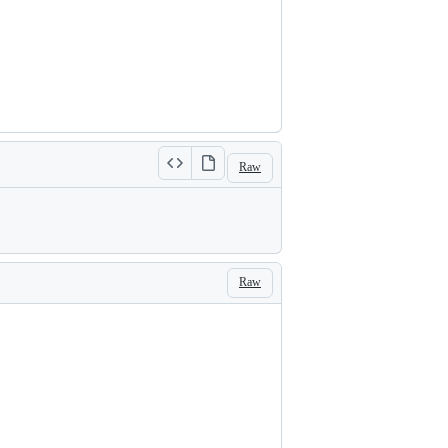
Raw
Raw