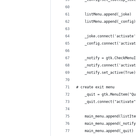
    listMenu.append(_joke)
    listMenu.append(_config)
    _joke.connect('activate'
    _config.connect('activat
    _notify = gtk.CheckMenuI
    _notify.connect('activat
    _notify.set_active(True)
# create exit menu
    _quit = gtk.MenuItem("Qu
    _quit.connect("activate"
    main_menu.append(listIte
    main_menu.append(_notify
    main_menu.append(_quit)