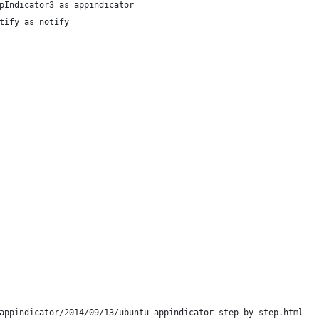
pIndicator3 as appindicator
tify as notify
appindicator/2014/09/13/ubuntu-appindicator-step-by-step.html