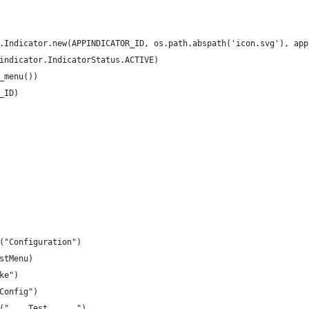
.Indicator.new(APPINDICATOR_ID, os.path.abspath('icon.svg'), app
indicator.IndicatorStatus.ACTIVE)
_menu())
_ID)
("Configuration")
stMenu)
ke")
Config")
("    Test      ")