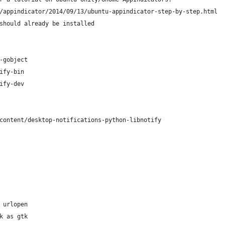
/appindicator/2014/09/13/ubuntu-appindicator-step-by-step.html
should already be installed
-gobject
ify-bin
ify-dev
content/desktop-notifications-python-libnotify
 urlopen
k as gtk