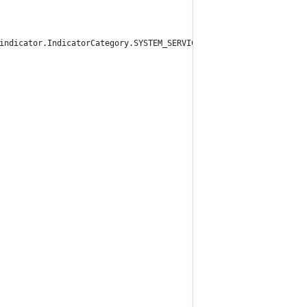
indicator.IndicatorCategory.SYSTEM_SERVICES)