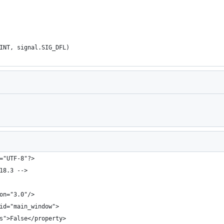
INT, signal.SIG_DFL)
Loading
="UTF-8"?>
18.3 -->
on="3.0"/>
id="main_window">
s">False</property>