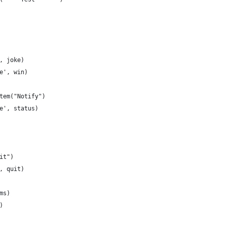
, joke)
e', win)
tem("Notify")
e', status)
it")
, quit)
ms)
)