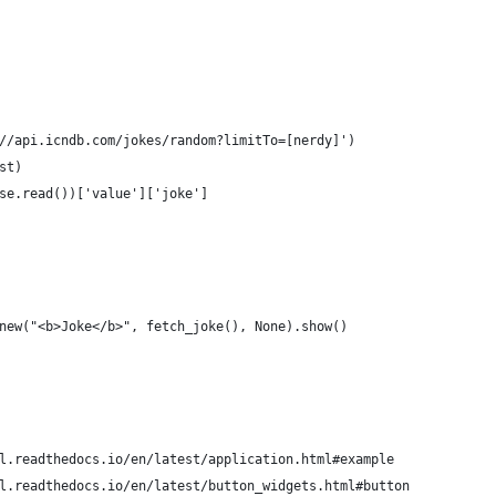
//api.icndb.com/jokes/random?limitTo=[nerdy]')
st)
se.read())['value']['joke']
new("<b>Joke</b>", fetch_joke(), None).show()
l.readthedocs.io/en/latest/application.html#example
l.readthedocs.io/en/latest/button_widgets.html#button