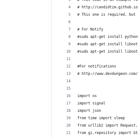
# http://candidtim.github.io
# This one is required, but 
# For Notify
#sudo apt-get install python
#sudo apt-get install libnot
#sudo apt-get install libnot
#For notifications
# http://www.devdungeon.com/
import os
import signal
import json
from time import sleep
from urllib2 import Request,
from gi.repository import Gt