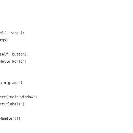
elf, *args):
rgs)
self, button):
Hello World")
ain.glade")
ect("main_window")
ct("label1")
Handler())