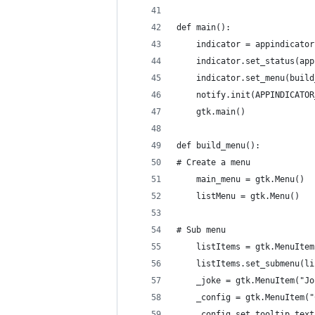
def main():
    indicator = appindicator
    indicator.set_status(app
    indicator.set_menu(build
    notify.init(APPINDICATOR
    gtk.main()
def build_menu():
# Create a menu
    main_menu = gtk.Menu()
    listMenu = gtk.Menu()
# Sub menu
    listItems = gtk.MenuItem
    listItems.set_submenu(li
    _joke = gtk.MenuItem("Jo
    _config = gtk.MenuItem("
    _config.set_tooltip_text