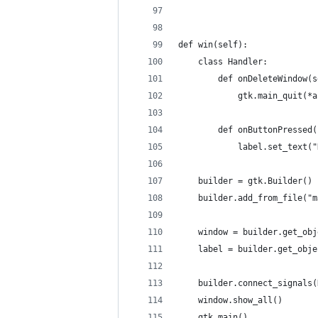
def win(self):
    class Handler:
        def onDeleteWindow(s
            gtk.main_quit(*a
        def onButtonPressed(
            label.set_text("
    builder = gtk.Builder()
    builder.add_from_file("m
    window = builder.get_obj
    label = builder.get_obje
    builder.connect_signals(
    window.show_all()
    gtk.main()