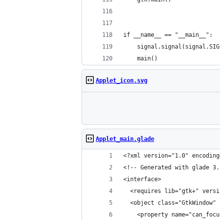
if __name__ == "__main__":
    signal.signal(signal.SIG
    main()
Applet_icon.svg
Applet_main.glade
<?xml version="1.0" encoding
<!-- Generated with glade 3.
<interface>
  <requires lib="gtk+" versi
  <object class="GtkWindow" 
    <property name="can_focu