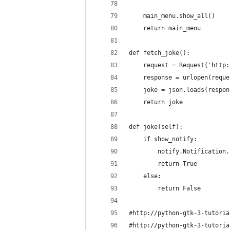
    main_menu.show_all()
    return main_menu
def fetch_joke():
    request = Request('http:
    response = urlopen(reque
    joke = json.loads(respon
    return joke
def joke(self):
    if show_notify:
        notify.Notification.
        return True
    else:
        return False
#http://python-gtk-3-tutoria
#http://python-gtk-3-tutoria