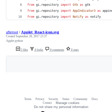
from
gi
.
repository
import
Gtk
as
gtk
from
gi
.
repository
import
AppIndicator3
as
appin
from
gi
.
repository
import
Notify
as
notify
afteroot
/
Applet_React-icon.svg
Created
September 28, 2017 23:37
Applet python
5 files
0 forks
0 comments
0 stars
Loading
Terms
Privacy
Security
Status
Community
Docs
Footer
Footer
Contact
Manage cookies
navigation
Do not share my personal information