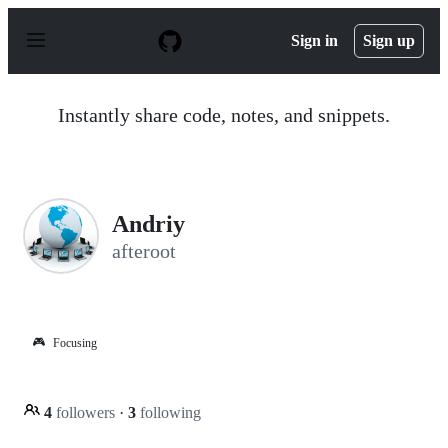
S
k
Sign in
Sign up
i
p
t
o
Instantly share code, notes, and snippets.
c
o
n
t
e
n
Andriy
t
afteroot
🎮
Focusing
4
followers
·
3
following