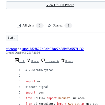
View GitHub Profile
All gists
Starred
2
2
Sort
afteroot
/
gist:e18f2f622b9ab07ac7a88bf3a557f132
Created
October 3, 2017 21:56
1 file
0 forks
0 comments
0 stars
#!/usr/bin/python
import
os
#import signal
import
json
from
urllib2
import
Request
, 
urlopen
from
gi
.
repository
import
GObject
as
gobject