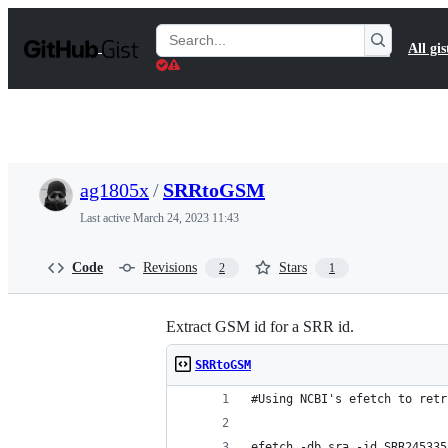
S
k
Search
All gis
i
Gists
p
t
o
c
o
n
t
ag1805x
/
SRRtoGSM
e
n
Last active
March 24, 2023 11:43
t
Code
Revisions
Stars
2
1
Extract GSM id for a SRR id.
SRRtoGSM
#Using NCBI's efetch to retr
efetch -db sra -id SRR245335