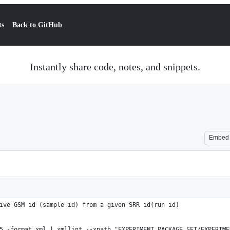
ts
Back to GitHub
Instantly share code, notes, and snippets.
Embed
ive GSM id (sample id) from a given SRR id(run id)
5 -format xml | xmllint --xpath "EXPERIMENT_PACKAGE_SET/EXPERIME