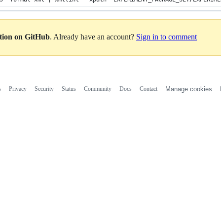
ation on GitHub
. Already have an account?
Sign in to comment
s
Privacy
Security
Status
Community
Docs
Contact
Manage cookies