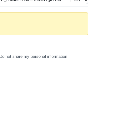
Do not share my personal information