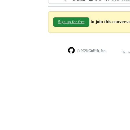
to join this convers
Sign up for free
© 2026 GitHub, Inc.
Term
Footer
Footer
navigation