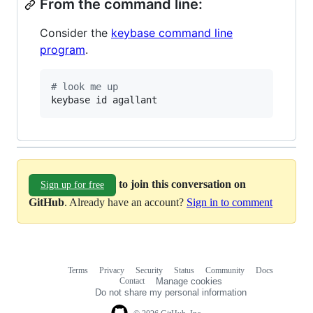
From the command line:
Consider the
keybase command line
program
.
#
 look me up
keybase id agallant
to join this conversation on
Sign up for free
GitHub
. Already have an account?
Sign in to comment
Terms
Privacy
Security
Status
Community
Docs
Footer
Footer
Contact
Manage cookies
navigation
Do not share my personal information