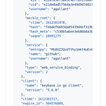
"kid"
: 
"
01207b3ef3a43c4effd91398d7406cdf
"uid"
: 
"
e21de8ad5756da3e49d9d7dd238b1c19
"username"
: 
"
agallant
"
    },

"merkle_root"
: {

"ctime"
: 
1612301478
,

"hash"
: 
"
febdef6603da85439d4ef319b1c6eb7
"hash_meta"
: 
"
c530b5a6ee3e686b8a3b8cd52d
"seqno"
: 
18991275
    },

"service"
: {

"entropy"
: 
"
MS8VZ2QsUTYhy1mkY4uEx6co
"
,

"name"
: 
"
github
"
,

"username"
: 
"
agallant
"
    },

"type"
: 
"
web_service_binding
"
,

"version"
: 
2
  },

"client"
: {

"name"
: 
"
keybase.io go client
"
,

"version"
: 
"
5.6.0
"
  },

"ctime"
: 
1612301517
,

"expire_in"
: 
504576000
,
