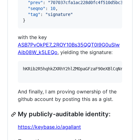
"prev"
: 
"
707037cfa1ac228d0fc4f510d5bc37bf9f3
"seqno"
: 
10
,

"tag"
: 
"
signature
"
}
with the key
ASB7PvOkPE7_2ROY10Bs35QQT0l9G0uSlw
Aib08W_k5LEQo
, yielding the signature:
hKRib2R5hqhkZXRhY2hlZMOpaGFzaF90eXBlCqNrZXnEIw
And finally, I am proving ownership of the
github account by posting this as a gist.
My publicly-auditable identity:
https://keybase.io/agallant