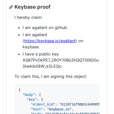
Keybase proof
I hereby claim:
I am agallant on github.
I am agallant
(
https://keybase.io/agallant
) on
keybase.
I have a public key
ASB7PvOkPE7_2ROY10Bs35QQT0l9G0u
SlwAib08W_k5LEQo
To claim this, I am signing this object:
{

"body"
: {

"key"
: {

"eldest_kid"
: 
"
0120f16f9883c649995f85f17
"host"
: 
"
keybase.io
"
,
