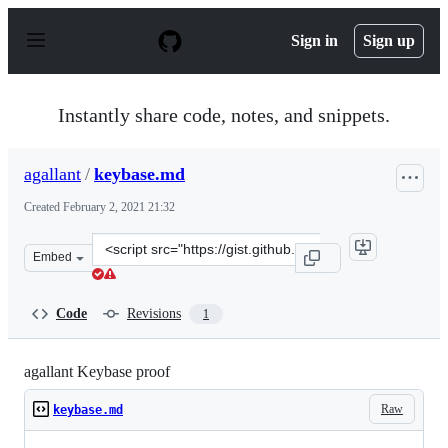
S
k
Sign in
Sign up
i
p
t
o
Instantly share code, notes, and snippets.
c
o
n
agallant
/
keybase.md
t
e
Created
February 2, 2021 21:32
n
t
Clone
Embed
this
repository
at
Code
Revisions
1
&lt;script
src=&quot;https://gist.github.com/agallant/14b1194742f9
agallant Keybase proof
Raw
keybase.md