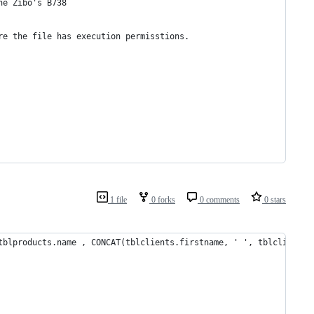
he Zibo's B738
re the file has execution permisstions.
1 file
0 forks
0 comments
0 stars
tblproducts.name , CONCAT(tblclients.firstname, ' ', tblclients.