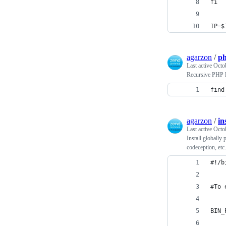
fi
IP=$
agarzon
/
ph
Last active
Octo
Recursive PHP l
find
agarzon
/
in
Last active
Octo
Install globally
codeception, etc.
#!/b
#To 
BIN_