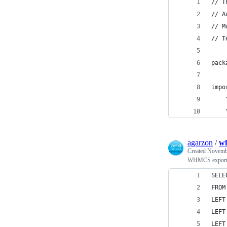
// T
// A
// M
// T
pack
impo
agarzon
/
wh
Created
Novembe
WHMCS export h
SELE
FROM
LEFT
LEFT
LEFT