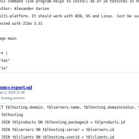
his command line program helps to install 4k or 2k textures in t
uthor: Alexander Garzon
ulti-platform. It should work with WIN, OS and Linux. Just be su
ested with Zibo 3.31
age main
rt (
	"fmt"
	"io"
mcs-export.sql
r 2, 2018 21:40
osting services
CT tblhosting.domain, tblservers.name, tblhosting.domainstatus, 
 tblhosting 
 JOIN tblproducts ON tblhosting.packageid = tblproducts.id
 JOIN tblservers ON tblhosting.server = tblservers.id
 JOIN tblclients ON tblhosting.userid = tblclients.id