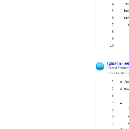
  re
  ho
  en
    
    
    
    
agarzon
/
se
Created
Februar
Check Sender Sc
#!/u
# us
if [
    
    
    