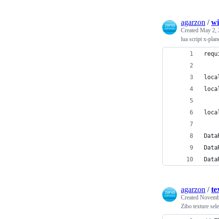
agarzon
/
wi
Created
May 2, 
lua script x-plan
requ
loca
loca
loca
Data
Data
Data
agarzon
/
te
Created
Novembe
Zibo texture sele