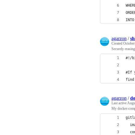
WHER
ORDE
INTO
agarzon
/
sh
Created
October
Securely erasing 
#!/b
#If 
find
agarzon
/
do
Last active
Augus
My docker-comp
gitl
  im
  co