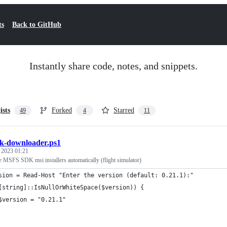
ts
Back to GitHub
Instantly share code, notes, and snippets.
ists
Forked
Starred
49
4
11
k-downloader.ps1
, 2023 01:21
e MSFS SDK msi installers automatically (flight simulator)
sion = Read-Host "Enter the version (default: 0.21.1):"
[string]::IsNullOrWhiteSpace($version)) {
$version = "0.21.1"