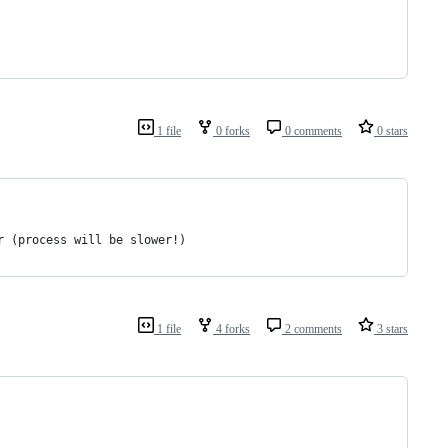
1 file
0 forks
0 comments
0 stars
r (process will be slower!)
1 file
4 forks
2 comments
3 stars