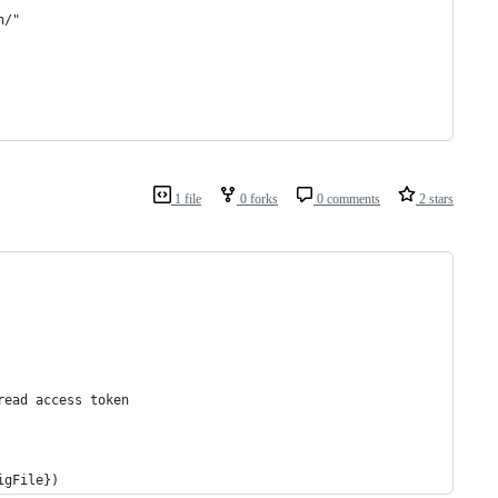
n/"
1 file
0 forks
0 comments
2 stars
read access token
igFile})