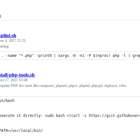
1
plint.sh
ber 4, 2017 21:21
inting
 . -name "*.php" -print0 | xargs -0 -n1 -P $(nproc) php -l | gre
stall-php-tools.sh
ber 27, 2021 03:48
 popular PHP dev tools like composer, phpunit, phpcs, phpmd, phpcpd, deployer, robo,
in/bash
execute it directly: sudo bash <(curl -s https://gist.githubuser
PATH=/usr/local/bin/