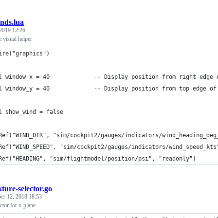
nds.lua
2019 12:26
e visual helper
ire("graphics")
l window_x = 40             -- Display position from right edge 
l window_y = 40             -- Display position from top edge of
l show_wind = false
Ref("WIND_DIR", "sim/cockpit2/gauges/indicators/wind_heading_deg
Ref("WIND_SPEED", "sim/cockpit2/gauges/indicators/wind_speed_kts
Ref("HEADING", "sim/flightmodel/position/psi", "readonly")
xture-selector.go
r 12, 2018 18:53
ctor for x-plane