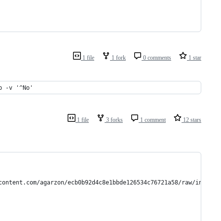
1 file
1 fork
0 comments
1 star
p -v '^No'
1 file
3 forks
1 comment
12 stars
content.com/agarzon/ecb0b92d4c8e1bbde126534c76721a58/raw/install