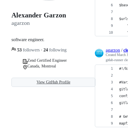
$bas
Alexander Garzon
$url
agarzon
    
    
software engineer.
53
followers
·
24
following
agarzon
/
cl
Created
March 3
gitlab-runner cle
Zend Certified Engineer
Canada, Montreal
#!/b
View GitHub Profile
#Var
gitl
conf
gitl
# Ge
mapf