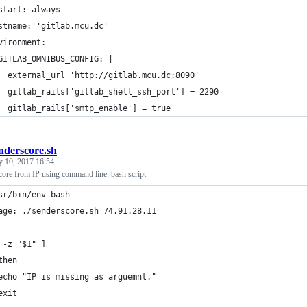
start: always
stname: 'gitlab.mcu.dc'
vironment:
GITLAB_OMNIBUS_CONFIG: |
  external_url 'http://gitlab.mcu.dc:8090'
  gitlab_rails['gitlab_shell_ssh_port'] = 2290
  gitlab_rails['smtp_enable'] = true
nderscore.sh
y 10, 2017 16:54
ore from IP using command line. bash script
sr/bin/env bash                                                 
age: ./senderscore.sh 74.91.28.11
 -z "$1" ]
then
echo "IP is missing as arguemnt."
exit