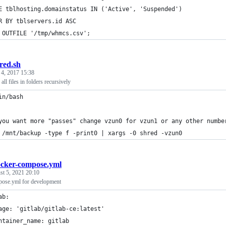
E tblhosting.domainstatus IN ('Active', 'Suspended')
R BY tblservers.id ASC
 OUTFILE '/tmp/whmcs.csv';
red.sh
 4, 2017 15:38
all files in folders recursively
in/bash
you want more "passes" change vzun0 for vzun1 or any other numbe
 /mnt/backup -type f -print0 | xargs -0 shred -vzun0
cker-compose.yml
t 5, 2021 20:10
ose.yml for development
ab:
age: 'gitlab/gitlab-ce:latest'
ntainer_name: gitlab