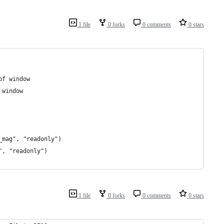
1 file
0 forks
0 comments
0 stars
of window
 window
_mag", "readonly")
", "readonly")
1 file
0 forks
0 comments
0 stars