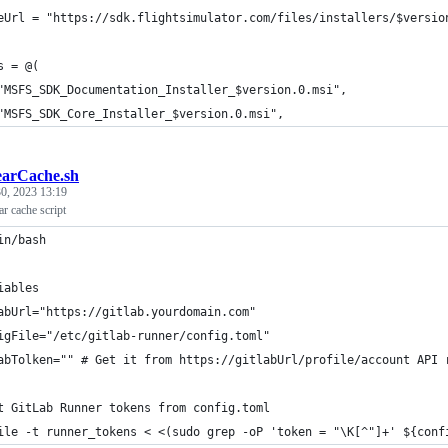
eUrl = "https://sdk.flightsimulator.com/files/installers/$versio
s = @(
"MSFS_SDK_Documentation_Installer_$version.0.msi",
"MSFS_SDK_Core_Installer_$version.0.msi",
earCache.sh
0, 2023 13:19
ar cache script
in/bash
iables
abUrl="https://gitlab.yourdomain.com"
igFile="/etc/gitlab-runner/config.toml"
abTolken="" # Get it from https://gitlabUrl/profile/account API 
t GitLab Runner tokens from config.toml
ile -t runner_tokens < <(sudo grep -oP 'token = "\K[^"]+' ${conf