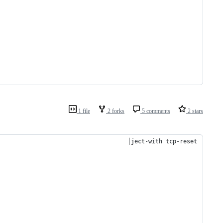
1 file
2 forks
5 comments
2 stars
                                     │ject-with tcp-reset