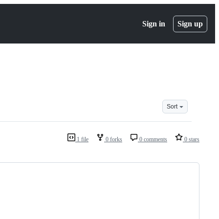
Sign in
Sign up
Sort
1 file
0 forks
0 comments
0 stars