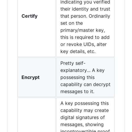
indicating you verified
their identity and trust
Certify
that person. Ordinarily
set on the
primary/master key,
this is required to add
or revoke UIDs, alter
key details, etc.
Pretty self-
explanatory... A key
Encrypt
possessing this
capability can decrypt
messages to it.
A key possessing this
capability may create
digital signatures of
messages, showing
incontrovertible proof