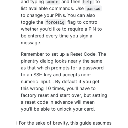
and typing
and then
to
admin
help
list available commands. Use
passwd
to change your PINs. You can also
toggle the
flag to control
forcesig
whether you'd like to require a PIN to
be entered every time you sign a
message.
Remember to set up a Reset Code! The
pinentry dialog looks nearly the same
as that which prompts for a password
to an SSH key and accepts non-
numeric input... By default if you get
this wrong 10 times, you'll have to
factory reset and start over, but setting
a reset code in advance will mean
you'll be able to unlock your card.
ℹ️ For the sake of brevity, this guide assumes