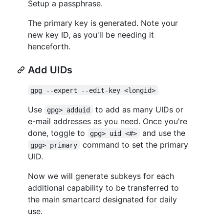
Setup a passphrase.
The primary key is generated. Note your
new key ID, as you'll be needing it
henceforth.
Add UIDs
gpg --expert --edit-key <longid>
Use
to add as many UIDs or
gpg> adduid
e-mail addresses as you need. Once you're
done, toggle to
and use the
gpg> uid <#>
command to set the primary
gpg> primary
UID.
Now we will generate subkeys for each
additional capability to be transferred to
the main smartcard designated for daily
use.