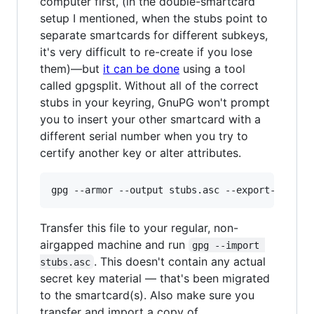
computer first, (in the double-smartcard
setup I mentioned, when the stubs point to
separate smartcards for different subkeys,
it's very difficult to re-create if you lose
them)—but
it can be done
using a tool
called gpgsplit. Without all of the correct
stubs in your keyring, GnuPG won't prompt
you to insert your other smartcard with a
different serial number when you try to
certify another key or alter attributes.
Transfer this file to your regular, non-
airgapped machine and run
gpg --import 
. This doesn't contain any actual
stubs.asc
secret key material — that's been migrated
to the smartcard(s). Also make sure you
transfer and import a copy of