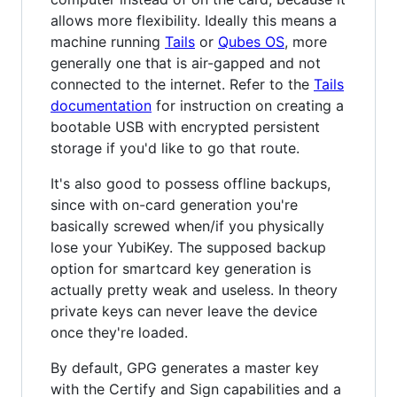
allows more flexibility. Ideally this means a
machine running
Tails
or
Qubes OS
, more
generally one that is air-gapped and not
connected to the internet. Refer to the
Tails
documentation
for instruction on creating a
bootable USB with encrypted persistent
storage if you'd like to go that route.
It's also good to possess offline backups,
since with on-card generation you're
basically screwed when/if you physically
lose your YubiKey. The supposed backup
option for smartcard key generation is
actually pretty weak and useless. In theory
private keys can never leave the device
once they're loaded.
By default, GPG generates a master key
with the Certify and Sign capabilities and a