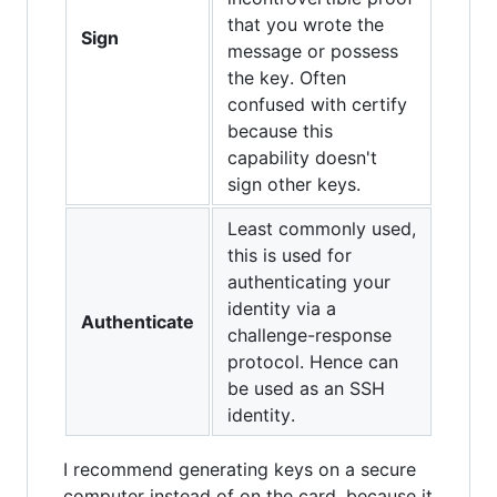
that you wrote the
Sign
message or possess
the key. Often
confused with certify
because this
capability doesn't
sign other keys.
Least commonly used,
this is used for
authenticating your
identity via a
Authenticate
challenge-response
protocol. Hence can
be used as an SSH
identity.
I recommend generating keys on a secure
computer instead of on the card, because it