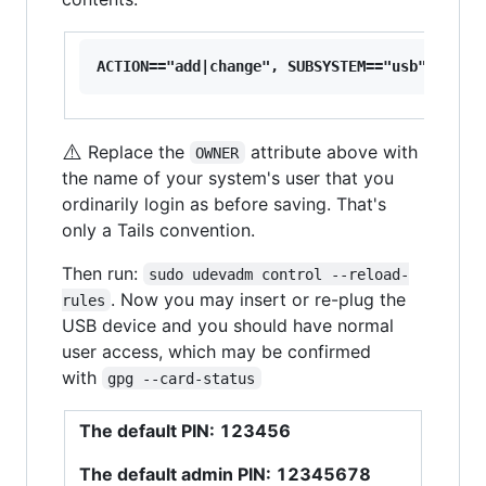
⚠️
Replace the
attribute above with
OWNER
the name of your system's user that you
ordinarily login as before saving. That's
only a Tails convention.
Then run:
sudo udevadm control --reload-
. Now you may insert or re-plug the
rules
USB device and you should have normal
user access, which may be confirmed
with
gpg --card-status
The default PIN: 123456
The default admin PIN: 12345678