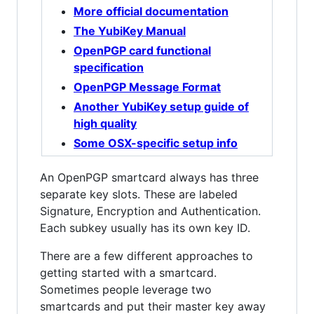
More official documentation
The YubiKey Manual
OpenPGP card functional
specification
OpenPGP Message Format
Another YubiKey setup guide of
high quality
Some OSX-specific setup info
An OpenPGP smartcard always has three
separate key slots. These are labeled
Signature, Encryption and Authentication.
Each subkey usually has its own key ID.
There are a few different approaches to
getting started with a smartcard.
Sometimes people leverage two
smartcards and put their master key away