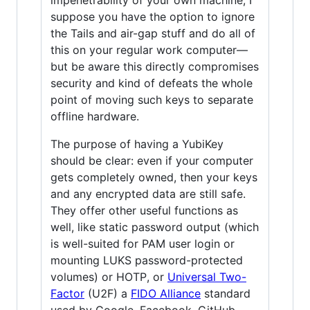
suppose you have the option to ignore
the Tails and air-gap stuff and do all of
this on your regular work computer—
but be aware this directly compromises
security and kind of defeats the whole
point of moving such keys to separate
offline hardware.
The purpose of having a YubiKey
should be clear: even if your computer
gets completely owned, then your keys
and any encrypted data are still safe.
They offer other useful functions as
well, like static password output (which
is well-suited for PAM user login or
mounting LUKS password-protected
volumes) or HOTP, or
Universal Two-
Factor
(U2F) a
FIDO Alliance
standard
used by Google, Facebook, GitHub,