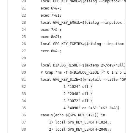
    local GPG_KEY_NAME=$(dialog --inputbox 'Name
    exec 6>&-;
    exec 7>&1;
    local GPG_KEY_EMAIL=$(dialog --inputbox 'E-m
    exec 7>&-;
    exec 8>&1;
    local GPG_KEY_EXPIRY=$(dialog --inputbox 'Ex
    exec 8>&-;
    local DIALOG_RESULT=$(mktemp 2>/dev/null)
    # trap "rm -f ${DIALOG_RESULT}" 0 1 2 5 15
    local GPG_KEY_SIZE=$(whiptail --title "GPG k
			   1 "1024" off \
			   2 "2048" off \
			   3 "3072" off \
			   4 "4096" on 3>&1 1>&2 2>&3)
    case $(echo ${GPG_KEY_SIZE}) in
        1) local GPG_KEY_LENGTH=1024;;
        2) local GPG_KEY_LENGTH=2048;;