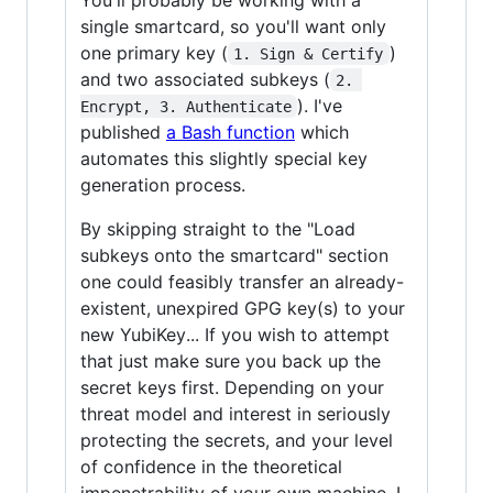
single smartcard, so you'll want only
one primary key (
)
1. Sign & Certify
and two associated subkeys (
2. 
). I've
Encrypt, 3. Authenticate
published
a Bash function
which
automates this slightly special key
generation process.
By skipping straight to the "Load
subkeys onto the smartcard" section
one could feasibly transfer an already-
existent, unexpired GPG key(s) to your
new YubiKey... If you wish to attempt
that just make sure you back up the
secret keys first. Depending on your
threat model and interest in seriously
protecting the secrets, and your level
of confidence in the theoretical
impenetrability of your own machine, I