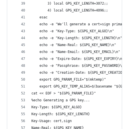
        3) local GPG_KEY_LENGTH=3072;;
        4) local GPG_KEY_LENGTH=4096;;
    esac
    echo -e "We'll generate a cert+sign primary 
    echo -e "Key-Type: ${GPG_KEY_ALGO}\n"
    echo -e "Key-Length: ${GPG_KEY_LENGTH}\n"
    echo -e "Name-Real: ${GPG_KEY_NAME}\n"
    echo -e "Name-Email: ${GPG_KEY_EMAIL}\n"
    echo -e "Expire-Date: ${GPG_KEY_EXPIRY}\n"
    echo -e "Passphrase: ${GPG_KEY_PASSWORD}\n"
    echo -e "Creation-Date: ${GPG_KEY_CREATION_D
    export GPG_PARAM_FILE="$(mktemp)"
    export GPG_KEY_TEMP_ALIAS=$(basename "${GPG_
cat << EOF > "${GPG_PARAM_FILE}"
%echo Generating a GPG key...
Key-Type: ${GPG_KEY_ALGO}
Key-Length: ${GPG_KEY_LENGTH}
Key-Usage: cert,sign
Name-Real: ${GPG_KEY_NAME}