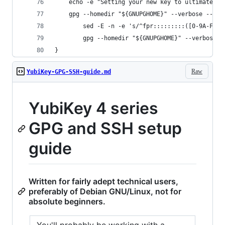
    echo -e "Setting your new key to ultimately 
    gpg --homedir "${GNUPGHOME}" --verbose --yes
        sed -E -n -e 's/^fpr:::::::::([0-9A-F]+)
        gpg --homedir "${GNUPGHOME}" --verbose -
}
Raw
YubiKey-GPG-SSH-guide.md
YubiKey 4 series
GPG and SSH setup
guide
Written for fairly adept technical users,
preferably of Debian GNU/Linux, not for
absolute beginners.
You'll probably be working with a