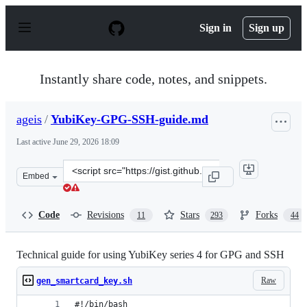
S
k
Sign in
Sign up
i
p
t
o
Instantly share code, notes, and snippets.
c
o
n
ageis
/
YubiKey-GPG-SSH-guide.md
t
e
Last active
June 29, 2026 18:09
n
t
Clone
Embed
this
repository
at
Code
Revisions
Stars
Forks
11
293
44
&lt;script
src=&quot;https://gist.github.com/ageis/14adc308087859
Technical guide for using YubiKey series 4 for GPG and SSH
Raw
gen_smartcard_key.sh
#!/bin/bash