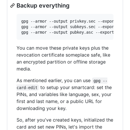
Backup everything
gpg --armor --output privkey.sec --export-secre
gpg --armor --output subkeys.sec --export-secre
You can move these private keys plus the
revocation certificate someplace safe, like
an encrypted partition or offline storage
media.
As mentioned earlier, you can use
gpg --
to setup your smartcard: set the
card-edit
PINs, and variables like language, sex, your
first and last name, or a public URL for
downloading your key.
So, after you've created keys, initialized the
card and set new PINs, let's import the