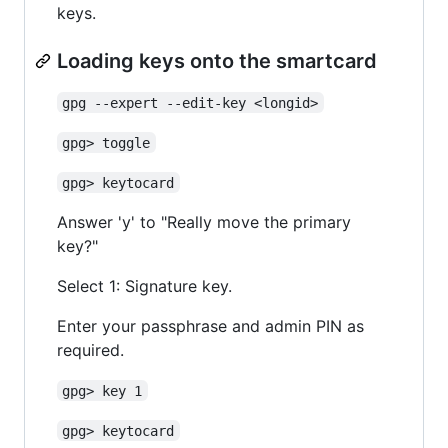
keys.
Loading keys onto the smartcard
gpg --expert --edit-key <longid>
gpg> toggle
gpg> keytocard
Answer 'y' to "Really move the primary
key?"
Select 1: Signature key.
Enter your passphrase and admin PIN as
required.
gpg> key 1
gpg> keytocard