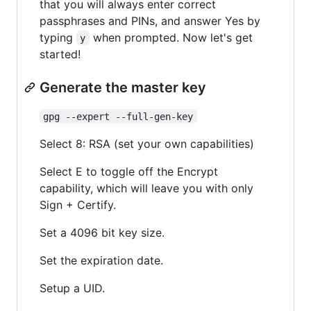
that you will always enter correct
passphrases and PINs, and answer Yes by
typing
when prompted. Now let's get
y
started!
Generate the master key
gpg --expert --full-gen-key
Select 8: RSA (set your own capabilities)
Select E to toggle off the Encrypt
capability, which will leave you with only
Sign + Certify.
Set a 4096 bit key size.
Set the expiration date.
Setup a UID.