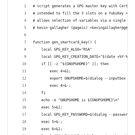
# script generates a GPG master key with Certify
# intended to fill the 3 slots on a YubiKey <htt
# allows selection of variables via a single dep
# kevin gallagher (@ageis) <kevingallagher@gmail
function gen_smartcard_key() {
    local GPG_KEY_ALGO="RSA"
    local GPG_KEY_CREATION_DATE="$(date +%Y-%m-%
    if [[ -z "${GNUPGHOME}" ]]; then
        exec 4>&1;
        export GNUPGHOME=$(dialog --inputbox 'Co
        exec 4>&-;
    fi
    echo -e "GNUPGHOME is ${GNUPGHOME}\n"
    exec 5>&1;
    local GPG_KEY_PASSWORD=$(dialog --passwordbo
    exec 5>&-;
    exec 6>&1;