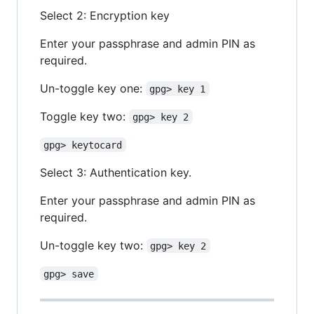
Select 2: Encryption key
Enter your passphrase and admin PIN as
required.
Un-toggle key one:
gpg> key 1
Toggle key two:
gpg> key 2
gpg> keytocard
Select 3: Authentication key.
Enter your passphrase and admin PIN as
required.
Un-toggle key two:
gpg> key 2
gpg> save