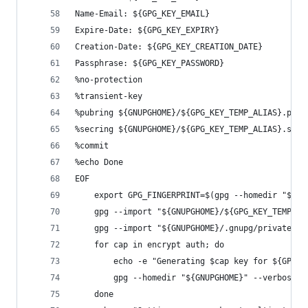
Name-Email: ${GPG_KEY_EMAIL}
Expire-Date: ${GPG_KEY_EXPIRY}
Creation-Date: ${GPG_KEY_CREATION_DATE}
Passphrase: ${GPG_KEY_PASSWORD}
%no-protection
%transient-key
%pubring ${GNUPGHOME}/${GPG_KEY_TEMP_ALIAS}.pub
%secring ${GNUPGHOME}/${GPG_KEY_TEMP_ALIAS}.sec
%commit
%echo Done
EOF
    export GPG_FINGERPRINT=$(gpg --homedir "${GN
    gpg --import "${GNUPGHOME}/${GPG_KEY_TEMP_AL
    gpg --import "${GNUPGHOME}/.gnupg/private-ke
    for cap in encrypt auth; do
        echo -e "Generating $cap key for ${GPG_F
        gpg --homedir "${GNUPGHOME}" --verbose -
    done