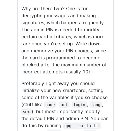
Why are there two? One is for
decrypting messages and making
signatures, which happens frequently.
The admin PIN is needed to modify
certain card attributes, which is more
rare once you're set up. Write down
and memorize your PIN choices, since
the card is programmed to become
blocked after the maximum number of
incorrect attempts (usually 10).
Preferably right away you should
initialize your new smartcard, setting
some of the variables if you so choose
(stuff like
,
,
,
,
name
url
login
lang
), but most importantly modify
sex
the default PIN and admin PIN. You can
do this by running
gpg --card-edit