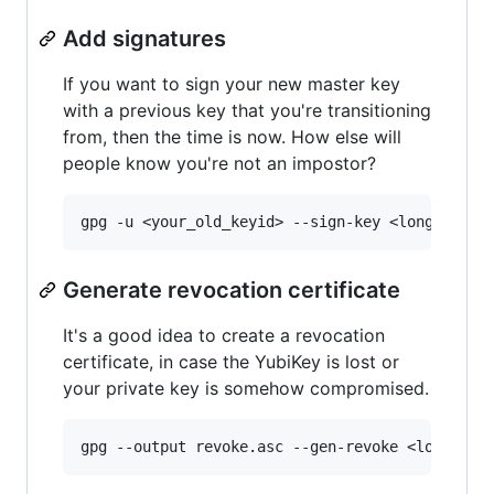
Add signatures
If you want to sign your new master key
with a previous key that you're transitioning
from, then the time is now. How else will
people know you're not an impostor?
Generate revocation certificate
It's a good idea to create a revocation
certificate, in case the YubiKey is lost or
your private key is somehow compromised.