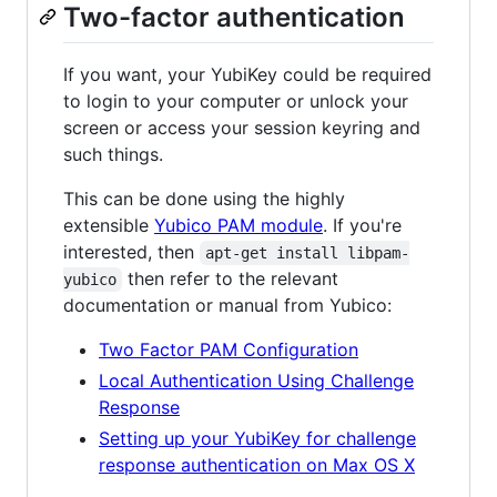
Two-factor authentication
If you want, your YubiKey could be required
to login to your computer or unlock your
screen or access your session keyring and
such things.
This can be done using the highly
extensible
Yubico PAM module
. If you're
interested, then
apt-get install libpam-
then refer to the relevant
yubico
documentation or manual from Yubico:
Two Factor PAM Configuration
Local Authentication Using Challenge
Response
Setting up your YubiKey for challenge
response authentication on Max OS X