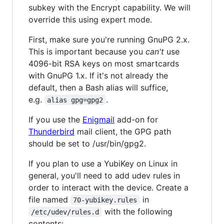
subkey with the Encrypt capability. We will
override this using expert mode.
First, make sure you're running GnuPG 2.x.
This is important because you
can't
use
4096-bit RSA keys on most smartcards
with GnuPG 1.x. If it's not already the
default, then a Bash alias will suffice,
e.g.
.
alias gpg=gpg2
If you use the
Enigmail
add-on for
Thunderbird
mail client, the GPG path
should be set to /usr/bin/gpg2.
If you plan to use a YubiKey on Linux in
general, you'll need to add udev rules in
order to interact with the device. Create a
file named
in
70-yubikey.rules
with the following
/etc/udev/rules.d
contents: