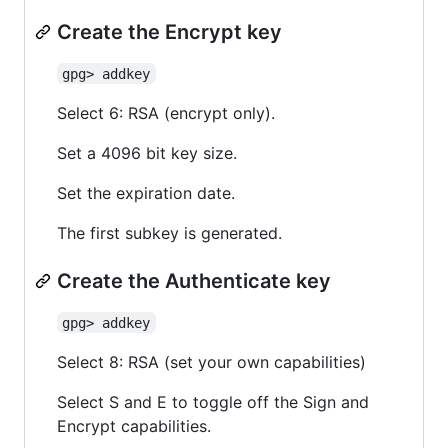
Create the Encrypt key
gpg> addkey
Select 6: RSA (encrypt only).
Set a 4096 bit key size.
Set the expiration date.
The first subkey is generated.
Create the Authenticate key
gpg> addkey
Select 8: RSA (set your own capabilities)
Select S and E to toggle off the Sign and
Encrypt capabilities.