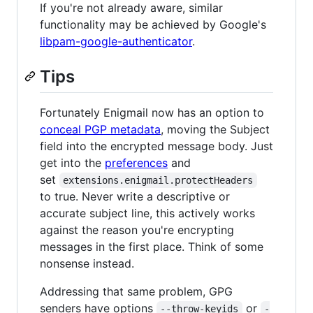
If you're not already aware, similar
functionality may be achieved by Google's
libpam-google-authenticator
.
Tips
Fortunately Enigmail now has an option to
conceal PGP metadata
, moving the Subject
field into the encrypted message body. Just
get into the
preferences
and
set
extensions.enigmail.protectHeaders
to true. Never write a descriptive or
accurate subject line, this actively works
against the reason you're encrypting
messages in the first place. Think of some
nonsense instead.
Addressing that same problem, GPG
senders have options
or
--throw-keyids
-