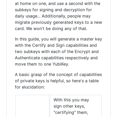
at home on one, and use a second with the
subkeys for signing and decryption for
daily usage... Additionally, people may
migrate previously generated keys to a new
card. We won't be doing any of that.
In this guide, you will generate a master key
with the Certify and Sign capabilities and
two subkeys with each of the Encrypt and
Authenticate capabilities respectively and
move them to one YubiKey.
A basic grasp of the concept of capabilities
of private keys is helpful, so here's a table
for elucidation:
With this you may
sign other keys,
"certifying" them,