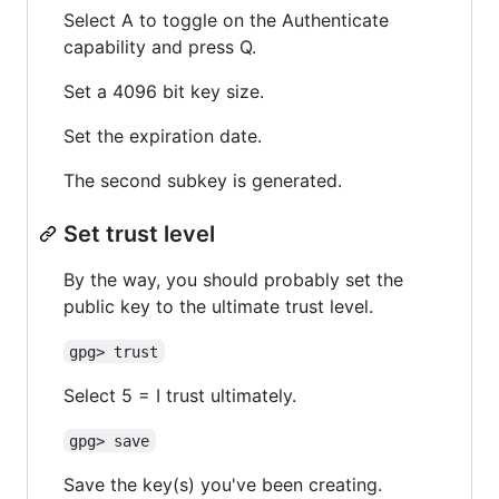
Select A to toggle on the Authenticate
capability and press Q.
Set a 4096 bit key size.
Set the expiration date.
The second subkey is generated.
Set trust level
By the way, you should probably set the
public key to the ultimate trust level.
gpg> trust
Select 5 = I trust ultimately.
gpg> save
Save the key(s) you've been creating.