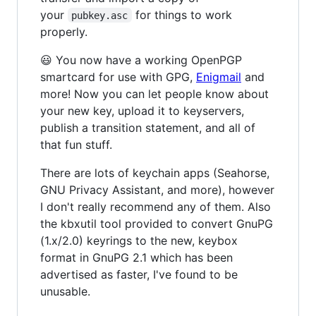
your
for things to work
pubkey.asc
properly.
😃 You now have a working OpenPGP
smartcard for use with GPG,
Enigmail
and
more! Now you can let people know about
your new key, upload it to keyservers,
publish a transition statement, and all of
that fun stuff.
There are lots of keychain apps (Seahorse,
GNU Privacy Assistant, and more), however
I don't really recommend any of them. Also
the kbxutil tool provided to convert GnuPG
(1.x/2.0) keyrings to the new, keybox
format in GnuPG 2.1 which has been
advertised as faster, I've found to be
unusable.