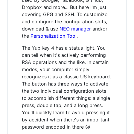
Dropbox and more... But here I'm just
covering GPG and SSH. To customize
and configure the configuration slots,
download & use
NEO manager
and/or
the
Personalization Tool
.
The YubiKey 4 has a status light. You
can tell when it's actively performing
RSA operations and the like. In certain
modes, your computer simply
recognizes it as a classic US keyboard.
The button has three ways to activate
the two individual configuration slots
to accomplish different things: a single
press, double tap, and a long press.
You'll quickly learn to avoid pressing it
by accident when there's an important
password encoded in there 😜