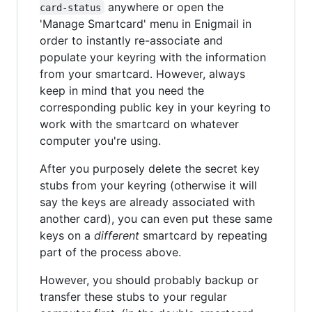
anywhere or open the
card-status
'Manage Smartcard' menu in Enigmail in
order to instantly re-associate and
populate your keyring with the information
from your smartcard. However, always
keep in mind that you need the
corresponding public key in your keyring to
work with the smartcard on whatever
computer you're using.
After you purposely delete the secret key
stubs from your keyring (otherwise it will
say the keys are already associated with
another card), you can even put these same
keys on a
different
smartcard by repeating
part of the process above.
However, you should probably backup or
transfer these stubs to your regular