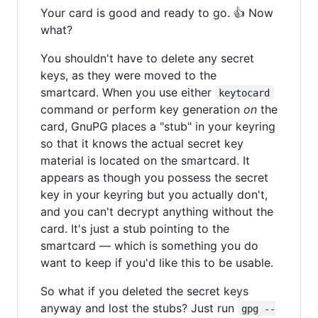
Your card is good and ready to go. 👍 Now
what?
You shouldn't have to delete any secret
keys, as they were moved to the
smartcard. When you use either
keytocard
command or perform key generation
on
the
card, GnuPG places a "stub" in your keyring
so that it knows the actual secret key
material is located on the smartcard. It
appears as though you possess the secret
key in your keyring but you actually don't,
and you can't decrypt anything without the
card. It's just a stub pointing to the
smartcard — which is something you do
want to keep if you'd like this to be usable.
So what if you deleted the secret keys
anyway and lost the stubs? Just run
gpg --