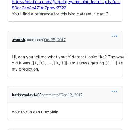
https://medium.com/@ageitgey/machine-learning-is-fun-
80ea3ec3c471#.7pmvr7722
.
You'll find a reference for this bird dataset in part 3.
avanish
commented
Oct 25, 2017
Hi, can you tell me what your Y dataset looks like? The way I
did it was [[1., 0.], ... , [0., 1.]]. I'm always getting [0., 1.] as
my prediction.
harishyadav1465
commented
Dec 12, 2017
how to run can u explain