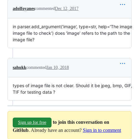
adolfoyanes
commented
Dec 12, 2017
in parser.add_argument('image', type=str, help='The image
image file to check') does 'image' refers to the path to the
image file?
sahukk
commented
Jan 10, 2018
types of image file is not clear. Should it be jpeg, bmp, GIF,
TIF for testing data ?
to join this conversation on
Sign up for free
GitHub
. Already have an account?
Sign in to comment