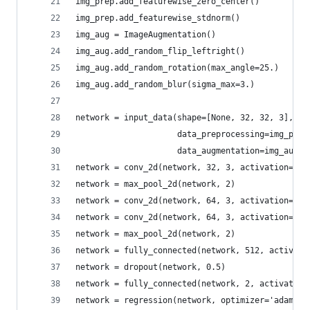
img_prep.add_featurewise_zero_center()
img_prep.add_featurewise_stdnorm()
img_aug = ImageAugmentation()
img_aug.add_random_flip_leftright()
img_aug.add_random_rotation(max_angle=25.)
img_aug.add_random_blur(sigma_max=3.)
network = input_data(shape=[None, 32, 32, 3],
                     data_preprocessing=img_prep
                     data_augmentation=img_aug)
network = conv_2d(network, 32, 3, activation='re
network = max_pool_2d(network, 2)
network = conv_2d(network, 64, 3, activation='re
network = conv_2d(network, 64, 3, activation='re
network = max_pool_2d(network, 2)
network = fully_connected(network, 512, activati
network = dropout(network, 0.5)
network = fully_connected(network, 2, activation
network = regression(network, optimizer='adam',