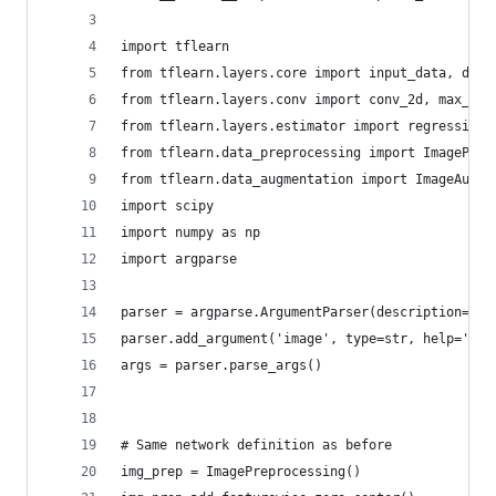
import tflearn
from tflearn.layers.core import input_data, drop
from tflearn.layers.conv import conv_2d, max_poo
from tflearn.layers.estimator import regression
from tflearn.data_preprocessing import ImagePrep
from tflearn.data_augmentation import ImageAugme
import scipy
import numpy as np
import argparse
parser = argparse.ArgumentParser(description='De
parser.add_argument('image', type=str, help='The
args = parser.parse_args()
# Same network definition as before
img_prep = ImagePreprocessing()