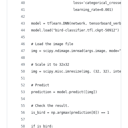
                     loss='categorical_crossentr
                     learning_rate=0.001)
model = tflearn.DNN(network, tensorboard_verbose
model.load("bird-classifier.tfl.ckpt-50912")
# Load the image file
img = scipy.ndimage.imread(args.image, mode="RGB
# Scale it to 32x32
img = scipy.misc.imresize(img, (32, 32), interp=
# Predict
prediction = model.predict([img])
# Check the result.
is_bird = np.argmax(prediction[0]) == 1
if is_bird: