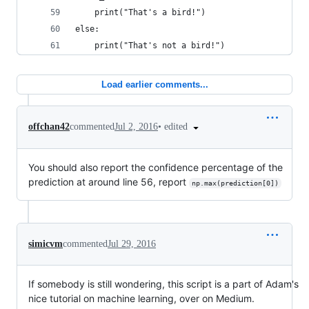
    print("That's a bird!")
else:
    print("That's not a bird!")
Load earlier comments...
•
edited
offchan42
commented
Jul 2, 2016
You should also report the confidence percentage of the
prediction at around line 56, report
np.max(prediction[0])
simicvm
commented
Jul 29, 2016
If somebody is still wondering, this script is a part of Adam's
nice tutorial on machine learning, over on Medium.