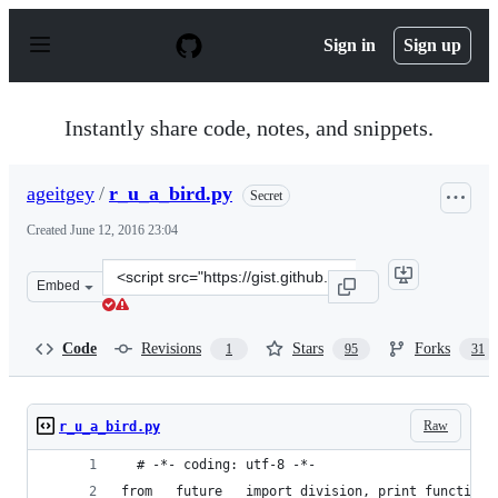
S
k
Sign in
Sign up
i
p
t
o
Instantly share code, notes, and snippets.
c
o
n
ageitgey
/
r_u_a_bird.py
Secret
t
e
Created
June 12, 2016 23:04
n
t
Clone
Embed
this
repository
at
Code
Revisions
Stars
Forks
1
95
31
&lt;script
src=&quot;https://gist.github.com/ageitgey/a40dded08e8
Raw
r_u_a_bird.py
  # -*- coding: utf-8 -*-
from __future__ import division, print_function,