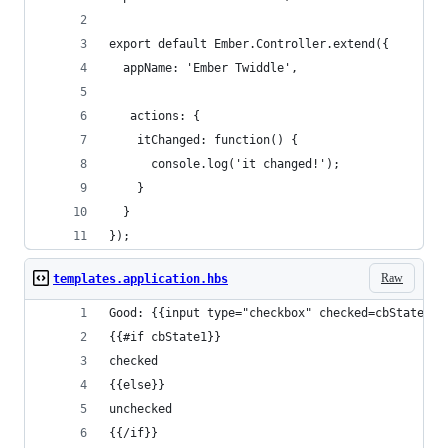
export default Ember.Controller.extend({
  appName: 'Ember Twiddle',
   actions: {
    itChanged: function() {
      console.log('it changed!');
    }
  }
});
Raw
templates.application.hbs
Good: {{input type="checkbox" checked=cbState1}}
{{#if cbState1}}
checked 
{{else}}
unchecked
{{/if}}