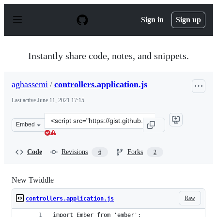
S
k
Sign in
Sign up
i
p
t
o
Instantly share code, notes, and snippets.
c
o
n
aghassemi
/
controllers.application.js
t
e
Last active
June 11, 2021 17:15
n
t
Clone
Embed
this
repository
at
Code
Revisions
Forks
6
2
&lt;script
src=&quot;https://gist.github.com/aghassemi/546a8ff1fb
New Twiddle
Raw
controllers.application.js
import Ember from 'ember';