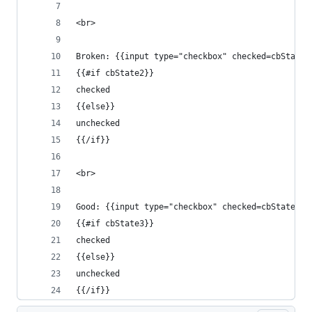
<br>
Broken: {{input type="checkbox" checked=cbState2
{{#if cbState2}}
checked
{{else}}
unchecked
{{/if}}
<br>
Good: {{input type="checkbox" checked=cbState3 c
{{#if cbState3}}
checked
{{else}}
unchecked
{{/if}}