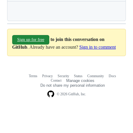
Loading
to join this conversation on
Sign up for free
GitHub
. Already have an account?
Sign in to comment
Terms
Privacy
Security
Status
Community
Docs
Footer
Footer
Contact
Manage cookies
navigation
Do not share my personal information
© 2026 GitHub, Inc.