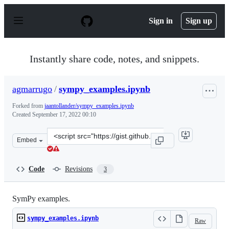
S
k
Sign in
Sign up
i
p
t
o
Instantly share code, notes, and snippets.
c
o
n
agmarrugo
/
sympy_examples.ipynb
t
e
Forked from
jaantollander/sympy_examples.ipynb
n
Created
September 17, 2022 00:10
t
Clone
Embed
this
repository
at
Code
Revisions
3
&lt;script
src=&quot;https://gist.github.com/agmarrugo/bf9057720
SymPy examples.
sympy_examples.ipynb
Raw