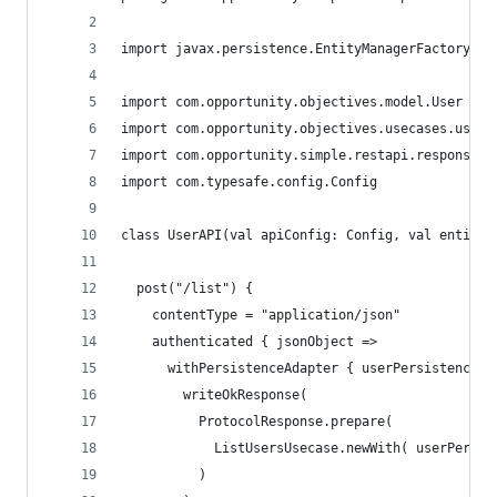
import javax.persistence.EntityManagerFactory
import com.opportunity.objectives.model.User
import com.opportunity.objectives.usecases.user.
import com.opportunity.simple.restapi.response.P
import com.typesafe.config.Config
class UserAPI(val apiConfig: Config, val entityM
  post("/list") {
    contentType = "application/json"
    authenticated { jsonObject =>
      withPersistenceAdapter { userPersistenceAd
        writeOkResponse(
          ProtocolResponse.prepare(
            ListUsersUsecase.newWith( userPersis
          )