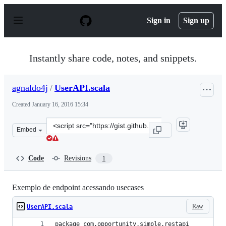
S
k
Sign in
Sign up
i
p
t
o
Instantly share code, notes, and snippets.
c
o
n
agnaldo4j
/
UserAPI.scala
t
e
Created
January 16, 2016 15:34
n
t
Clone
Embed
this
repository
at
Code
Revisions
1
&lt;script
src=&quot;https://gist.github.com/agnaldo4j/b084b573b1
Exemplo de endpoint acessando usecases
Raw
UserAPI.scala
package com.opportunity.simple.restapi