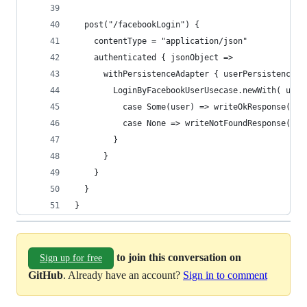
  post("/facebookLogin") {
    contentType = "application/json"
    authenticated { jsonObject =>
      withPersistenceAdapter { userPersistenceAd
        LoginByFacebookUserUsecase.newWith( user
          case Some(user) => writeOkResponse(Pro
          case None => writeNotFoundResponse(Pro
        }
      }
    }
  }
}
to join this conversation on
Sign up for free
GitHub
. Already have an account?
Sign in to comment