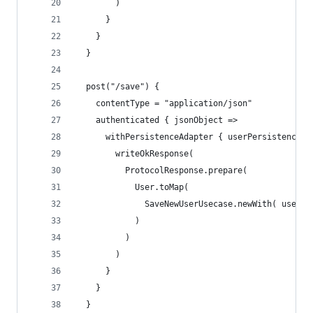
        )
      }
    }
  }
  post("/save") {
    contentType = "application/json"
    authenticated { jsonObject =>
      withPersistenceAdapter { userPersistenceAd
        writeOkResponse(
          ProtocolResponse.prepare(
            User.toMap(
              SaveNewUserUsecase.newWith( userPe
            )
          )
        )
      }
    }
  }