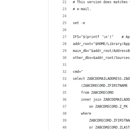
# This version does matches 
# e-mail.
set -e
IFS="$(printf '\n')"    # Ap
addr_root="$HOME/Library/App
main_db="$addr_root/AddressB
other_dbs=$addr_root/Sources
cmd="
select ZABCDEMAILADDRESS.ZAD
    (ZABCDRECORD.ZFIRSTNAME 
    from ZABCDRECORD
    inner join ZABCDEMAILADD
        on ZABCDRECORD.Z_PK 
    where
        ZABCDRECORD.ZFIRSTNA
        or ZABCDRECORD.ZLAST