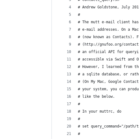
# Andrew Goldstone, July 201
#
# The mutt e-mail client has
# e-mail addresses. On a Mac
# (now known as Contacts). F
# (http://gnufoo.org/contact
# an official API for queryi
# accessible via Swift and O
# However, I learned from th
# a sqlite database, or rath
# (On My Mac, Google Contact
# your system, you can produ
# like the below.
#
# In your muttrc, do 
#
# set query_command="/path/t
#