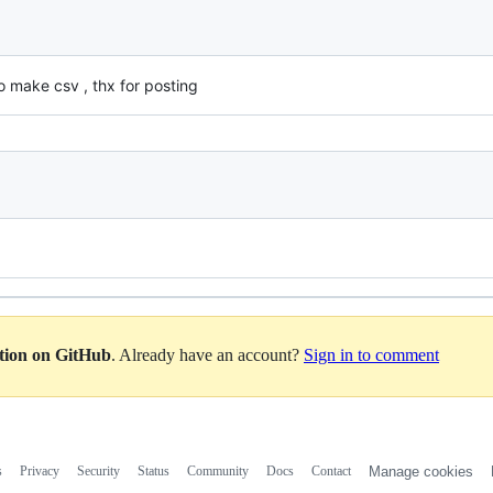
 make csv , thx for posting
ation on GitHub
. Already have an account?
Sign in to comment
s
Privacy
Security
Status
Community
Docs
Contact
Manage cookies