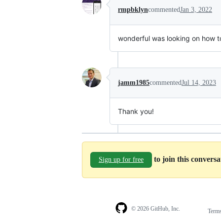
rmpbklyn
commented
Jan 3, 2022
wonderful was looking on how to
jamm1985
commented
Jul 14, 2023
Thank you!
to join this convers
Sign up for free
© 2026 GitHub, Inc.
Term
Footer
Footer