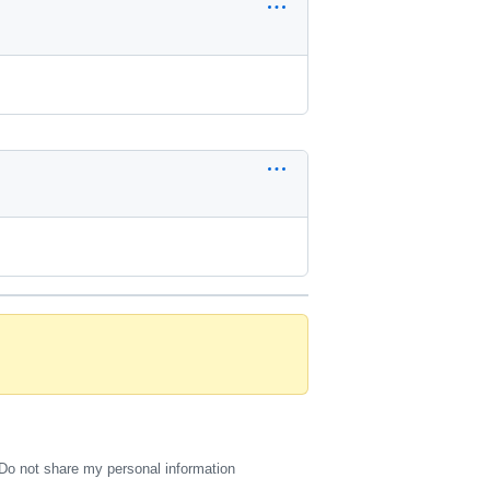
Do not share my personal information