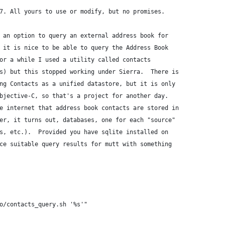
7. All yours to use or modify, but no promises.
 an option to query an external address book for
 it is nice to be able to query the Address Book
or a while I used a utility called contacts
s) but this stopped working under Sierra.  There is
ng Contacts as a unified datastore, but it is only
bjective-C, so that's a project for another day.
e internet that address book contacts are stored in
er, it turns out, databases, one for each "source"
s, etc.).  Provided you have sqlite installed on
ce suitable query results for mutt with something
o/contacts_query.sh '%s'"