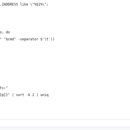
.ZADDRESS like \"%$1%\";
s; do
" "$cmd" -separator $'\t'))
ts:"
[@]}" | sort -k 2 | uniq