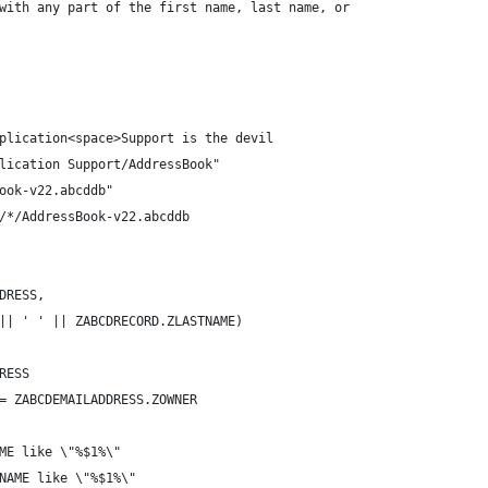
with any part of the first name, last name, or
plication<space>Support is the devil
lication Support/AddressBook"
ook-v22.abcddb"
/*/AddressBook-v22.abcddb
DRESS,
|| ' ' || ZABCDRECORD.ZLASTNAME)
RESS
= ZABCDEMAILADDRESS.ZOWNER
ME like \"%$1%\"
NAME like \"%$1%\"