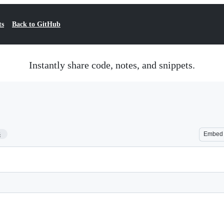
ts
Back to GitHub
Instantly share code, notes, and snippets.
3
Embed