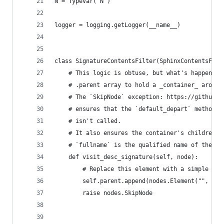
N = TypeVar("N")
logger = logging.getLogger(__name__)
class SignatureContentsFilter(SphinxContentsFilt
    # This logic is obtuse, but what's happening
    # .parent array to hold a _container_ around
    # The `SkipNode` exception: https://github.c
    # ensures that the `default_depart` method: 
    # isn't called.
    # It also ensures the container's children a
    # `fullname` is the qualified name of the do
    def visit_desc_signature(self, node):
        # Replace this element with a simple ele
        self.parent.append(nodes.Element("", nod
        raise nodes.SkipNode