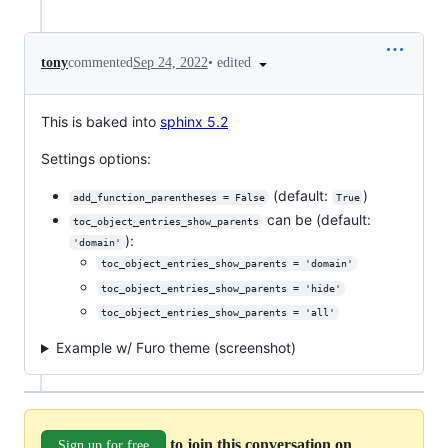
•
edited
tony
commented
Sep 24, 2022
This is baked into
sphinx 5.2
Settings options:
(default:
)
add_function_parentheses = False
True
can be (default:
toc_object_entries_show_parents
):
'domain'
toc_object_entries_show_parents = 'domain'
toc_object_entries_show_parents = 'hide'
toc_object_entries_show_parents = 'all'
Example w/ Furo theme (screenshot)
to join this conversation on
Sign up for free