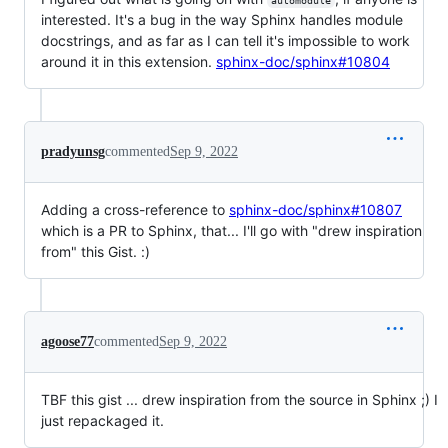
automodule
interested. It's a bug in the way Sphinx handles module
docstrings, and as far as I can tell it's impossible to work
around it in this extension.
sphinx-doc/sphinx#10804
pradyunsg
commented
Sep 9, 2022
Adding a cross-reference to
sphinx-doc/sphinx#10807
which is a PR to Sphinx, that... I'll go with "drew inspiration
from" this Gist. :)
agoose77
commented
Sep 9, 2022
TBF this gist ... drew inspiration from the source in Sphinx ;) I
just repackaged it.