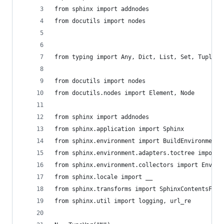
from sphinx import addnodes
from docutils import nodes
from typing import Any, Dict, List, Set, Tuple, 
from docutils import nodes
from docutils.nodes import Element, Node
from sphinx import addnodes
from sphinx.application import Sphinx
from sphinx.environment import BuildEnvironment
from sphinx.environment.adapters.toctree import 
from sphinx.environment.collectors import Enviro
from sphinx.locale import __
from sphinx.transforms import SphinxContentsFilt
from sphinx.util import logging, url_re