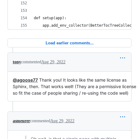
def setup(app):
    app.add_env_collector(BetterTocTreeCollector
Load earlier comments...
tony
commented
Aug 29, 2022
@agoose77
Thank you! It looks like the same license as
Sphinx, then. That works well! (They are a permissive license
so fit the case of people sharing / re-using the code well)
asmeurer
commented
Aug 29, 2022
Oh wait, is that a single page with multiple