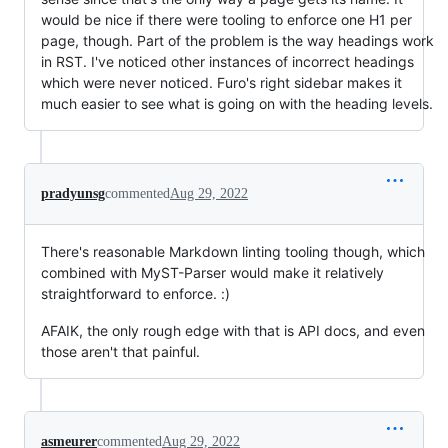
would be nice if there were tooling to enforce one H1 per
page, though. Part of the problem is the way headings work
in RST. I've noticed other instances of incorrect headings
which were never noticed. Furo's right sidebar makes it
much easier to see what is going on with the heading levels.
pradyunsg
commented
Aug 29, 2022
There's reasonable Markdown linting tooling though, which
combined with MyST-Parser would make it relatively
straightforward to enforce. :)
AFAIK, the only rough edge with that is API docs, and even
those aren't that painful.
asmeurer
commented
Aug 29, 2022