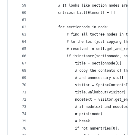
            # It looks like section nodes are ex
            entries: List[Element] = []
            for sectionnode in node:
                # find all toctree nodes in this
                # to the toc (just copying the t
                # resolved in self.get_and_resol
                if isinstance(sectionnode, nodes
                    title = sectionnode[0]
                    # copy the contents of the s
                    # and unnecessary stuff
                    visitor = SphinxContentsFilt
                    title.walkabout(visitor)
                    nodetext = visitor.get_entry
                    # if nodetext and nodetext[0
                    # print(node)
                    # break
                    if not numentries[0]: