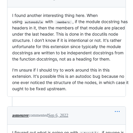
I found another interesting thing here. When
using
with
, if the module docstring has
automodule
:members:
headers in it, then the members of that module are placed
under the last header. This is done in the docutils node
structure. I don't know if it is intentional or not. It's rather
unfortunate for this extension since typically the module
docstrings are written to be independent docstrings from
the function docstrings, not as a heading for them.
I'm unsure if I should try to work around this in this
extension. It's possible this is an autodoc bug because no
one ever noticed the structure of the nodes, in which case it
ought to be fixed upstream.
asmeurer
commented
Sep 6, 2022
I figured out what is going on with
, if anyone is