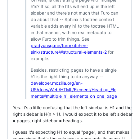
h1s? If so, all the h1s will end up in the left
sidebar and there's not much that Furo can
do about that -- Sphinx's toctree context
variable adds every h1 to the toctree HTML
in that manner, with no real metadata to
allow Furo to trim things. See
pradyunsg.me/furo/kitchen-
sink/structure/#structural-elements-2
for
example.
Besides, restricting pages to have a single
h1 is the right thing to do anyway --
developer.mozilla.org/en-
US/docs/Web/HTML/Element/Heading_Ele
ments#multiple_h1_elements_on_one_page
Yes. It's a little confusing that the left sidebar is H1 and the
right sidebar is H(n > 1). I would expect it to be left sidebar
= pages, right sidebar = headings.
I guess it's expecting H1 to equal "page", and that makes
sense since that's the only way a page gets its name. It