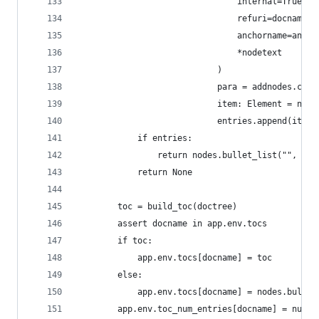
                                internal=True,
                                refuri=docname,
                                anchorname=ancho
                                *nodetext
                            )
                            para = addnodes.comp
                            item: Element = node
                            entries.append(item)
            if entries:
                return nodes.bullet_list("", *en
            return None
        toc = build_toc(doctree)
        assert docname in app.env.tocs
        if toc:
            app.env.tocs[docname] = toc
        else:
            app.env.tocs[docname] = nodes.bullet
        app.env.toc_num_entries[docname] = numen