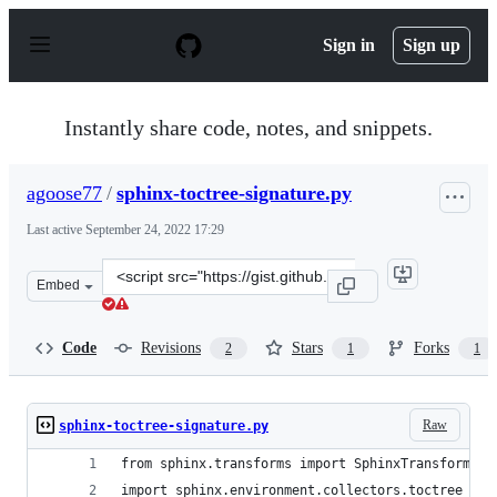
S
k
Sign in
Sign up
i
p
t
o
Instantly share code, notes, and snippets.
c
o
n
agoose77
/
sphinx-toctree-signature.py
t
e
Last active
September 24, 2022 17:29
n
t
Clone
Embed
this
repository
at
Code
Revisions
Stars
Forks
2
1
1
&lt;script
src=&quot;https://gist.github.com/agoose77/e8f0f8f7d713
Raw
sphinx-toctree-signature.py
from sphinx.transforms import SphinxTransform
import sphinx.environment.collectors.toctree as 