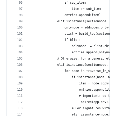
                    if sub_item:
                        item += sub_item
                    entries.append(item)
                elif isinstance(sectionnode, add
                    onlynode = addnodes.only(exp
                    blist = build_toc(sectionnod
                    if blist:
                        onlynode += blist.childr
                        entries.append(onlynode)
                # Otherwise, for a generic eleme
                elif isinstance(sectionnode, nod
                    for node in traverse_in_sect
                        if isinstance(node, addn
                            item = node.copy()
                            entries.append(item)
                            # important: do the 
                            TocTree(app.env).not
                        # For signatures within 
                        elif isinstance(node, ad