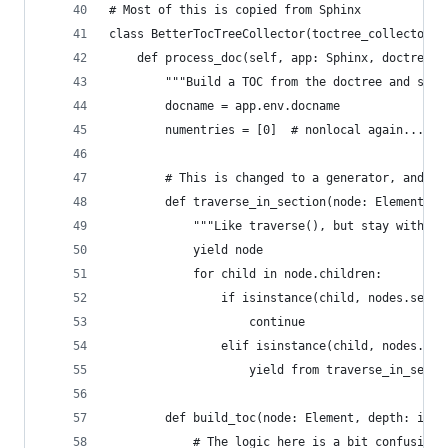
# Most of this is copied from Sphinx
class BetterTocTreeCollector(toctree_collector.T
    def process_doc(self, app: Sphinx, doctree: 
        """Build a TOC from the doctree and stor
        docname = app.env.docname
        numentries = [0]  # nonlocal again...
        # This is changed to a generator, and th
        def traverse_in_section(node: Element) -
            """Like traverse(), but stay within 
            yield node
            for child in node.children:
                if isinstance(child, nodes.secti
                    continue
                elif isinstance(child, nodes.Ele
                    yield from traverse_in_secti
        def build_toc(node: Element, depth: int 
            # The logic here is a bit confusing.