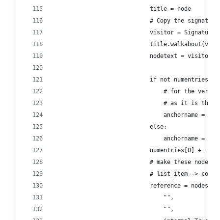
                            title = node
                            # Copy the signature
                            visitor = SignatureC
                            title.walkabout(visi
                            nodetext = visitor.g
                            if not numentries[0]
                                # for the very f
                                # as it is the f
                                anchorname = ""
                            else:
                                anchorname = "#"
                            numentries[0] += 1
                            # make these nodes:
                            # list_item -> compa
                            reference = nodes.re
                                "",
                                "",