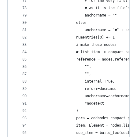
                        # for the very first toc
                        # as it is the file's ti
                        anchorname = ""
                    else:
                        anchorname = "#" + secti
                    numentries[0] += 1
                    # make these nodes:
                    # list_item -> compact_parag
                    reference = nodes.reference(
                        "",
                        "",
                        internal=True,
                        refuri=docname,
                        anchorname=anchorname,
                        *nodetext
                    )
                    para = addnodes.compact_para
                    item: Element = nodes.list_i
                    sub_item = build_toc(section