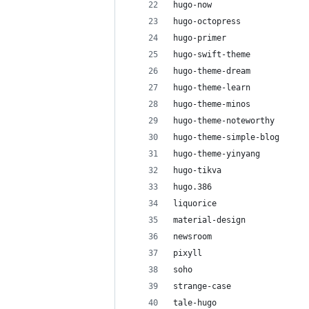
hugo-now
hugo-octopress
hugo-primer
hugo-swift-theme
hugo-theme-dream
hugo-theme-learn
hugo-theme-minos
hugo-theme-noteworthy
hugo-theme-simple-blog
hugo-theme-yinyang
hugo-tikva
hugo.386
liquorice
material-design
newsroom
pixyll
soho
strange-case
tale-hugo