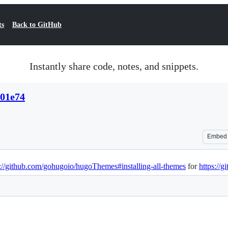
ts
Back to GitHub
Instantly share code, notes, and snippets.
a01e74
Embed
s://github.com/gohugoio/hugoThemes#installing-all-themes
for
https://