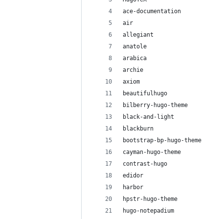
ace-documentation
air
allegiant
anatole
arabica
archie
axiom
beautifulhugo
bilberry-hugo-theme
black-and-light
blackburn
bootstrap-bp-hugo-theme
cayman-hugo-theme
contrast-hugo
edidor
harbor
hpstr-hugo-theme
hugo-notepadium