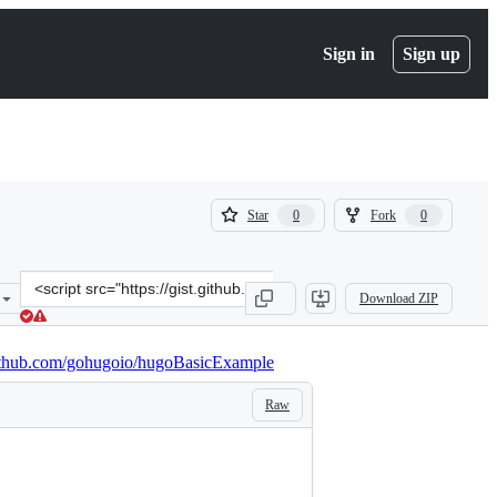
Sign in
Sign up
(
(
Star
Fork
0
0
0
0
)
)
Clone
Download ZIP
this
repository
at
github.com/gohugoio/hugoBasicExample
&lt;script
src=&quot;https://gist.github.com/agowa/f388ae37e90c705d8579569c7
Raw