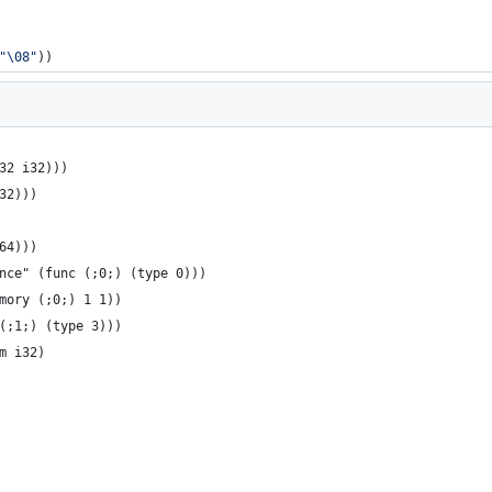
"
\08
"
))
32 i32)))
32)))
64)))
nce" (func (;0;) (type 0)))
mory (;0;) 1 1))
(;1;) (type 3)))
m i32)