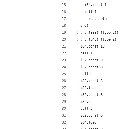
      i64.const 1
      call 1
      unreachable
    end)
  (func (;3;) (type 2))
  (func (;4;) (type 2)
    i64.const 13
    call 1
    i32.const 0
    i32.const 8
    call 0
    i32.const 8
    i32.load
    i32.const 8
    i32.eq
    call 2
    i32.const 0
    i64.load