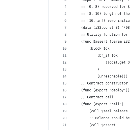
	;; [0, 8) reserved for 
	;; [8, 16) length of th
	;; [16, inf) zero initi
	(data (i32.const 8) "\08
	;; Utility function for
	(func $assert (param i32
		(block $ok
			(br_if $ok
				(local.get 
			)
			(unreachable)))
	;; Contract constructor
	(func (export "deploy"))
	;; Contract call
	(func (export "call")
		(call $seal_balanc
		;; Balance should b
		(call $assert