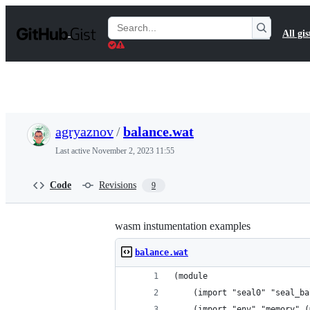
S
k
Search
All gis
i
Gists
p
t
o
c
o
n
t
agryaznov
/
balance.wat
e
n
Last active
November 2, 2023 11:55
t
Code
Revisions
9
wasm instumentation examples
balance.wat
(module
	(import "seal0" "seal_b
	(import "env" "memory" 