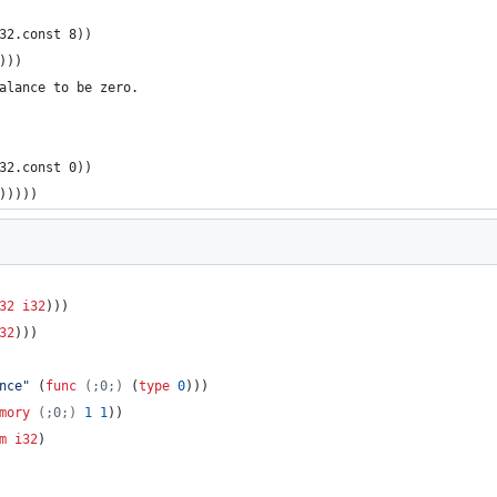
(i32.const 8))
8)))
balance to be zero.
(i32.const 0))
0)))))
32
i32
)))
32
)))
nce
"
 (
func
(;0;)
 (
type
0
)))
mory
(;0;)
1
1
))
m
i32
)