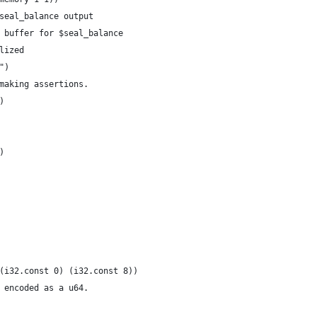
$seal_balance output
e buffer for $seal_balance
alized
")
 making assertions.
)
0)
e (i32.const 0) (i32.const 8))
e encoded as a u64.