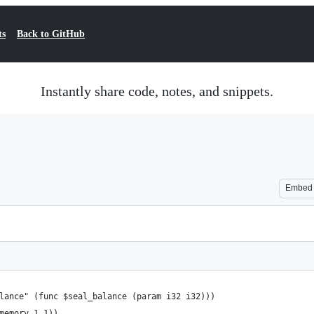
ts
Back to GitHub
Instantly share code, notes, and snippets.
Embed
alance" (func $seal_balance (param i32 i32)))
(memory 1 1))