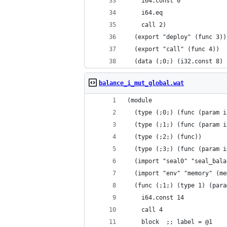
    i64.const 0
    i64.eq
    call 2)
  (export "deploy" (func 3))
  (export "call" (func 4))
  (data (;0;) (i32.const 8) 
balance_i_mut_global.wat
(module
  (type (;0;) (func (param i
  (type (;1;) (func (param i
  (type (;2;) (func))
  (type (;3;) (func (param i
  (import "seal0" "seal_bala
  (import "env" "memory" (me
  (func (;1;) (type 1) (para
    i64.const 14
    call 4
    block  ;; label = @1