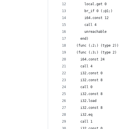
      local.get 0
      br_if 0 (;@1;)
      i64.const 12
      call 4
      unreachable
    end)
  (func (;2;) (type 2))
  (func (;3;) (type 2)
    i64.const 24
    call 4
    i32.const 0
    i32.const 8
    call 0
    i32.const 8
    i32.load
    i32.const 8
    i32.eq
    call 1
    i32.const 0