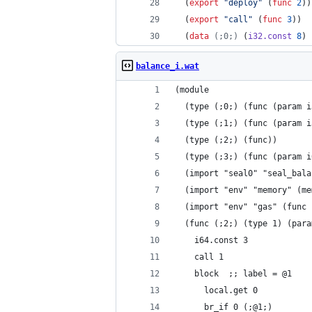
  (
export
"
deploy
"
 (
func
2
))
  (
export
"
call
"
 (
func
3
))
  (
data
(;0;)
 (
i32.const
8
) 
balance_i.wat
(module
  (type (;0;) (func (param i
  (type (;1;) (func (param i
  (type (;2;) (func))
  (type (;3;) (func (param i
  (import "seal0" "seal_bala
  (import "env" "memory" (me
  (import "env" "gas" (func 
  (func (;2;) (type 1) (para
    i64.const 3
    call 1
    block  ;; label = @1
      local.get 0
      br_if 0 (;@1;)