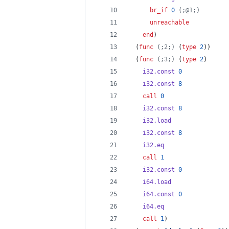
br_if
0
(;@1;)
unreachable
end
)
  (
func
(;2;)
 (
type
2
))
  (
func
(;3;)
 (
type
2
)
i32.const
0
i32.const
8
call
0
i32.const
8
i32.load
i32.const
8
i32.eq
call
1
i32.const
0
i64.load
i64.const
0
i64.eq
call
1
)