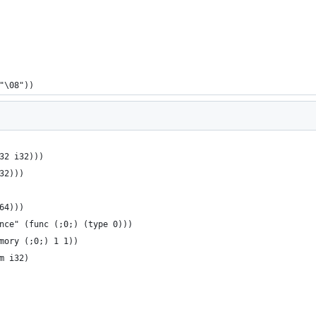
"\08"))
32 i32)))
32)))
64)))
nce" (func (;0;) (type 0)))
mory (;0;) 1 1))
m i32)