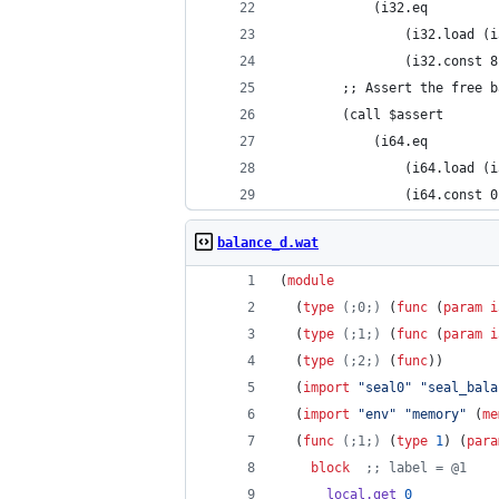
			(i32.eq
				(i32.load 
				(i32.const 
		;; Assert the free 
		(call $assert
			(i64.eq
				(i64.load 
				(i64.const 
balance_d.wat
(
module
  (
type
(;0;)
 (
func
 (
param
i
  (
type
(;1;)
 (
func
 (
param
i
  (
type
(;2;)
 (
func
))
  (
import
"
seal0
"
"
seal_bala
  (
import
"
env
"
"
memory
"
 (
me
  (
func
(;1;)
 (
type
1
) (
para
block
;;
 label = @1
local.get
0