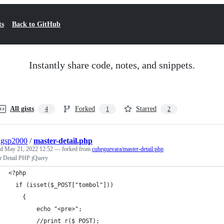
ts
Back to GitHub
Instantly share code, notes, and snippets.
All gists
Forked
Starred
4
1
2
ngsp2000
/
master-detail.php
ed
May 21, 2022 12:52
— forked from
cuheguevara/master-detail.php
r Detail PHP jQuery
<?php
  if (isset($_POST["tombol"]))
	{
		echo "<pre>";
		//print_r($_POST);