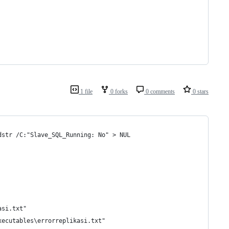
1 file
0 forks
0 comments
0 stars
dstr /C:"Slave_SQL_Running: No" > NUL
asi.txt"
xecutables\errorreplikasi.txt"