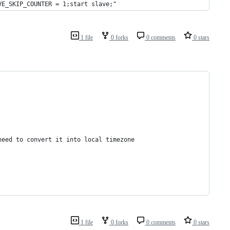
VE_SKIP_COUNTER = 1;start slave;"
1 file
0 forks
0 comments
0 stars
need to convert it into local timezone
1 file
0 forks
0 comments
0 stars