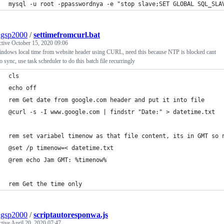
mysql -u root -ppasswordnya -e "stop slave;SET GLOBAL SQL_SLA
ngsp2000
/
settimefromcurl.bat
ctive
October 15, 2020 09:06
indows local time from website header using CURL, need this because NTP is blocked cant
o sync, use task scheduler to do this batch file recurringly
cls
echo off
rem Get date from google.com header and put it into file
@curl -s -I www.google.com | findstr "Date:" > datetime.txt
rem set variabel timenow as that file content, its in GMT so 
@set /p timenow=< datetime.txt
@rem echo Jam GMT: %timenow%
rem Get the time only 
ngsp2000
/
scriptautoresponwa.js
ctive
April 20, 2020 07:47