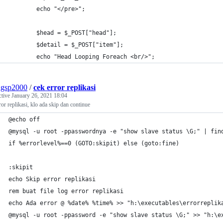
		echo "</pre>";
		$head = $_POST["head"];
		$detail = $_POST["item"];
		echo "Head Looping Foreach <br/>";
ngsp2000
/
cek error replikasi
ctive
January 26, 2021 18:04
ror replikasi, klo ada skip dan continue
@echo off
@mysql -u root -ppasswordnya -e "show slave status \G;" | fin
if %errorlevel%==0 (GOTO:skipit) else (goto:fine)
:skipit
echo Skip error replikasi
rem buat file log error replikasi
echo Ada error @ %date% %time% >> "h:\executables\errorreplik
@mysql -u root -ppassword -e "show slave status \G;" >> "h:\e