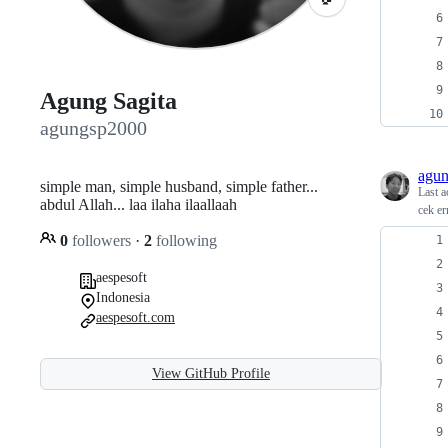
Agung Sagita
agungsp2000
agu
simple man, simple husband, simple father...
Last a
abdul Allah... laa ilaha ilaallaah
cek er
0
followers
·
2
following
aespesoft
Indonesia
aespesoft.com
View GitHub Profile