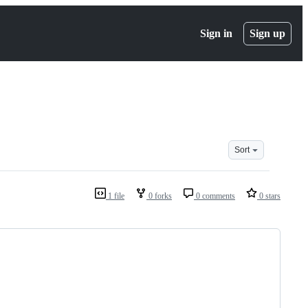
Sign in
Sign up
Sort
1 file
0 forks
0 comments
0 stars