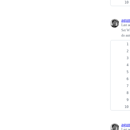
agu
Last a
Set W
do aut
agu
Last a