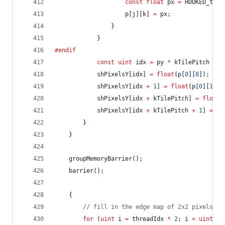
const
float
 px 
=
 HOOKED_tex(
					p[j][k] 
=
 px;
				}
			}
#endif
const
uint
 idx 
=
 py 
*
 kTilePitch 
+
 p
			shPixelsY[idx] 
=
float
(p[
0
][
0
]);
			shPixelsY[idx 
+
1
] 
=
float
(p[
0
][
1
]);
			shPixelsY[idx 
+
 kTilePitch] 
=
float
(
			shPixelsY[idx 
+
 kTilePitch 
+
1
] 
=
fl
		}
	}
	groupMemoryBarrier();
	barrier();
	{
//
 fill in the edge map of 2x2 pixels
for
 (
uint
 i 
=
 threadIdx 
*
2
; i 
<
uint
(nu