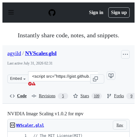
S
k
Sign in
Sign up
i
p
t
o
Instantly share code, notes, and snippets.
c
o
n
agyild
/
NVScaler.glsl
t
e
Last active
July 31, 2026 02:31
n
t
Clone
Embed
this
repository
at
Code
Revisions
Stars
Forks
5
109
9
&lt;script
src=&quot;https://gist.github.com/agyild/7e8951915b2bf
NVIDIA Image Scaling v1.0.2 for mpv
Raw
NVScaler.glsl
//
 The MIT License(MIT)