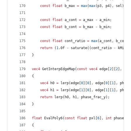
const
float
 b_max 
=
max
(
max
(p3, p4), sel);
const
float
 a_cont 
=
 a_max 
-
 a_min;
const
float
 b_cont 
=
 b_max 
-
 b_min;
const
float
 cont_ratio 
=
max
(a_cont, b_cont)
return
 (
1
.0f 
-
 saturate((cont_ratio 
-
 kMinCo
}
vec4
 GetInterpEdgeMap(
const
vec4
 edge[
2
][
2
], 
flo
{
vec4
 h0 
=
 lerp(edge[
0
][
0
], edge[
0
][
1
], phase
vec4
 h1 
=
 lerp(edge[
1
][
0
], edge[
1
][
1
], phase
return
 lerp(h0, h1, phase_frac_y);
}
float
 EvalPoly6(
const
float
 pxl[
6
], 
int
 phase_in
{