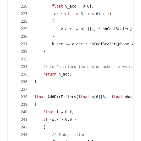
float
 v_acc 
=
0
.0f;
for
 (
int
 i 
=
0
; i 
<
6
; 
++
i)
		{
			v_acc 
+=
 p[i][j] 
*
 shCoefScaler[phas
		}
		h_acc 
+=
 v_acc 
*
 shCoefScaler[phase_x_fr
	}
//
 let's return the sum unpacked -> we can a
return
 h_acc;
}
float
 AddDirFilters(
float
 p[
6
][
6
], 
float
 phase_x
{
float
 f 
=
0
.f;
if
 (w.x 
>
0
.0f)
	{
//
 0 deg filter