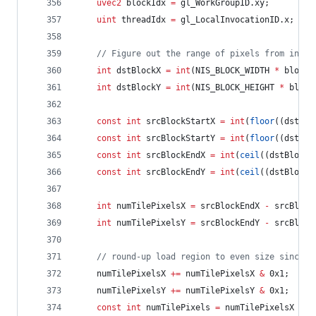
uvec2
 blockIdx 
=
 gl_WorkGroupID.xy;
uint
 threadIdx 
=
 gl_LocalInvocationID.x;
//
 Figure out the range of pixels from input
int
 dstBlockX 
=
int
(NIS_BLOCK_WIDTH 
*
 blockI
int
 dstBlockY 
=
int
(NIS_BLOCK_HEIGHT 
*
 block
const
int
 srcBlockStartX 
=
int
(
floor
((dstBlo
const
int
 srcBlockStartY 
=
int
(
floor
((dstBlo
const
int
 srcBlockEndX 
=
int
(
ceil
((dstBlockX
const
int
 srcBlockEndY 
=
int
(
ceil
((dstBlockY
int
 numTilePixelsX 
=
 srcBlockEndX 
-
 srcBlock
int
 numTilePixelsY 
=
 srcBlockEndY 
-
 srcBlock
//
 round-up load region to even size since w
	numTilePixelsX 
+=
 numTilePixelsX 
&
 0x1;
	numTilePixelsY 
+=
 numTilePixelsY 
&
 0x1;
const
int
 numTilePixels 
=
 numTilePixelsX 
*
 n