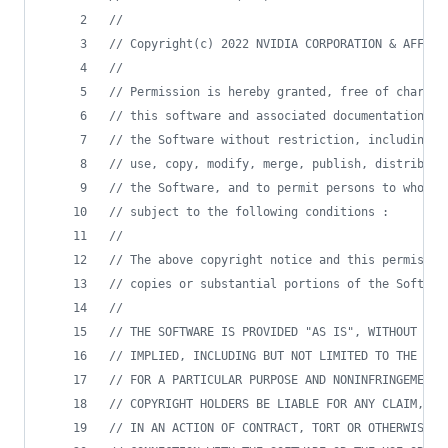
//
//
 Copyright(c) 2022 NVIDIA CORPORATION & AFFILI
//
//
 Permission is hereby granted, free of charge,
//
 this software and associated documentation fi
//
 the Software without restriction, including w
//
 use, copy, modify, merge, publish, distribute
//
 the Software, and to permit persons to whom t
//
 subject to the following conditions :
//
//
 The above copyright notice and this permissio
//
 copies or substantial portions of the Softwar
//
//
 THE SOFTWARE IS PROVIDED "AS IS", WITHOUT WAR
//
 IMPLIED, INCLUDING BUT NOT LIMITED TO THE WAR
//
 FOR A PARTICULAR PURPOSE AND NONINFRINGEMENT.
//
 COPYRIGHT HOLDERS BE LIABLE FOR ANY CLAIM, DA
//
 IN AN ACTION OF CONTRACT, TORT OR OTHERWISE, 