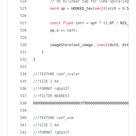
//
 do bilinear tap for luma upscaling
vec4
 op 
=
 HOOKED_tex(
vec2
((srcX 
+
0
.5f) 
const
float
 corr 
=
 opY 
*
 (
1
.0f 
/
 NIS_SCA
		op.x 
+=
 corr;
		imageStore(out_image, 
ivec2
(dstX, dstY),
	}
}
//
!TEXTURE coef_scaler
//
!SIZE 2 64
//
!FORMAT rgba32f
//
!FILTER NEAREST
00000000000000000000803f000000000000000000000000
//
!TEXTURE coef_usm
//
!SIZE 2 64
//
!FORMAT rgba32f