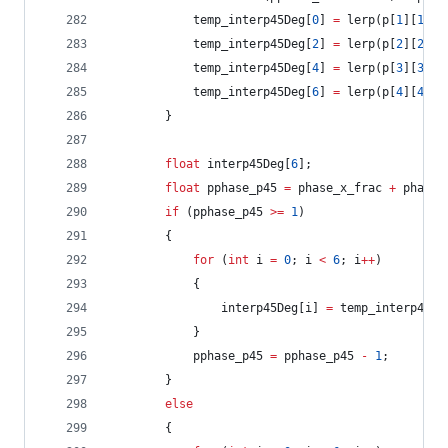
			temp_interp45Deg[
0
] 
=
 lerp(p[
1
][
1
], 
			temp_interp45Deg[
2
] 
=
 lerp(p[
2
][
2
], 
			temp_interp45Deg[
4
] 
=
 lerp(p[
3
][
3
], 
			temp_interp45Deg[
6
] 
=
 lerp(p[
4
][
4
], 
		}
float
 interp45Deg[
6
];
float
 pphase_p45 
=
 phase_x_frac 
+
 phase_
if
 (pphase_p45 
>=
1
)
		{
for
 (
int
 i 
=
0
; i 
<
6
; i
++
)
			{
				interp45Deg[i] 
=
 temp_interp45De
			}
			pphase_p45 
=
 pphase_p45 
-
1
;
		}
else
		{