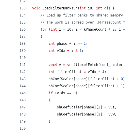
void
 LoadFilterBanksSh(
int
 i0, 
int
 di) {
//
 Load up filter banks to shared memory
//
 The work is spread over (kPhaseCount * 2)
for
 (
int
 i 
=
 i0; i 
<
 kPhaseCount 
*
2
; i 
+=
 d
	{
int
 phase 
=
 i 
>>
1
;
int
 vIdx 
=
 i 
&
1
;
vec4
 v 
=
vec4
(texelFetch(coef_scaler, 
iv
int
 filterOffset 
=
 vIdx 
*
4
;
		shCoefScaler[phase][filterOffset 
+
0
] 
=
 
		shCoefScaler[phase][filterOffset 
+
1
] 
=
 
if
 (vIdx 
==
0
)
		{
			shCoefScaler[phase][
2
] 
=
 v.z;
			shCoefScaler[phase][
3
] 
=
 v.w;
		}