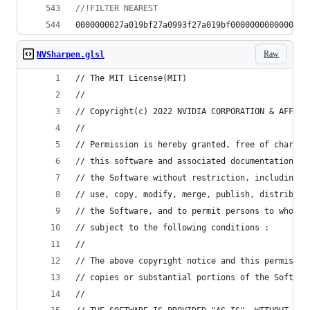
//
!FILTER NEAREST
0000000027a019bf27a0993f27a019bf0000000000000000
Raw
NVSharpen.glsl
// The MIT License(MIT)
//
// Copyright(c) 2022 NVIDIA CORPORATION & AFFILI
//
// Permission is hereby granted, free of charge,
// this software and associated documentation fi
// the Software without restriction, including w
// use, copy, modify, merge, publish, distribute
// the Software, and to permit persons to whom t
// subject to the following conditions :
//
// The above copyright notice and this permissio
// copies or substantial portions of the Softwar
//