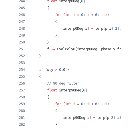
float
 interp0Deg[
6
];
		{
for
 (
int
 i 
=
0
; i 
<
6
; 
++
i)
			{
				interp0Deg[i] 
=
 lerp(p[i][
2
], p[
			}
		}
		f 
+=
 EvalPoly6(interp0Deg, phase_y_frac_
	}
if
 (w.y 
>
0
.0f)
	{
//
 90 deg filter
float
 interp90Deg[
6
];
		{
for
 (
int
 i 
=
0
; i 
<
6
; 
++
i)
			{
				interp90Deg[i] 
=
 lerp(p[
2
][i], p
			}