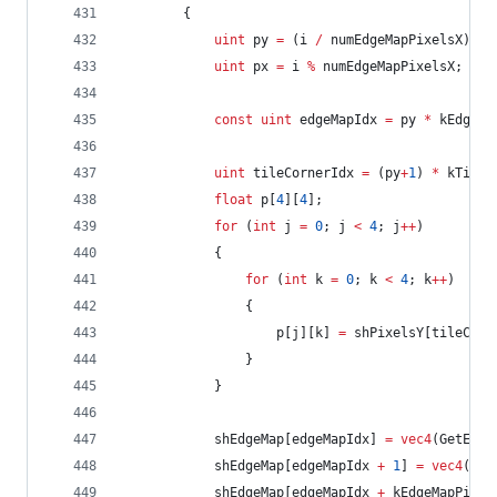
		{
uint
 py 
=
 (i 
/
 numEdgeMapPixelsX) 
*
uint
 px 
=
 i 
%
 numEdgeMapPixelsX;
const
uint
 edgeMapIdx 
=
 py 
*
 kEdgeMa
uint
 tileCornerIdx 
=
 (py
+
1
) 
*
 kTileP
float
 p[
4
][
4
];
for
 (
int
 j 
=
0
; j 
<
4
; j
++
)
			{
for
 (
int
 k 
=
0
; k 
<
4
; k
++
)
				{
					p[j][k] 
=
 shPixelsY[tileCorn
				}
			}
			shEdgeMap[edgeMapIdx] 
=
vec4
(GetEdge
			shEdgeMap[edgeMapIdx 
+
1
] 
=
vec4
(Get
			shEdgeMap[edgeMapIdx 
+
 kEdgeMapPitch