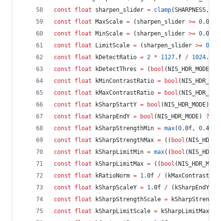
const
float
 sharpen_slider 
=
clamp
(SHARPNESS, 
0
.
const
float
 MaxScale 
=
 (sharpen_slider 
>=
0
.0f) 
const
float
 MinScale 
=
 (sharpen_slider 
>=
0
.0f) 
const
float
 LimitScale 
=
 (sharpen_slider 
>=
0
.0f
const
float
 kDetectRatio 
=
2
*
1127
.f 
/
1024
.f;
const
float
 kDetectThres 
=
 (
bool
(NIS_HDR_MODE) 
?
const
float
 kMinContrastRatio 
=
bool
(NIS_HDR_MOD
const
float
 kMaxContrastRatio 
=
bool
(NIS_HDR_MOD
const
float
 kSharpStartY 
=
bool
(NIS_HDR_MODE) 
?
const
float
 kSharpEndY 
=
bool
(NIS_HDR_MODE) 
?
0
.
const
float
 kSharpStrengthMin 
=
max
(
0
.0f, 
0
.4f 
+
const
float
 kSharpStrengthMax 
=
 ((
bool
(NIS_HDR_M
const
float
 kSharpLimitMin 
=
max
((
bool
(NIS_HDR_M
const
float
 kSharpLimitMax 
=
 ((
bool
(NIS_HDR_MODE
const
float
 kRatioNorm 
=
1
.0f 
/
 (kMaxContrastRat
const
float
 kSharpScaleY 
=
1
.0f 
/
 (kSharpEndY 
-
 
const
float
 kSharpStrengthScale 
=
 kSharpStrength
const
float
 kSharpLimitScale 
=
 kSharpLimitMax 
-
 