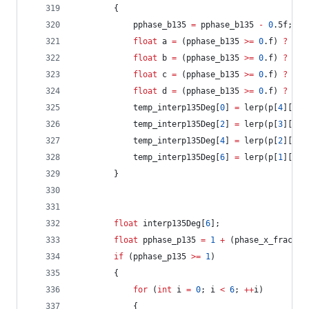
		{
			pphase_b135 
=
 pphase_b135 
-
0
.5f;
float
 a 
=
 (pphase_b135 
>=
0
.f) 
?
 p[
5
float
 b 
=
 (pphase_b135 
>=
0
.f) 
?
 p[
4
float
 c 
=
 (pphase_b135 
>=
0
.f) 
?
 p[
3
float
 d 
=
 (pphase_b135 
>=
0
.f) 
?
 p[
2
			temp_interp135Deg[
0
] 
=
 lerp(p[
4
][
1
],
			temp_interp135Deg[
2
] 
=
 lerp(p[
3
][
2
],
			temp_interp135Deg[
4
] 
=
 lerp(p[
2
][
3
],
			temp_interp135Deg[
6
] 
=
 lerp(p[
1
][
4
],
		}
float
 interp135Deg[
6
];
float
 pphase_p135 
=
1
+
 (phase_x_frac 
-
 
if
 (pphase_p135 
>=
1
)
		{
for
 (
int
 i 
=
0
; i 
<
6
; 
++
i)
			{