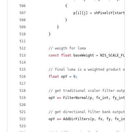
				{
					p[i][j] 
=
 shPixelsY[startTil
				}
			}
		}
//
 weigth for luma
const
float
 baseWeight 
=
 NIS_SCALE_FLOAT
//
 final luma is a weighted product of d
float
 opY 
=
0
;
//
 get traditional scaler filter output
		opY 
+=
 FilterNormal(p, fx_int, fy_int) 
*
//
 get directional filter bank output
		opY 
+=
 AddDirFilters(p, fx, fy, fx_int, 