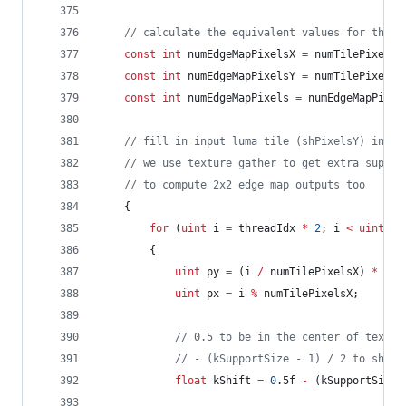
//
 calculate the equivalent values for the e
const
int
 numEdgeMapPixelsX 
=
 numTilePixelsX
const
int
 numEdgeMapPixelsY 
=
 numTilePixelsY
const
int
 numEdgeMapPixels 
=
 numEdgeMapPixel
//
 fill in input luma tile (shPixelsY) in ba
//
 we use texture gather to get extra suppor
//
 to compute 2x2 edge map outputs too
	{
for
 (
uint
 i 
=
 threadIdx 
*
2
; i 
<
uint
(nu
		{
uint
 py 
=
 (i 
/
 numTilePixelsX) 
*
2
;
uint
 px 
=
 i 
%
 numTilePixelsX;
//
 0.5 to be in the center of texel
//
 - (kSupportSize - 1) / 2 to shift
float
 kShift 
=
0
.5f 
-
 (kSupportSize 