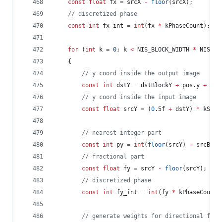
const
float
 fx 
=
 srcX 
-
floor
(srcX);
//
 discretized phase
const
int
 fx_int 
=
int
(fx 
*
 kPhaseCount);
for
 (
int
 k 
=
0
; k 
<
 NIS_BLOCK_WIDTH 
*
 NIS_BL
	{
//
 y coord inside the output image
const
int
 dstY 
=
 dstBlockY 
+
 pos.y 
+
 k 
*
//
 y coord inside the input image
const
float
 srcY 
=
 (
0
.5f 
+
 dstY) 
*
 kScal
//
 nearest integer part
const
int
 py 
=
int
(
floor
(srcY) 
-
 srcBloc
//
 fractional part
const
float
 fy 
=
 srcY 
-
floor
(srcY);
//
 discretized phase
const
int
 fy_int 
=
int
(fy 
*
 kPhaseCount)
//
 generate weights for directional filt