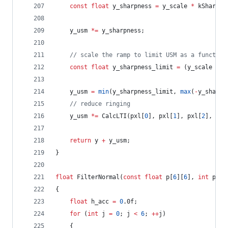
const
float
 y_sharpness 
=
 y_scale 
*
 kSharpSt
	y_usm 
*=
 y_sharpness;
//
 scale the ramp to limit USM as a function
const
float
 y_sharpness_limit 
=
 (y_scale 
*
 k
	y_usm 
=
min
(y_sharpness_limit, 
max
(
-
y_sharpn
//
 reduce ringing
	y_usm 
*=
 CalcLTI(pxl[
0
], pxl[
1
], pxl[
2
], pxl
return
 y 
+
 y_usm;
}
float
 FilterNormal(
const
float
 p[
6
][
6
], 
int
 phas
{
float
 h_acc 
=
0
.0f;
for
 (
int
 j 
=
0
; j 
<
6
; 
++
j)
	{