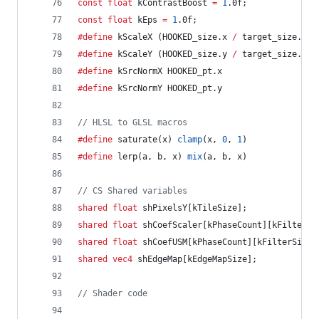
const
float
 kContrastBoost 
=
1
.0f;
const
float
 kEps 
=
1
.0f;
#define
 kScaleX (HOOKED_size.x 
/
 target_size.x)
#define
 kScaleY (HOOKED_size.y 
/
 target_size.y)
#define
 kSrcNormX HOOKED_pt.x
#define
 kSrcNormY HOOKED_pt.y
//
 HLSL to GLSL macros
#define
 saturate(x) 
clamp
(x, 
0
, 
1
)
#define
 lerp(a, b, x) 
mix
(a, b, x)
//
 CS Shared variables
shared
float
 shPixelsY[kTileSize];
shared
float
 shCoefScaler[kPhaseCount][kFilterSi
shared
float
 shCoefUSM[kPhaseCount][kFilterSize]
shared
vec4
 shEdgeMap[kEdgeMapSize];
//
 Shader code