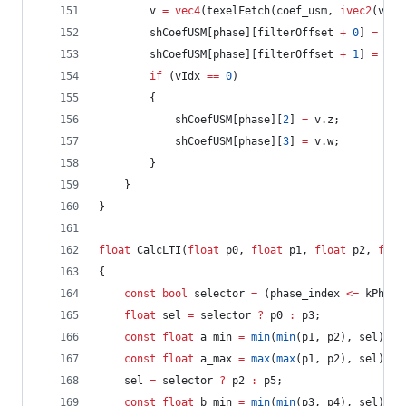
		v 
=
vec4
(texelFetch(coef_usm, 
ivec2
(vIdx
		shCoefUSM[phase][filterOffset 
+
0
] 
=
 v.x
		shCoefUSM[phase][filterOffset 
+
1
] 
=
 v.y
if
 (vIdx 
==
0
)
		{
			shCoefUSM[phase][
2
] 
=
 v.z;
			shCoefUSM[phase][
3
] 
=
 v.w;
		}
	}
}
float
 CalcLTI(
float
 p0, 
float
 p1, 
float
 p2, 
floa
{
const
bool
 selector 
=
 (phase_index 
<=
 kPhase
float
 sel 
=
 selector 
?
 p0 
:
 p3;
const
float
 a_min 
=
min
(
min
(p1, p2), sel);
const
float
 a_max 
=
max
(
max
(p1, p2), sel);
	sel 
=
 selector 
?
 p2 
:
 p5;
const
float
 b_min 
=
min
(
min
(p3, p4), sel);