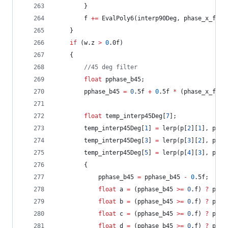
		}
		f 
+=
 EvalPoly6(interp90Deg, phase_x_frac
	}
if
 (w.z 
>
0
.0f)
	{
//
45 deg filter
float
 pphase_b45;
		pphase_b45 
=
0
.5f 
+
0
.5f 
*
 (phase_x_frac
float
 temp_interp45Deg[
7
];
		temp_interp45Deg[
1
] 
=
 lerp(p[
2
][
1
], p[
1
]
		temp_interp45Deg[
3
] 
=
 lerp(p[
3
][
2
], p[
2
]
		temp_interp45Deg[
5
] 
=
 lerp(p[
4
][
3
], p[
3
]
		{
			pphase_b45 
=
 pphase_b45 
-
0
.5f;
float
 a 
=
 (pphase_b45 
>=
0
.f) 
?
 p[
0
]
float
 b 
=
 (pphase_b45 
>=
0
.f) 
?
 p[
1
]
float
 c 
=
 (pphase_b45 
>=
0
.f) 
?
 p[
2
]
float
 d 
=
 (pphase_b45 
>=
0
.f) 
?
 p[
3
]