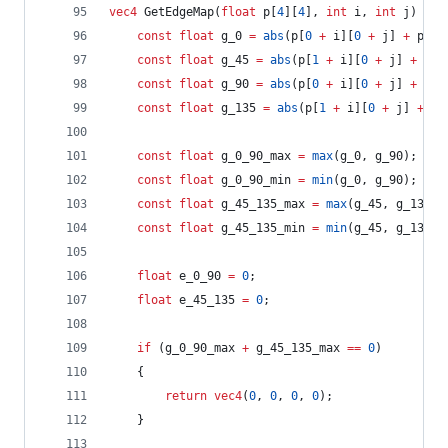
vec4
 GetEdgeMap(
float
 p[
4
][
4
], 
int
 i, 
int
 j) {
const
float
 g_0 
=
abs
(p[
0
+
 i][
0
+
 j] 
+
 p[
0
const
float
 g_45 
=
abs
(p[
1
+
 i][
0
+
 j] 
+
 p[
0
const
float
 g_90 
=
abs
(p[
0
+
 i][
0
+
 j] 
+
 p[
1
const
float
 g_135 
=
abs
(p[
1
+
 i][
0
+
 j] 
+
 p[
const
float
 g_0_90_max 
=
max
(g_0, g_90);
const
float
 g_0_90_min 
=
min
(g_0, g_90);
const
float
 g_45_135_max 
=
max
(g_45, g_135);
const
float
 g_45_135_min 
=
min
(g_45, g_135);
float
 e_0_90 
=
0
;
float
 e_45_135 
=
0
;
if
 (g_0_90_max 
+
 g_45_135_max 
==
0
)
	{
return
vec4
(
0
, 
0
, 
0
, 
0
);
	}