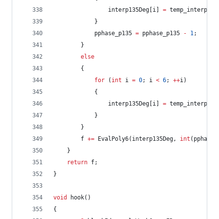
				interp135Deg[i] 
=
 temp_interp135
			}
			pphase_p135 
=
 pphase_p135 
-
1
;
		}
else
		{
for
 (
int
 i 
=
0
; i 
<
6
; 
++
i)
			{
				interp135Deg[i] 
=
 temp_interp135
			}
		}
		f 
+=
 EvalPoly6(interp135Deg, 
int
(pphase_
	}
return
 f;
}
void
 hook()
{