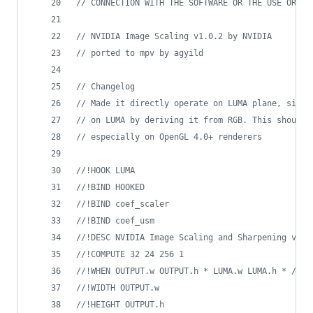
//
 CONNECTION WITH THE SOFTWARE OR THE USE OR OT
//
 NVIDIA Image Scaling v1.0.2 by NVIDIA
//
 ported to mpv by agyild
//
 Changelog
//
 Made it directly operate on LUMA plane, since
//
 on LUMA by deriving it from RGB. This should 
//
 especially on OpenGL 4.0+ renderers
//
!HOOK LUMA
//
!BIND HOOKED
//
!BIND coef_scaler
//
!BIND coef_usm
//
!DESC NVIDIA Image Scaling and Sharpening v1.0
//
!COMPUTE 32 24 256 1
//
!WHEN OUTPUT.w OUTPUT.h * LUMA.w LUMA.h * / 1.
//
!WIDTH OUTPUT.w
//
!HEIGHT OUTPUT.h