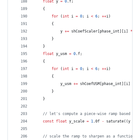
float
 y 
=
0
.f;
	{
for
 (
int
 i 
=
0
; i 
<
6
; 
++
i)
		{
			y 
+=
 shCoefScaler[phase_int][i] 
*
 px
		}
	}
float
 y_usm 
=
0
.f;
	{
for
 (
int
 i 
=
0
; i 
<
6
; 
++
i)
		{
			y_usm 
+=
 shCoefUSM[phase_int][i] 
*
 p
		}
	}
//
 let's compute a piece-wise ramp based on 
const
float
 y_scale 
=
1
.0f 
-
 saturate((y 
*
 (
//
 scale the ramp to sharpen as a function o