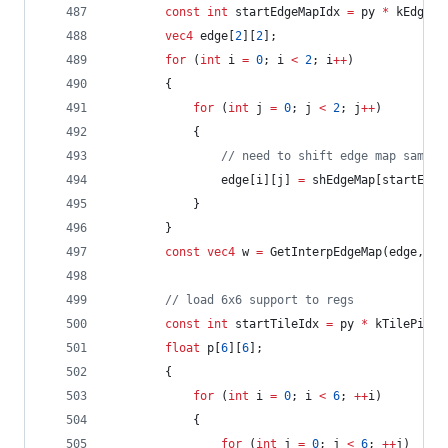
const
int
 startEdgeMapIdx 
=
 py 
*
 kEdgeMa
vec4
 edge[
2
][
2
];
for
 (
int
 i 
=
0
; i 
<
2
; i
++
)
		{
for
 (
int
 j 
=
0
; j 
<
2
; j
++
)
			{
//
 need to shift edge map sampli
				edge[i][j] 
=
 shEdgeMap[startEdge
			}
		}
const
vec4
 w 
=
 GetInterpEdgeMap(edge, fx
//
 load 6x6 support to regs
const
int
 startTileIdx 
=
 py 
*
 kTilePitch
float
 p[
6
][
6
];
		{
for
 (
int
 i 
=
0
; i 
<
6
; 
++
i)
			{
for
 (
int
 j 
=
0
; j 
<
6
; 
++
j)