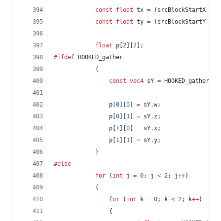
const
float
 tx 
=
 (srcBlockStartX 
+
 p
const
float
 ty 
=
 (srcBlockStartY 
+
 p
float
 p[
2
][
2
];
#ifdef
 HOOKED_gather
			{
const
vec4
 sY 
=
 HOOKED_gather(
ve
				p[
0
][
0
] 
=
 sY.w;
				p[
0
][
1
] 
=
 sY.z;
				p[
1
][
0
] 
=
 sY.x;
				p[
1
][
1
] 
=
 sY.y;
			}
#else
for
 (
int
 j 
=
0
; j 
<
2
; j
++
)
			{
for
 (
int
 k 
=
0
; k 
<
2
; k
++
)
				{