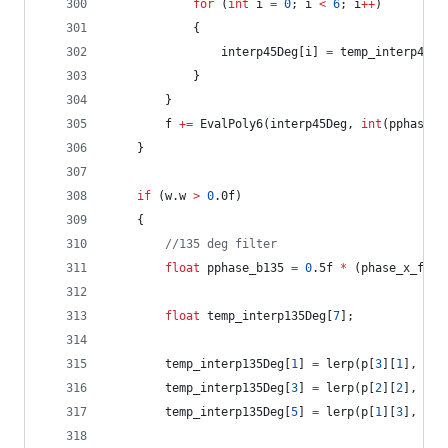
for
 (
int
 i 
=
0
; i 
<
6
; i
++
)
			{
				interp45Deg[i] 
=
 temp_interp45De
			}
		}
		f 
+=
 EvalPoly6(interp45Deg, 
int
(pphase_p
	}
if
 (w.w 
>
0
.0f)
	{
//
135 deg filter
float
 pphase_b135 
=
0
.5f 
*
 (phase_x_frac
float
 temp_interp135Deg[
7
];
		temp_interp135Deg[
1
] 
=
 lerp(p[
3
][
1
], p[
4
		temp_interp135Deg[
3
] 
=
 lerp(p[
2
][
2
], p[
3
		temp_interp135Deg[
5
] 
=
 lerp(p[
1
][
3
], p[
2