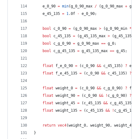
	e_0_90 
=
min
(g_0_90_max 
/
 (g_0_90_max 
+
 g_45
	e_45_135 
=
1
.0f 
-
 e_0_90;
bool
 c_0_90 
=
 (g_0_90_max 
>
 (g_0_90_min 
*
 kD
bool
 c_45_135 
=
 (g_45_135_max 
>
 (g_45_135_mi
bool
 c_g_0_90 
=
 g_0_90_max 
==
 g_0;
bool
 c_g_45_135 
=
 g_45_135_max 
==
 g_45;
float
 f_e_0_90 
=
 (c_0_90 
&&
 c_45_135) 
?
 e_0_
float
 f_e_45_135 
=
 (c_0_90 
&&
 c_45_135) 
?
 e_
float
 weight_0 
=
 (c_0_90 
&&
 c_g_0_90) 
?
 f_e_
float
 weight_90 
=
 (c_0_90 
&&
!
c_g_0_90) 
?
 f_
float
 weight_45 
=
 (c_45_135 
&&
 c_g_45_135) 
?
float
 weight_135 
=
 (c_45_135 
&&
!
c_g_45_135)
return
vec4
(weight_0, weight_90, weight_45, 
}