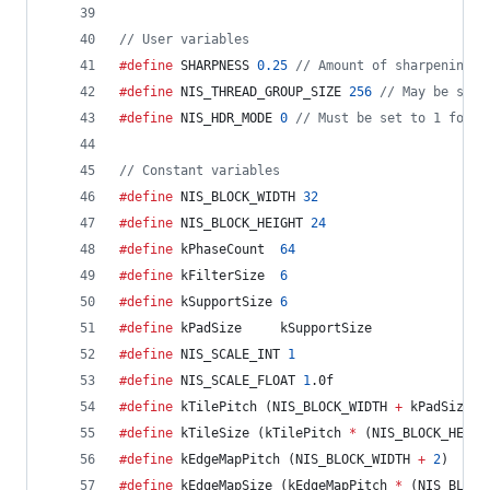
//
 User variables
#define
 SHARPNESS 
0.25
//
 Amount of sharpening. 
#define
 NIS_THREAD_GROUP_SIZE 
256
//
 May be set 
#define
 NIS_HDR_MODE 
0
//
 Must be set to 1 for c
//
 Constant variables
#define
 NIS_BLOCK_WIDTH 
32
#define
 NIS_BLOCK_HEIGHT 
24
#define
 kPhaseCount  
64
#define
 kFilterSize  
6
#define
 kSupportSize 
6
#define
 kPadSize     kSupportSize
#define
 NIS_SCALE_INT 
1
#define
 NIS_SCALE_FLOAT 
1
.0f
#define
 kTilePitch (NIS_BLOCK_WIDTH 
+
 kPadSize)
#define
 kTileSize (kTilePitch 
*
 (NIS_BLOCK_HEIGH
#define
 kEdgeMapPitch (NIS_BLOCK_WIDTH 
+
2
)
#define
 kEdgeMapSize (kEdgeMapPitch 
*
 (NIS_BLOCK