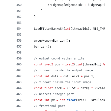
			shEdgeMap[edgeMapIdx 
+
 kEdgeMapPitch
		}
	}
	LoadFilterBanksSh(
int
(threadIdx), NIS_THREAD
	groupMemoryBarrier();
	barrier();
//
 output coord within a tile
const
ivec2
 pos 
=
ivec2
(
uint
(threadIdx) 
%
ui
//
 x coord inside the output image
const
int
 dstX 
=
 dstBlockX 
+
 pos.x;
//
 x coord inside the input image
const
float
 srcX 
=
 (
0
.5f 
+
 dstX) 
*
 kScaleX 
-
//
 nearest integer part
const
int
 px 
=
int
(
floor
(srcX) 
-
 srcBlockSta
//
 fractional part