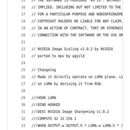
// THE SOFTWARE IS PROVIDED "AS IS", WITHOUT WAR
// IMPLIED, INCLUDING BUT NOT LIMITED TO THE WAR
// FOR A PARTICULAR PURPOSE AND NONINFRINGEMENT.
// COPYRIGHT HOLDERS BE LIABLE FOR ANY CLAIM, DA
// IN AN ACTION OF CONTRACT, TORT OR OTHERWISE, 
// CONNECTION WITH THE SOFTWARE OR THE USE OR OT
// NVIDIA Image Scaling v1.0.2 by NVIDIA
// ported to mpv by agyild
// Changelog
// Made it directly operate on LUMA plane, since
// on LUMA by deriving it from RGB.
//!HOOK LUMA
//!BIND HOOKED
//!DESC NVIDIA Image Sharpening v1.0.2
//!COMPUTE 32 32 256 1
//!WHEN OUTPUT.w OUTPUT.h * LUMA.w LUMA.h * / 1.