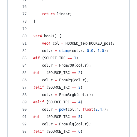
return
 linear;
}
vec4
 hook() {
vec4
 col 
=
 HOOKED_tex(HOOKED_pos);
	col.r 
=
clamp
(col.r, 
0.0
, 
1.0
);
#if
 (SOURCE_TRC 
==
1
)
	col.r 
=
 From709(col.r);
#elif
 (SOURCE_TRC 
==
2
)
	col.r 
=
 FromPq(col.r);
#elif
 (SOURCE_TRC 
==
3
)
	col.r 
=
 FromSrgb(col.r);
#elif
 (SOURCE_TRC 
==
4
)
	col.r 
=
pow
(col.r, 
float
(
2.4
));
#elif
 (SOURCE_TRC 
==
5
)
	col.r 
=
 FromHlg(col.r);
#elif
 (SOURCE_TRC 
==
6
)