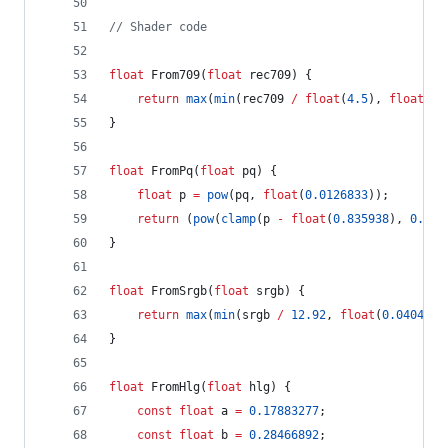
//
 Shader code
float
 From709(
float
 rec709) {
return
max
(
min
(rec709 
/
float
(
4.5
), 
float
(
0.
}
float
 FromPq(
float
 pq) {
float
 p 
=
pow
(pq, 
float
(
0.0126833
));
return
 (
pow
(
clamp
(p 
-
float
(
0.835938
), 
0.0
, 
}
float
 FromSrgb(
float
 srgb) {
return
max
(
min
(srgb 
/
12.92
, 
float
(
0.04045
))
}
float
 FromHlg(
float
 hlg) {
const
float
 a 
=
0.17883277
;
const
float
 b 
=
0.28466892
;