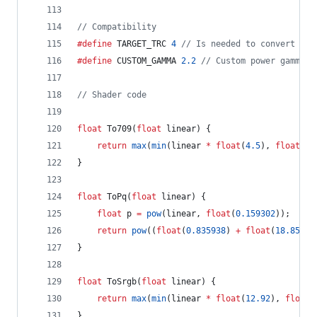
//
 Compatibility
#define
 TARGET_TRC 
4
//
 Is needed to convert fro
#define
 CUSTOM_GAMMA 
2.2
//
 Custom power gamma c
//
 Shader code
float
 To709(
float
 linear) {
return
max
(
min
(linear 
*
float
(
4.5
), 
float
(
0.
}
float
 ToPq(
float
 linear) {
float
 p 
=
pow
(linear, 
float
(
0.159302
));
return
pow
((
float
(
0.835938
) 
+
float
(
18.8516
)
}
float
 ToSrgb(
float
 linear) {
return
max
(
min
(linear 
*
float
(
12.92
), 
float
(
}