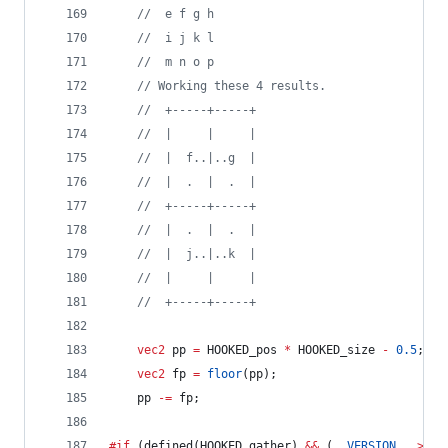
//
  e f g h
//
  i j k l
//
  m n o p
//
 Working these 4 results.
//
  +-----+-----+
//
  |     |     |
//
  |  f..|..g  |
//
  |  .  |  .  |
//
  +-----+-----+
//
  |  .  |  .  |
//
  |  j..|..k  |
//
  |     |     |
//
  +-----+-----+
vec2
 pp 
=
 HOOKED_pos 
*
 HOOKED_size 
-
0.5
;
vec2
 fp 
=
floor
(pp);
	pp 
-=
 fp;
#if
 (defined(HOOKED_gather) 
&&
 (
__VERSION__
>=
4