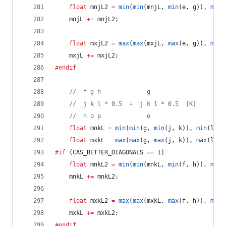
float
 mnjL2 
=
min
(
min
(mnjL, 
min
(e, g)), 
min
(
	mnjL 
+=
 mnjL2;
float
 mxjL2 
=
max
(
max
(mxjL, 
max
(e, g)), 
max
(
	mxjL 
+=
 mxjL2;
#endif
//
  f g h             g
//
  j k l * 0.5  +  j k l * 0.5  [K]
//
  n o p             o
float
 mnkL 
=
min
(
min
(g, 
min
(j, k)), 
min
(l, o
float
 mxkL 
=
max
(
max
(g, 
max
(j, k)), 
max
(l, o
#if
 (CAS_BETTER_DIAGONALS 
==
1
)
float
 mnkL2 
=
min
(
min
(mnkL, 
min
(f, h)), 
min
(
	mnkL 
+=
 mnkL2;
float
 mxkL2 
=
max
(
max
(mxkL, 
max
(f, h)), 
max
(
	mxkL 
+=
 mxkL2;
#endif