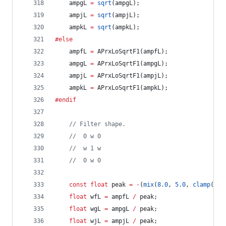
	ampgL 
=
sqrt
(ampgL);
	ampjL 
=
sqrt
(ampjL);
	ampkL 
=
sqrt
(ampkL);
#else
	ampfL 
=
 APrxLoSqrtF1(ampfL);
	ampgL 
=
 APrxLoSqrtF1(ampgL);
	ampjL 
=
 APrxLoSqrtF1(ampjL);
	ampkL 
=
 APrxLoSqrtF1(ampkL);
#endif
//
 Filter shape.
//
  0 w 0
//
  w 1 w
//
  0 w 0
const
float
 peak 
=
-
(
mix
(
8.0
, 
5.0
, 
clamp
(SHA
float
 wfL 
=
 ampfL 
/
 peak;
float
 wgL 
=
 ampgL 
/
 peak;
float
 wjL 
=
 ampjL 
/
 peak;