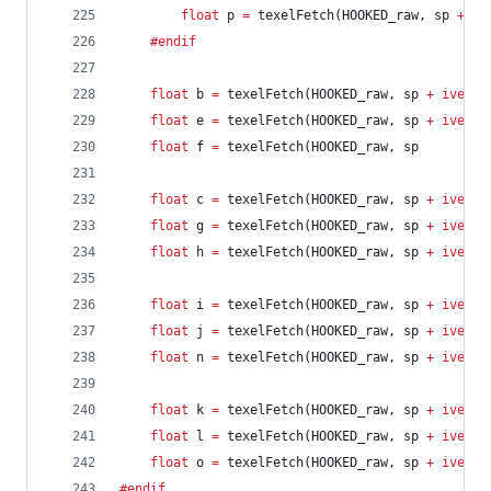
float
 p 
=
 texelFetch(HOOKED_raw, sp 
+
iv
	#endif
float
 b 
=
 texelFetch(HOOKED_raw, sp 
+
ivec2
(
float
 e 
=
 texelFetch(HOOKED_raw, sp 
+
ivec2
(
float
 f 
=
 texelFetch(HOOKED_raw, sp         
float
 c 
=
 texelFetch(HOOKED_raw, sp 
+
ivec2
(
float
 g 
=
 texelFetch(HOOKED_raw, sp 
+
ivec2
(
float
 h 
=
 texelFetch(HOOKED_raw, sp 
+
ivec2
(
float
 i 
=
 texelFetch(HOOKED_raw, sp 
+
ivec2
(
float
 j 
=
 texelFetch(HOOKED_raw, sp 
+
ivec2
(
float
 n 
=
 texelFetch(HOOKED_raw, sp 
+
ivec2
(
float
 k 
=
 texelFetch(HOOKED_raw, sp 
+
ivec2
(
float
 l 
=
 texelFetch(HOOKED_raw, sp 
+
ivec2
(
float
 o 
=
 texelFetch(HOOKED_raw, sp 
+
ivec2
(
#endif