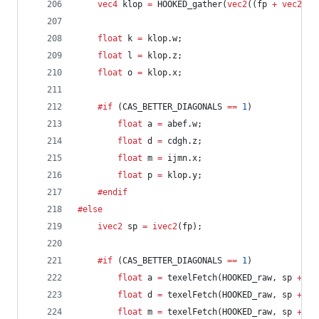
vec4
 klop 
=
 HOOKED_gather(
vec2
((fp 
+
vec2
(
1.
float
 k 
=
 klop.w;
float
 l 
=
 klop.z;
float
 o 
=
 klop.x;
	#if
 (CAS_BETTER_DIAGONALS 
==
1
)
float
 a 
=
 abef.w;
float
 d 
=
 cdgh.z;
float
 m 
=
 ijmn.x;
float
 p 
=
 klop.y;
	#endif
#else
ivec2
 sp 
=
ivec2
(fp);
	#if
 (CAS_BETTER_DIAGONALS 
==
1
)
float
 a 
=
 texelFetch(HOOKED_raw, sp 
+
iv
float
 d 
=
 texelFetch(HOOKED_raw, sp 
+
iv
float
 m 
=
 texelFetch(HOOKED_raw, sp 
+
iv