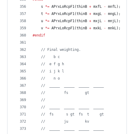
	s 
*=
 APrxLoRcpF1(thinB 
+
 mxfL 
-
 mnfL);
	t 
*=
 APrxLoRcpF1(thinB 
+
 mxgL 
-
 mngL);
	u 
*=
 APrxLoRcpF1(thinB 
+
 mxjL 
-
 mnjL);
	v 
*=
 APrxLoRcpF1(thinB 
+
 mxkL 
-
 mnkL);
#endif
//
 Final weighting.
//
    b c
//
  e f g h
//
  i j k l
//
    n o
//
  _____  _____  _____  _____
//
         fs        gt
//
//
  _____  _____  _____  _____
//
  fs      s gt  fs  t     gt
//
         ju        kv
//
  _____  _____  _____  _____