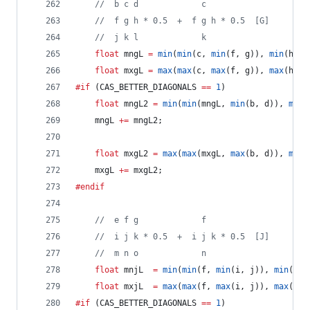
//
  b c d             c
//
  f g h * 0.5  +  f g h * 0.5  [G]
//
  j k l             k
float
 mngL 
=
min
(
min
(c, 
min
(f, g)), 
min
(h, k
float
 mxgL 
=
max
(
max
(c, 
max
(f, g)), 
max
(h, k
#if
 (CAS_BETTER_DIAGONALS 
==
1
)
float
 mngL2 
=
min
(
min
(mngL, 
min
(b, d)), 
min
(
	mngL 
+=
 mngL2;
float
 mxgL2 
=
max
(
max
(mxgL, 
max
(b, d)), 
max
(
	mxgL 
+=
 mxgL2;
#endif
//
  e f g             f
//
  i j k * 0.5  +  i j k * 0.5  [J]
//
  m n o             n
float
 mnjL  
=
min
(
min
(f, 
min
(i, j)), 
min
(k, 
float
 mxjL  
=
max
(
max
(f, 
max
(i, j)), 
max
(k, 
#if
 (CAS_BETTER_DIAGONALS 
==
1
)