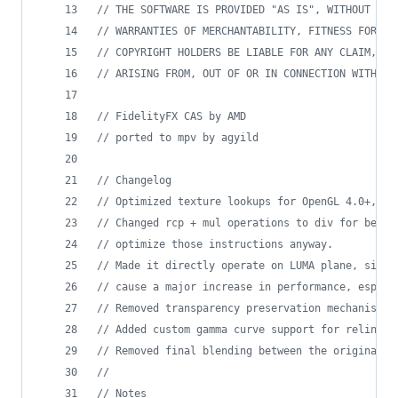
//
 THE SOFTWARE IS PROVIDED "AS IS", WITHOUT WAR
//
 WARRANTIES OF MERCHANTABILITY, FITNESS FOR A 
//
 COPYRIGHT HOLDERS BE LIABLE FOR ANY CLAIM, DA
//
 ARISING FROM, OUT OF OR IN CONNECTION WITH TH
//
 FidelityFX CAS by AMD
//
 ported to mpv by agyild
//
 Changelog
//
 Optimized texture lookups for OpenGL 4.0+, Di
//
 Changed rcp + mul operations to div for bette
//
 optimize those instructions anyway.
//
 Made it directly operate on LUMA plane, since
//
 cause a major increase in performance, especi
//
 Removed transparency preservation mechanism s
//
 Added custom gamma curve support for relinear
//
 Removed final blending between the original a
//
//
 Notes