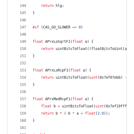
return
 hlg;
}
#if
 (CAS_GO_SLOWER 
==
0
)
float
 APrxLoSqrtF1(
float
 a) {
return
 uintBitsToFloat((floatBitsToUint(a) 
>
}
float
 APrxLoRcpF1(
float
 a) {
return
 uintBitsToFloat(
uint
(0x7ef07ebb) 
-
 fl
}
float
 APrxMedRcpF1(
float
 a) {
float
 b 
=
 uintBitsToFloat(
uint
(0x7ef19fff) 
-
return
 b 
*
 (
-
b 
*
 a 
+
float
(
2.0
));
}