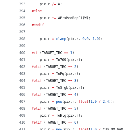
	pix.r 
/=
 W;
#else
	pix.r 
*=
 APrxMedRcpF1(W);
#endif
	pix.r 
=
clamp
(pix.r, 
0.0
, 
1.0
);
#if
 (TARGET_TRC 
==
1
)
	pix.r 
=
 To709(pix.r);
#elif
 (TARGET_TRC 
==
2
)
	pix.r 
=
 ToPq(pix.r);
#elif
 (TARGET_TRC 
==
3
)
	pix.r 
=
 ToSrgb(pix.r);
#elif
 (TARGET_TRC 
==
4
)
	pix.r 
=
pow
(pix.r, 
float
(
1.0
/
2.4
));
#elif
 (TARGET_TRC 
==
5
)
	pix.r 
=
 ToHlg(pix.r);
#elif
 (TARGET_TRC 
==
6
)
	pix.r 
=
pow
(pix.r, 
float
(
1.0
/
 CUSTOM_GAMMA)