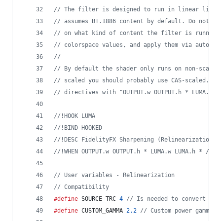
//
 The filter is designed to run in linear light
//
 assumes BT.1886 content by default. Do not fo
//
 on what kind of content the filter is running
//
 colorspace values, and apply them via autopro
//
//
 By default the shader only runs on non-scaled
//
 scaled you should probably use CAS-scaled.gls
//
 directives with "OUTPUT.w OUTPUT.h * LUMA.w L
//
!HOOK LUMA
//
!BIND HOOKED
//
!DESC FidelityFX Sharpening (Relinearization)
//
!WHEN OUTPUT.w OUTPUT.h * LUMA.w LUMA.h * / 1.
//
 User variables - Relinearization
//
 Compatibility
#define
 SOURCE_TRC 
4
//
 Is needed to convert fro
#define
 CUSTOM_GAMMA 
2.2
//
 Custom power gamma c