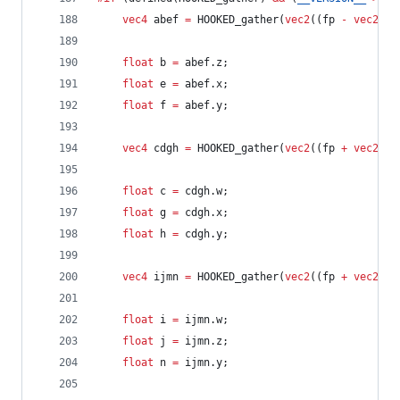
vec4
 abef 
=
 HOOKED_gather(
vec2
((fp 
-
vec2
(
0.
float
 b 
=
 abef.z;
float
 e 
=
 abef.x;
float
 f 
=
 abef.y;
vec4
 cdgh 
=
 HOOKED_gather(
vec2
((fp 
+
vec2
(
1.
float
 c 
=
 cdgh.w;
float
 g 
=
 cdgh.x;
float
 h 
=
 cdgh.y;
vec4
 ijmn 
=
 HOOKED_gather(
vec2
((fp 
+
vec2
(
-
0
float
 i 
=
 ijmn.w;
float
 j 
=
 ijmn.z;
float
 n 
=
 ijmn.y;