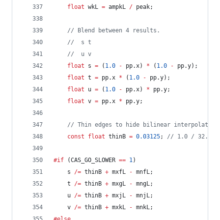
float
 wkL 
=
 ampkL 
/
 peak;
//
 Blend between 4 results.
//
  s t
//
  u v
float
 s 
=
 (
1.0
-
 pp.x) 
*
 (
1.0
-
 pp.y);
float
 t 
=
 pp.x 
*
 (
1.0
-
 pp.y);
float
 u 
=
 (
1.0
-
 pp.x) 
*
 pp.y;
float
 v 
=
 pp.x 
*
 pp.y;
//
 Thin edges to hide bilinear interpolation
const
float
 thinB 
=
0.03125
; 
//
 1.0 / 32.0
#if
 (CAS_GO_SLOWER 
==
1
)
	s 
/=
 thinB 
+
 mxfL 
-
 mnfL;
	t 
/=
 thinB 
+
 mxgL 
-
 mngL;
	u 
/=
 thinB 
+
 mxjL 
-
 mnjL;
	v 
/=
 thinB 
+
 mxkL 
-
 mnkL;
#else