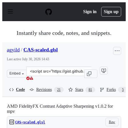
S
k
Sign in
Sign up
i
p
t
o
Instantly share code, notes, and snippets.
c
o
n
agyild
/
CAS-scaled.glsl
t
e
Last active
July 30, 2026 14:43
n
t
Clone
Embed
this
repository
at
Code
Revisions
Stars
Forks
21
81
5
&lt;script
src=&quot;https://gist.github.com/agyild/bbb4e58298b2f
AMD FidelityFX Contrast Adaptive Sharpening v1.0.2 for
mpv
Raw
CAS-scaled.glsl