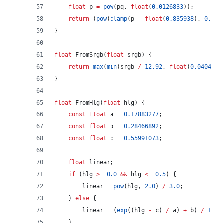
float
 p 
=
pow
(pq, 
float
(
0.0126833
));
return
 (
pow
(
clamp
(p 
-
float
(
0.835938
), 
0.0
, 
}
float
 FromSrgb(
float
 srgb) {
return
max
(
min
(srgb 
/
12.92
, 
float
(
0.04045
))
}
float
 FromHlg(
float
 hlg) {
const
float
 a 
=
0.17883277
;
const
float
 b 
=
0.28466892
;
const
float
 c 
=
0.55991073
;
float
 linear;
if
 (hlg 
>=
0.0
&&
 hlg 
<=
0.5
) {
		linear 
=
pow
(hlg, 
2.0
) 
/
3.0
;
	} 
else
 {
		linear 
=
 (
exp
((hlg 
-
 c) 
/
 a) 
+
 b) 
/
12.0
	}