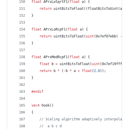
float
 APrxLoSqrtF1(
float
 a) {
return
 uintBitsToFloat((floatBitsToUint(a) 
>
}
float
 APrxLoRcpF1(
float
 a) {
return
 uintBitsToFloat(
uint
(0x7ef07ebb) 
-
 fl
}
float
 APrxMedRcpF1(
float
 a) {
float
 b 
=
 uintBitsToFloat(
uint
(0x7ef19fff) 
-
return
 b 
*
 (
-
b 
*
 a 
+
float
(
2.0
));
}
#endif
vec4
 hook()
{
//
 Scaling algorithm adaptively interpolates
//
  a b c d