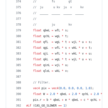
//
         fs        gt
//
  ju      u kv  ju  v     kv
//
  _____  _____  _____  _____
//
//
         ju        kv
float
 qbeL 
=
 wfL 
*
 s;
float
 qchL 
=
 wgL 
*
 t;
float
 qfL  
=
 wgL 
*
 t 
+
 wjL 
*
 u 
+
 s;
float
 qgL  
=
 wfL 
*
 s 
+
 wkL 
*
 v 
+
 t;
float
 qjL  
=
 wfL 
*
 s 
+
 wkL 
*
 v 
+
 u;
float
 qkL  
=
 wgL 
*
 t 
+
 wjL 
*
 u 
+
 v;
float
 qinL 
=
 wjL 
*
 u;
float
 qloL 
=
 wkL 
*
 v;
//
 Filter.
vec4
 pix 
=
vec4
(
0.0
, 
0.0
, 
0.0
, 
1.0
);
float
 W 
=
2.0
*
 qbeL 
+
2.0
*
 qchL 
+
2.0
*
 qi
	pix.r 
=
 b 
*
 qbeL 
+
 e 
*
 qbeL 
+
 c 
*
 qchL 
+
 h 
*
#if
 (CAS_GO_SLOWER 
==
1
)