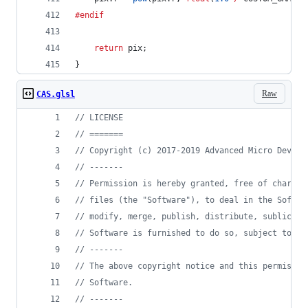
#endif
return
 pix;
}
Raw
CAS.glsl
//
 LICENSE
//
 =======
//
 Copyright (c) 2017-2019 Advanced Micro Device
//
 -------
//
 Permission is hereby granted, free of charge,
//
 files (the "Software"), to deal in the Softwa
//
 modify, merge, publish, distribute, sublicens
//
 Software is furnished to do so, subject to th
//
 -------
//
 The above copyright notice and this permissio
//
 Software.
//
 -------