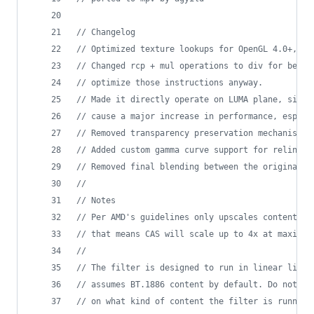
//
 Changelog
//
 Optimized texture lookups for OpenGL 4.0+, Di
//
 Changed rcp + mul operations to div for bette
//
 optimize those instructions anyway.
//
 Made it directly operate on LUMA plane, since
//
 cause a major increase in performance, especi
//
 Removed transparency preservation mechanism s
//
 Added custom gamma curve support for relinear
//
 Removed final blending between the original a
//
//
 Notes
//
 Per AMD's guidelines only upscales content up
//
 that means CAS will scale up to 4x at maximum
//
//
 The filter is designed to run in linear light
//
 assumes BT.1886 content by default. Do not fo
//
 on what kind of content the filter is running