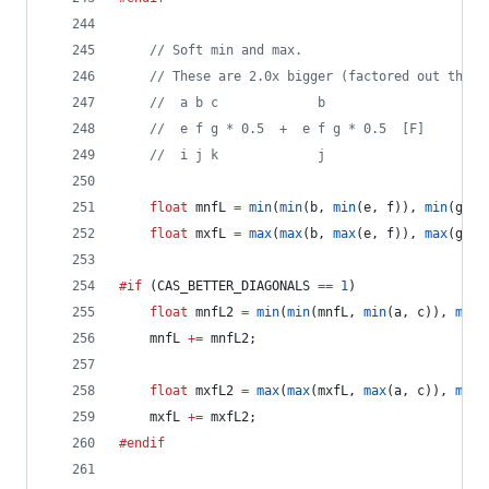
//
 Soft min and max.
//
 These are 2.0x bigger (factored out the e
//
  a b c             b
//
  e f g * 0.5  +  e f g * 0.5  [F]
//
  i j k             j
float
 mnfL 
=
min
(
min
(b, 
min
(e, f)), 
min
(g, j
float
 mxfL 
=
max
(
max
(b, 
max
(e, f)), 
max
(g, j
#if
 (CAS_BETTER_DIAGONALS 
==
1
)
float
 mnfL2 
=
min
(
min
(mnfL, 
min
(a, c)), 
min
(
	mnfL 
+=
 mnfL2;
float
 mxfL2 
=
max
(
max
(mxfL, 
max
(a, c)), 
max
(
	mxfL 
+=
 mxfL2;
#endif