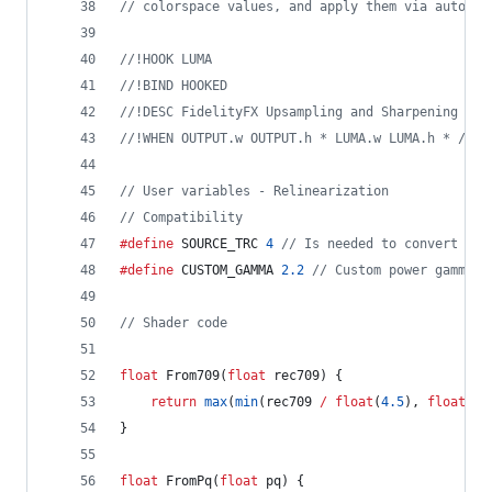
//
 colorspace values, and apply them via autopro
//
!HOOK LUMA
//
!BIND HOOKED
//
!DESC FidelityFX Upsampling and Sharpening v1.
//
!WHEN OUTPUT.w OUTPUT.h * LUMA.w LUMA.h * / 1.
//
 User variables - Relinearization
//
 Compatibility
#define
 SOURCE_TRC 
4
//
 Is needed to convert fro
#define
 CUSTOM_GAMMA 
2.2
//
 Custom power gamma c
//
 Shader code
float
 From709(
float
 rec709) {
return
max
(
min
(rec709 
/
float
(
4.5
), 
float
(
0.
}
float
 FromPq(
float
 pq) {