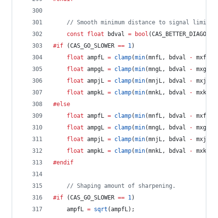
//
 Smooth minimum distance to signal limit d
const
float
 bdval 
=
bool
(CAS_BETTER_DIAGONAL
#if
 (CAS_GO_SLOWER 
==
1
)
float
 ampfL 
=
clamp
(
min
(mnfL, bdval 
-
 mxfL) 
float
 ampgL 
=
clamp
(
min
(mngL, bdval 
-
 mxgL) 
float
 ampjL 
=
clamp
(
min
(mnjL, bdval 
-
 mxjL) 
float
 ampkL 
=
clamp
(
min
(mnkL, bdval 
-
 mxkL) 
#else
float
 ampfL 
=
clamp
(
min
(mnfL, bdval 
-
 mxfL) 
float
 ampgL 
=
clamp
(
min
(mngL, bdval 
-
 mxgL) 
float
 ampjL 
=
clamp
(
min
(mnjL, bdval 
-
 mxjL) 
float
 ampkL 
=
clamp
(
min
(mnkL, bdval 
-
 mxkL) 
#endif
//
 Shaping amount of sharpening.
#if
 (CAS_GO_SLOWER 
==
1
)
	ampfL 
=
sqrt
(ampfL);