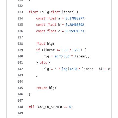
float
 ToHlg(
float
 linear) {
const
float
 a 
=
0.17883277
;
const
float
 b 
=
0.28466892
;
const
float
 c 
=
0.55991073
;
float
 hlg;
if
 (linear 
<=
1.0
/
12.0
) {
		hlg 
=
sqrt
(
3.0
*
 linear);
	} 
else
 {
		hlg 
=
 a 
*
log
(
12.0
*
 linear 
-
 b) 
+
 c;
	}
return
 hlg;
}
#if
 (CAS_GO_SLOWER 
==
0
)