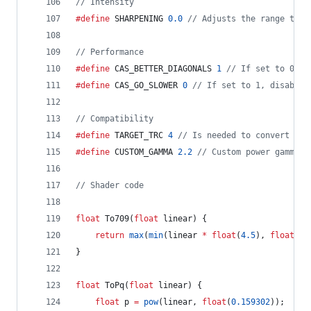
//
 Intensity
#define
 SHARPENING 
0.0
//
 Adjusts the range the 
//
 Performance
#define
 CAS_BETTER_DIAGONALS 
1
//
 If set to 0, d
#define
 CAS_GO_SLOWER 
0
//
 If set to 1, disables
//
 Compatibility
#define
 TARGET_TRC 
4
//
 Is needed to convert fro
#define
 CUSTOM_GAMMA 
2.2
//
 Custom power gamma c
//
 Shader code
float
 To709(
float
 linear) {
return
max
(
min
(linear 
*
float
(
4.5
), 
float
(
0.
}
float
 ToPq(
float
 linear) {
float
 p 
=
pow
(linear, 
float
(
0.159302
));