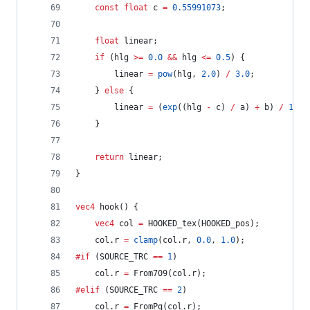
const
float
 c 
=
0.55991073
;
float
 linear;
if
 (hlg 
>=
0.0
&&
 hlg 
<=
0.5
) {
		linear 
=
pow
(hlg, 
2.0
) 
/
3.0
;
	} 
else
 {
		linear 
=
 (
exp
((hlg 
-
 c) 
/
 a) 
+
 b) 
/
12.0
	}
return
 linear;
}
vec4
 hook() {
vec4
 col 
=
 HOOKED_tex(HOOKED_pos);
	col.r 
=
clamp
(col.r, 
0.0
, 
1.0
);
#if
 (SOURCE_TRC 
==
1
)
	col.r 
=
 From709(col.r);
#elif
 (SOURCE_TRC 
==
2
)
	col.r 
=
 FromPq(col.r);