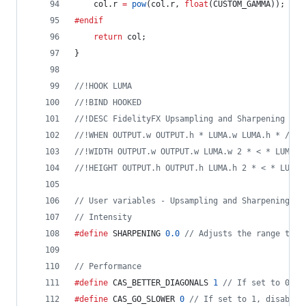
	col.r 
=
pow
(col.r, 
float
(CUSTOM_GAMMA));
#endif
return
 col;
}
//
!HOOK LUMA
//
!BIND HOOKED
//
!DESC FidelityFX Upsampling and Sharpening v1.
//
!WHEN OUTPUT.w OUTPUT.h * LUMA.w LUMA.h * / 1.
//
!WIDTH OUTPUT.w OUTPUT.w LUMA.w 2 * < * LUMA.w
//
!HEIGHT OUTPUT.h OUTPUT.h LUMA.h 2 * < * LUMA.
//
 User variables - Upsampling and Sharpening
//
 Intensity
#define
 SHARPENING 
0.0
//
 Adjusts the range the 
//
 Performance
#define
 CAS_BETTER_DIAGONALS 
1
//
 If set to 0, d
#define
 CAS_GO_SLOWER 
0
//
 If set to 1, disables