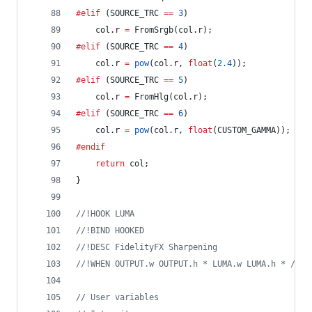
#elif
 (SOURCE_TRC 
==
3
)
	col.r 
=
 FromSrgb(col.r);
#elif
 (SOURCE_TRC 
==
4
)
	col.r 
=
pow
(col.r, 
float
(
2.4
));
#elif
 (SOURCE_TRC 
==
5
)
	col.r 
=
 FromHlg(col.r);
#elif
 (SOURCE_TRC 
==
6
)
	col.r 
=
pow
(col.r, 
float
(CUSTOM_GAMMA));
#endif
return
 col;
}
//
!HOOK LUMA
//
!BIND HOOKED
//
!DESC FidelityFX Sharpening
//
!WHEN OUTPUT.w OUTPUT.h * LUMA.w LUMA.h * / 1.
//
 User variables