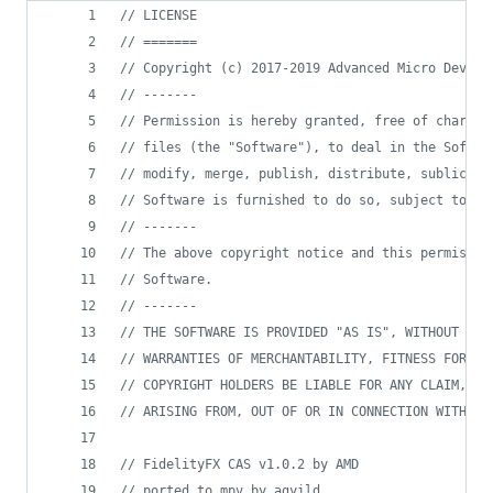
//
 LICENSE
//
 =======
//
 Copyright (c) 2017-2019 Advanced Micro Device
//
 -------
//
 Permission is hereby granted, free of charge,
//
 files (the "Software"), to deal in the Softwa
//
 modify, merge, publish, distribute, sublicens
//
 Software is furnished to do so, subject to th
//
 -------
//
 The above copyright notice and this permissio
//
 Software.
//
 -------
//
 THE SOFTWARE IS PROVIDED "AS IS", WITHOUT WAR
//
 WARRANTIES OF MERCHANTABILITY, FITNESS FOR A 
//
 COPYRIGHT HOLDERS BE LIABLE FOR ANY CLAIM, DA
//
 ARISING FROM, OUT OF OR IN CONNECTION WITH TH
//
 FidelityFX CAS v1.0.2 by AMD
//
 ported to mpv by agyild