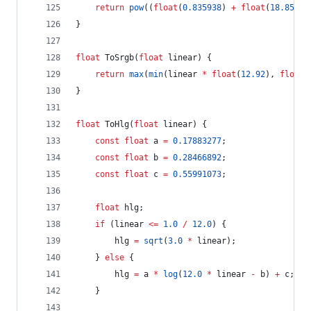
return
pow
((
float
(
0.835938
) 
+
float
(
18.8516
)
}
float
 ToSrgb(
float
 linear) {
return
max
(
min
(linear 
*
float
(
12.92
), 
float
(
}
float
 ToHlg(
float
 linear) {
const
float
 a 
=
0.17883277
;
const
float
 b 
=
0.28466892
;
const
float
 c 
=
0.55991073
;
float
 hlg;
if
 (linear 
<=
1.0
/
12.0
) {
		hlg 
=
sqrt
(
3.0
*
 linear);
	} 
else
 {
		hlg 
=
 a 
*
log
(
12.0
*
 linear 
-
 b) 
+
 c;
	}