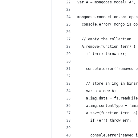
var A = mongoose.model('A', 
mongoose.connection.on('open
  console.error('mongo is op
  // empty the collection
  A.remove(function (err) {
    if (err) throw err;
    console.error('removed o
    // store an img in binar
    var a = new A;
    a.img.data = fs.readFile
    a.img.contentType = 'ima
    a.save(function (err, a)
      if (err) throw err;
      console.error('saved i