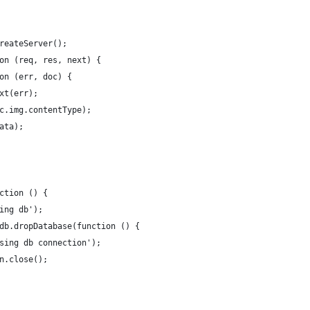
reateServer();
on (req, res, next) {
on (err, doc) {
xt(err);
c.img.contentType);
ata);
ction () {
ing db');
db.dropDatabase(function () {
sing db connection');
n.close();