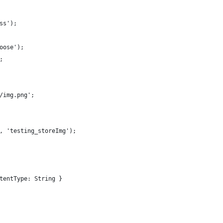
ss');
oose');
;
/img.png';
, 'testing_storeImg');
tentType: String }