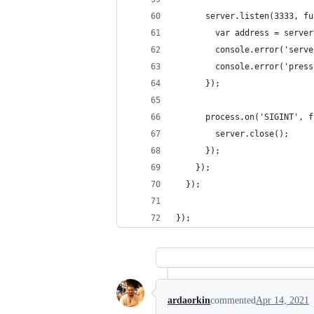
      server.listen(3333, fu
        var address = server
        console.error('serve
        console.error('press
      });
      process.on('SIGINT', f
        server.close();
      });
    });
  });
});
ardaorkin
commented
Apr 14, 2021