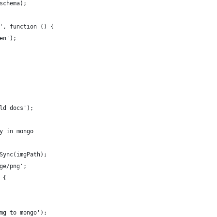
schema);
', function () {
en');
ld docs');
y in mongo
Sync(imgPath);
ge/png';
 {
mg to mongo');