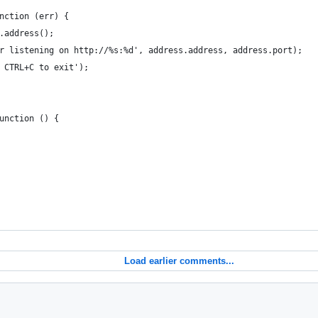
nction (err) {
.address();
r listening on http://%s:%d', address.address, address.port);
 CTRL+C to exit');
unction () {
Load earlier comments...