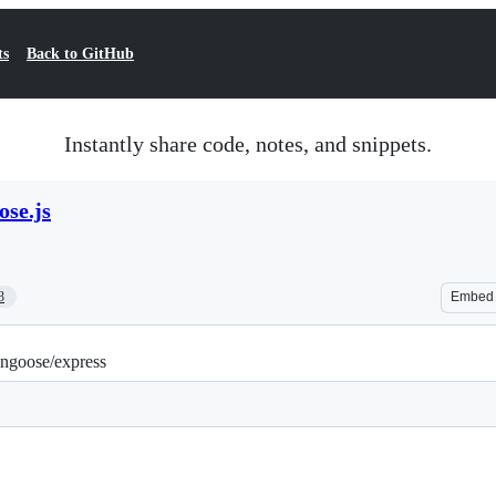
ts
Back to GitHub
Instantly share code, notes, and snippets.
se.js
3
Embed
ongoose/express