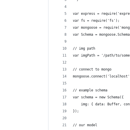
var express = require('expre
var fs = require('fs');
var mongoose = require('mong
var Schema = mongoose.Schema
// img path
var imgPath = '/path/to/some
// connect to mongo
mongoose.connect('localhost'
// example schema
var schema = new Schema({
    img: { data: Buffer, con
});
// our model