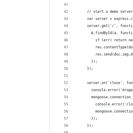
      // start a demo server
      var server = express.c
      server.get('/', functi
        A.findById(a, functi
          if (err) return ne
          res.contentType(do
          res.send(doc.img.d
        });
      });
      server.on('close', fun
        console.error('dropp
        mongoose.connection.
          console.error('clo
          mongoose.connectio
        });
      });