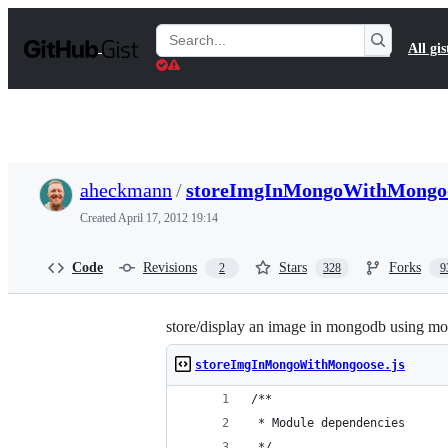
S
k
Search
All gis
i
Gists
p
t
o
c
o
n
t
aheckmann
/
storeImgInMongoWithMongoo
e
n
Created
April 17, 2012 19:14
t
Code
Revisions
Stars
Forks
2
328
9
store/display an image in mongodb using m
storeImgInMongoWithMongoose.js
/**
 * Module dependencies
 */