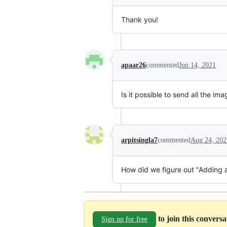
Thank you!
apaar26
commented
Jun 14, 2021
Is it possible to send all the im
arpitsingla7
commented
Aug 24, 202
How did we figure out "Adding
to join this convers
Sign up for free