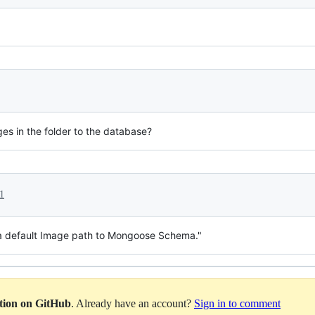
ages in the folder to the database?
1
 a default Image path to Mongoose Schema."
ation on GitHub
. Already have an account?
Sign in to comment