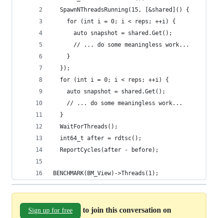
  SpawnNThreadsRunning(15, [&shared]() {
    for (int i = 0; i < reps; ++i) {
      auto snapshot = shared.Get();
      // ... do some meaningless work...
    }
  });
  for (int i = 0; i < reps; ++i) {
    auto snapshot = shared.Get();
    // ... do some meaningless work...
  }
  WaitForThreads();
  int64_t after = rdtsc();
  ReportCycles(after - before);
BENCHMARK(BM_View)->Threads(1);
to join this conversation on
Sign up for free