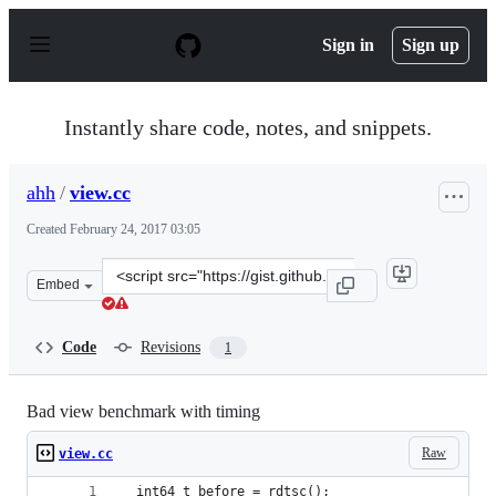
S
k
Sign in
Sign up
i
p
t
o
Instantly share code, notes, and snippets.
c
o
n
ahh
/
view.cc
t
e
Created
February 24, 2017 03:05
n
t
Clone
Embed
this
repository
at
Code
Revisions
1
&lt;script
src=&quot;https://gist.github.com/ahh/1d62771bd9e04a41
Bad view benchmark with timing
Raw
view.cc
  int64_t before = rdtsc();