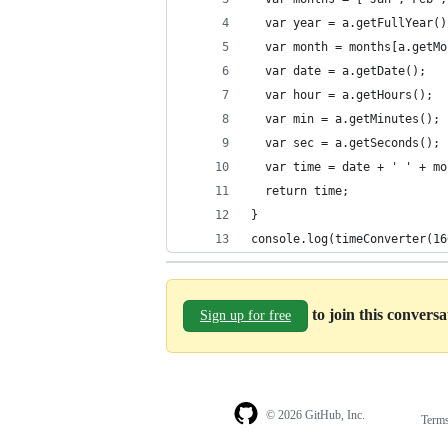
  var year = a.getFullYear()
  var month = months[a.getMo
  var date = a.getDate();
  var hour = a.getHours();
  var min = a.getMinutes();
  var sec = a.getSeconds();
  var time = date + ' ' + mo
  return time;
}
console.log(timeConverter(16
to join this convers
Sign up for free
© 2026 GitHub, Inc.
Term
Footer
Footer
navigation