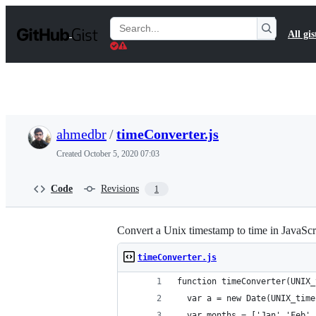
S
k
Search
All gis
i
Gists
p
t
o
c
o
n
t
ahmedbr
/
timeConverter.js
e
n
Created
October 5, 2020 07:03
t
Code
Revisions
1
Convert a Unix timestamp to time in JavaScr
timeConverter.js
function timeConverter(UNIX_
  var a = new Date(UNIX_time
  var months = ['Jan','Feb',