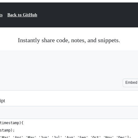
ts
Back to GitHub
Instantly share code, notes, and snippets.
Embed
ipt
timestamp){
stamp);
'Mar','Apr','May','Jun','Jul','Aug','Sep','Oct','Nov','Dec'];