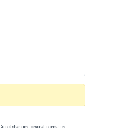
Do not share my personal information