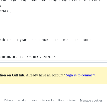
;
nth()];
nth + ' ' + year + ' ' + hour + ':' + min + ':' + sec ;
01881020038));  //5 Oct 2020 9:57:0
ation on GitHub
. Already have an account?
Sign in to comment
s
Privacy
Security
Status
Community
Docs
Contact
Manage cookies