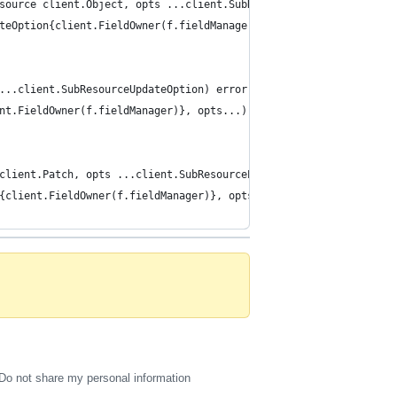
source client.Object, opts ...client.SubResourceCreateOption) er
ateOption{client.FieldOwner(f.fieldManager)}, opts...)...)
...client.SubResourceUpdateOption) error {
ent.FieldOwner(f.fieldManager)}, opts...)...)
client.Patch, opts ...client.SubResourcePatchOption) error {
n{client.FieldOwner(f.fieldManager)}, opts...)...)
Do not share my personal information