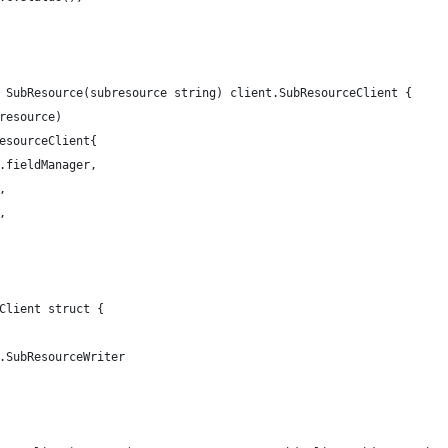
 SubResource(subresource string) client.SubResourceClient {
bresource)
resourceClient{
f.fieldManager,
,
,
Client struct {
t.SubResourceWriter