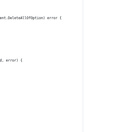
ent.DeleteAllOfOption) error {
d, error) {