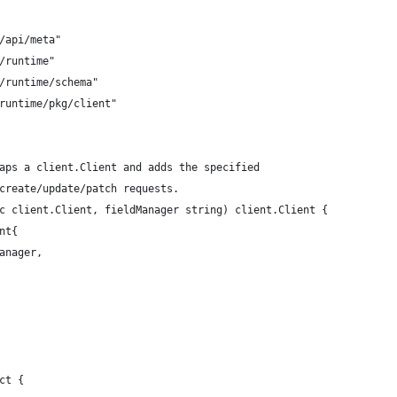
g/api/meta"
g/runtime"
g/runtime/schema"
-runtime/pkg/client"
aps a client.Client and adds the specified
create/update/patch requests.
c client.Client, fieldManager string) client.Client {
nt{
Manager,
ct {