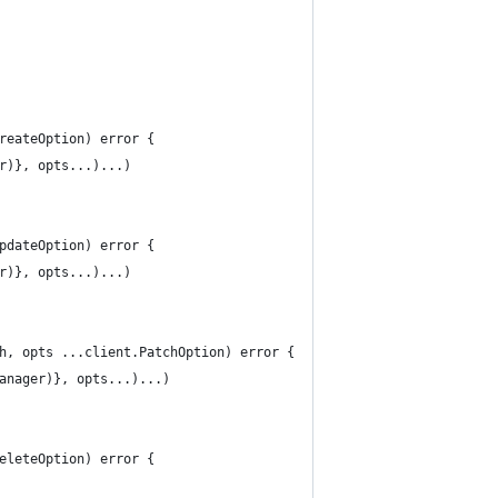
reateOption) error {
er)}, opts...)...)
pdateOption) error {
er)}, opts...)...)
h, opts ...client.PatchOption) error {
Manager)}, opts...)...)
eleteOption) error {