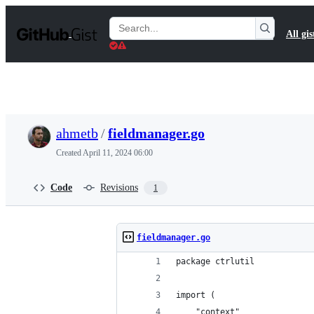
S
k
Search
All gis
i
Gists
p
t
o
c
o
n
t
ahmetb
/
fieldmanager.go
e
n
Created
April 11, 2024 06:00
t
Code
Revisions
1
fieldmanager.go
package ctrlutil
import (
	"context"