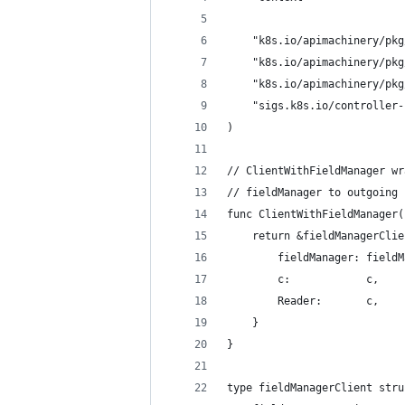
	"k8s.io/apimachinery/pk
	"k8s.io/apimachinery/pk
	"k8s.io/apimachinery/pk
	"sigs.k8s.io/controller
)
// ClientWithFieldManager wr
// fieldManager to outgoing 
func ClientWithFieldManager(
	return &fieldManagerClie
		fieldManager: field
		c:            c,
		Reader:       c,
	}
}
type fieldManagerClient stru