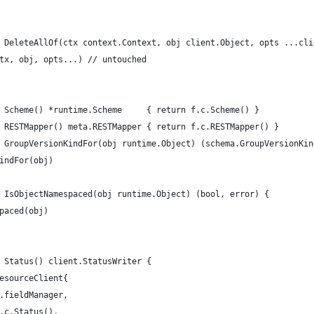
 DeleteAllOf(ctx context.Context, obj client.Object, opts ...cli
ctx, obj, opts...) // untouched
 Scheme() *runtime.Scheme     { return f.c.Scheme() }
 RESTMapper() meta.RESTMapper { return f.c.RESTMapper() }
 GroupVersionKindFor(obj runtime.Object) (schema.GroupVersionKin
KindFor(obj)
 IsObjectNamespaced(obj runtime.Object) (bool, error) {
spaced(obj)
 Status() client.StatusWriter {
resourceClient{
f.fieldManager,
f.c.Status(),