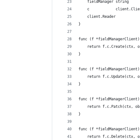
	fieldManager string
	c            client.Clie
	client.Reader
}
func (f *fieldManagerClient)
	return f.c.Create(ctx, 
}
func (f *fieldManagerClient)
	return f.c.Update(ctx, 
}
func (f *fieldManagerClient)
	return f.c.Patch(ctx, o
}
func (f *fieldManagerClient)
	return f.c.Delete(ctx, 