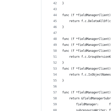
}
func (f *fieldManagerClient)
	return f.c.DeleteAllOf(
}
func (f *fieldManagerClient)
func (f *fieldManagerClient)
func (f *fieldManagerClient)
	return f.c.GroupVersion
}
func (f *fieldManagerClient)
	return f.c.IsObjectName
}
func (f *fieldManagerClient)
	return &fieldManagerSub
		fieldManager:      
		subresourceWriter: 