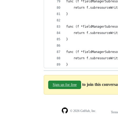
func (f *fieldManagerSubreso
	return f.subresourceWri
}
func (f *fieldManagerSubreso
	return f.subresourceWri
}
func (f *fieldManagerSubreso
	return f.subresourceWri
}
to join this convers
Sign up for free
© 2026 GitHub, Inc.
Term
Footer
Footer
navigation