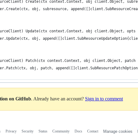
urceClient) Create(ctx context.Context, obj client.Object, subre
ter.Create(ctx, obj, subresource, append([]client.SubResourceCre
urceClient) Update(ctx context.Context, obj client.Object, opts 
ter.Update(ctx, obj, append([]client.SubResourceUpdateOption{cli
urceClient) Patch(ctx context.Context, obj client.Object, patch 
ter.Patch(ctx, obj, patch, append([]client.SubResourcePatchOptio
ation on GitHub
. Already have an account?
Sign in to comment
s
Privacy
Security
Status
Community
Docs
Contact
Manage cookies