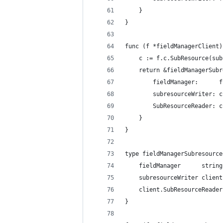
	}
}
func (f *fieldManagerClient)
	c := f.c.SubResource(su
	return &fieldManagerSub
		fieldManager:      
		subresourceWriter: c
		SubResourceReader: c
	}
}
type fieldManagerSubresource
	fieldManager      string
	subresourceWriter clien
	client.SubResourceReader
}