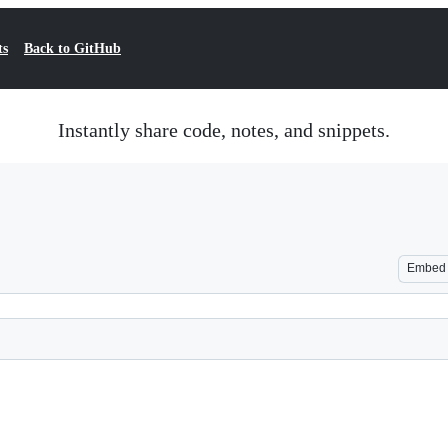
ts
Back to GitHub
Instantly share code, notes, and snippets.
Embed