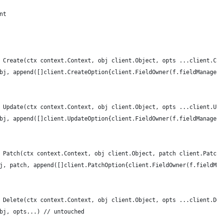
nt
 Create(ctx context.Context, obj client.Object, opts ...client.C
obj, append([]client.CreateOption{client.FieldOwner(f.fieldManag
 Update(ctx context.Context, obj client.Object, opts ...client.U
obj, append([]client.UpdateOption{client.FieldOwner(f.fieldManag
 Patch(ctx context.Context, obj client.Object, patch client.Patc
bj, patch, append([]client.PatchOption{client.FieldOwner(f.field
 Delete(ctx context.Context, obj client.Object, opts ...client.D
obj, opts...) // untouched