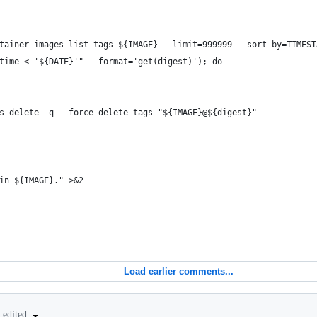
tainer images list-tags ${IMAGE} --limit=999999 --sort-by=TIMEST
time < '${DATE}'" --format='get(digest)'); do
s delete -q --force-delete-tags "${IMAGE}@${digest}"
in ${IMAGE}." >&2
Load earlier comments...
edited