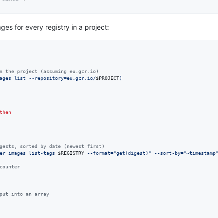
ges for every registry in a project:
n the project (assuming eu.gcr.io)
ages list --repository=eu.gcr.io/
$PROJECT
)
then
gests, sorted by date (newest first)
er images list-tags 
$REGISTRY
 --format=
"
get(digest)
"
 --sort-by=
"
~timestamp
counter
put into an array