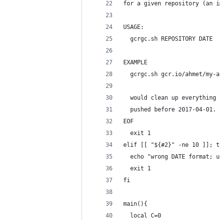
for a given repository (an i
USAGE:
  gcrgc.sh REPOSITORY DATE
EXAMPLE
  gcrgc.sh gcr.io/ahmet/my-a
  would clean up everything 
  pushed before 2017-04-01.
EOF
  exit 1
elif [[ "${#2}" -ne 10 ]]; t
  echo "wrong DATE format; u
  exit 1
fi
main(){
  local C=0