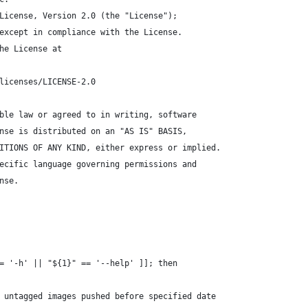
License, Version 2.0 (the "License");
except in compliance with the License.
he License at
licenses/LICENSE-2.0
ble law or agreed to in writing, software
nse is distributed on an "AS IS" BASIS,
ITIONS OF ANY KIND, either express or implied.
ecific language governing permissions and
nse.
= '-h' || "${1}" == '--help' ]]; then
 untagged images pushed before specified date