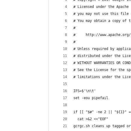
# Licensed under the Apache 
# you may not use this file 
# You may obtain a copy of t
#
#     http://www.apache.org/
#
# Unless required by applica
# distributed under the Lice
# WITHOUT WARRANTIES OR COND
# See the License for the sp
# limitations under the Lice
IFS=$'\n\t'
set -eou pipefail
if [[ "$#" -ne 2 || "${1}" =
  cat >&2 <<"EOF"
gcrgc.sh cleans up tagged or