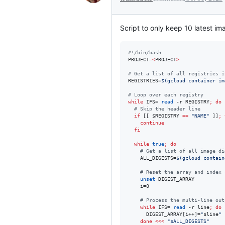
Script to only keep 10 latest ima
#!
/bin/bash
PROJECT=
<
PROJECT
>
#
 Get a list of all registries i
REGISTRIES=
$(
gcloud container im
#
 Loop over each registry
while
 IFS= 
read
 -r REGISTRY
;
do
#
 Skip the header line
if
 [[ 
$REGISTRY
==
"
NAME
"
 ]]
;
continue
fi
while
true
;
do
#
 Get a list of all image di
    ALL_DIGESTS=
$(
gcloud contain
#
 Reset the array and index 
unset
 DIGEST_ARRAY

    i=0

#
 Process the multi-line out
while
 IFS= 
read
 -r line
;
do
      DIGEST_ARRAY[i++]=
"
$line
"
done
<<<
"
$ALL_DIGESTS
"