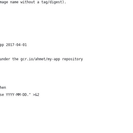
mage name without a tag/digest).
pp 2017-04-01
under the gcr.io/ahmet/my-app repository
hen
se YYYY-MM-DD." >&2