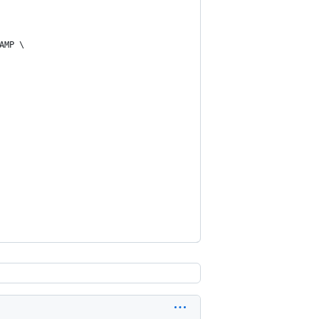
AMP \