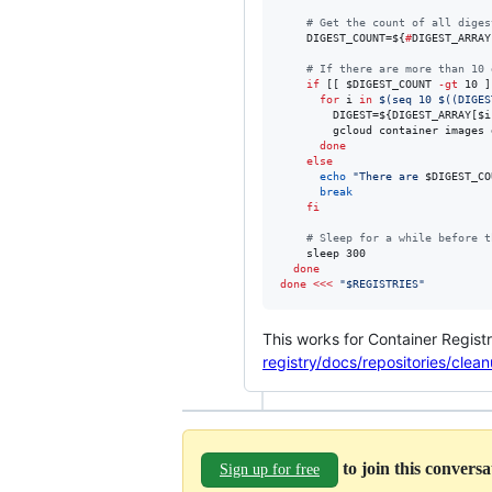
#
 Get the count of all diges
    DIGEST_COUNT=
${
#
DIGEST_ARRAY
#
 If there are more than 10 
if
 [[ 
$DIGEST_COUNT
-gt
 10 ]
for
i
in
$(
seq 10 
$((
DIGES
        DIGEST=
${DIGEST_ARRAY[$i
        gcloud container images 
done
else
echo
"
There are 
$DIGEST_CO
break
fi
#
 Sleep for a while before t
    sleep 300

done
done
<<<
"
$REGISTRIES
"
This works for Container Regist
registry/docs/repositories/clea
to join this convers
Sign up for free