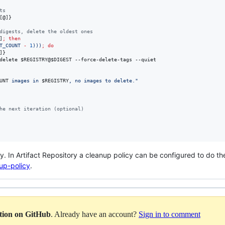
ts
[@]}
digests, delete the oldest ones
]
;
then
T_COUNT 
-
1
))
)
;
do
]}
delete 
$REGISTRY
@
$DIGEST
 --force-delete-tags --quiet

UNT
 images in 
$REGISTRY
, no images to delete.
"
he next iteration (optional)
ry. In Artifact Repository a cleanup policy can be configured to do t
nup-policy
.
ation on GitHub
. Already have an account?
Sign in to comment