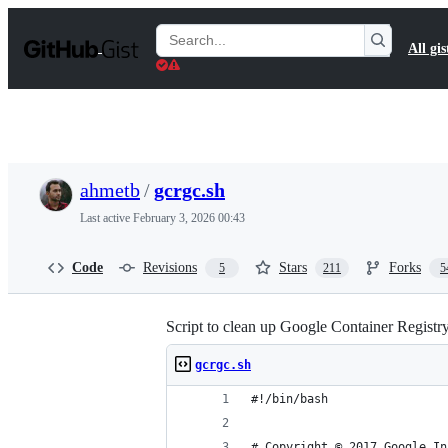
S
k
Search
All gis
i
Gists
p
t
o
c
o
n
t
ahmetb
/
gcrgc.sh
e
n
Last active
February 3, 2026 00:43
t
Code
Revisions
Stars
Forks
5
211
5
Script to clean up Google Container Registry
gcrgc.sh
#!/bin/bash
# Copyright © 2017 Google In