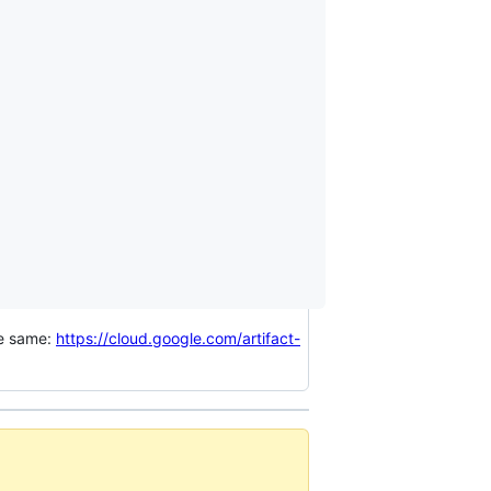
he same:
https://cloud.google.com/artifact-