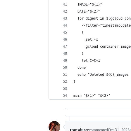
  IMAGE="${1}"
  DATE="${2}"
  for digest in $(gcloud con
    --filter="timestamp.date
    (
      set -x
      gcloud container image
    )
    let C=C+1
  done
  echo "Deleted ${C} images 
}
main "${1}" "${2}"
•
transducer
commented
Oct 31, 2023