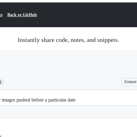
ts
Back to GitHub
Instantly share code, notes, and snippets.
4
Embed
 images pushed before a particular date
c.