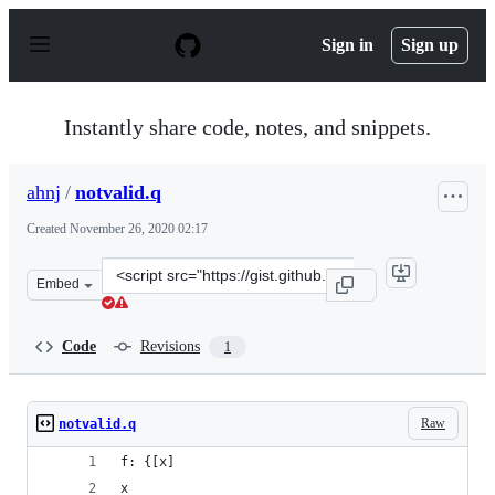
S
k
Sign in
Sign up
i
p
t
o
Instantly share code, notes, and snippets.
c
o
n
ahnj
/
notvalid.q
t
e
Created
November 26, 2020 02:17
n
t
Clone
Embed
this
repository
at
Code
Revisions
1
&lt;script
src=&quot;https://gist.github.com/ahnj/b0181cdbf1629e9
Raw
notvalid.q
f: {[x]  
x