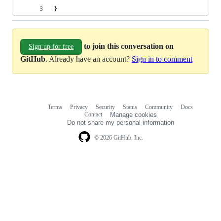
}
to join this conversation on
Sign up for free
GitHub
. Already have an account?
Sign in to comment
Terms
Privacy
Security
Status
Community
Docs
Footer
Footer
Contact
Manage cookies
navigation
Do not share my personal information
© 2026 GitHub, Inc.