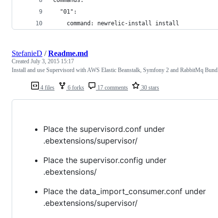
  "01":
    command: newrelic-install install
StefanieD
/
Readme.md
Created
July 3, 2015 15:17
Install and use Supervisord with AWS Elastic Beanstalk, Symfony 2 and RabbitMq Bund
4 files
6 forks
17 comments
30 stars
Place the supervisord.conf under
.ebextensions/supervisor/
Place the supervisor.config under
.ebextensions/
Place the data_import_consumer.conf under
.ebextensions/supervisor/