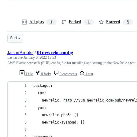
All gists
Forked
Starred
1
1
5
Sort
JaisonBrooks
/
01newrelic.config
Last active
January 6, 2022 13:53
AWS Elastic beanstalk (PHP) config file for installing and setting up the NewRelic agent
1 file
0 forks
0 comments
1 star
packages:
  rpm:
    newrelic: http://yum.newrelic.com/pub/newrel
  yum:
    newrelic-php5: []
    newrelic-sysmond: []
commands: