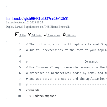
harrisonde
/
gist:90431ed357cc93e12b51
Last active
August 2, 2025 18:24
Deploy Laravel 5 applications on AWS Elastic Beanstalk
1 file
14 forks
1 comment
46 stars
#
 The following script will deploy a Laravel 5 a
#
 Add to .ebextensions at the root of your appli
#
 -------------------------------- Commands ----
#
 Use "commands" key to execute commands on the 
#
 processed in alphabetical order by name, and t
#
 and web server are set up and the application 
#
 ----------------------------------------------
commands:
  01updateComposer: