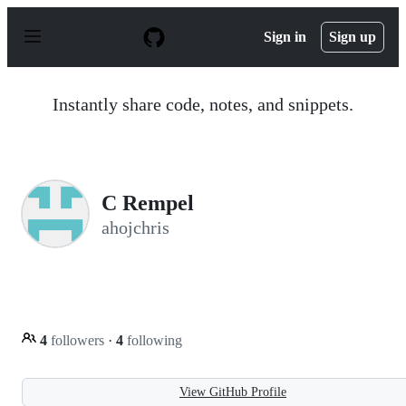
S
k
Sign in
Sign up
i
p
t
o
Instantly share code, notes, and snippets.
c
o
n
t
e
n
C Rempel
t
ahojchris
4
followers
·
4
following
View GitHub Profile