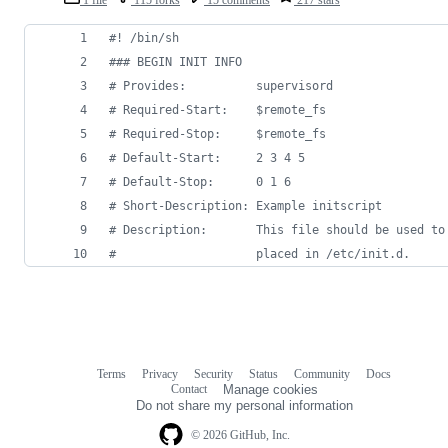
#!
 /bin/sh
#
## BEGIN INIT INFO
#
 Provides:          supervisord
#
 Required-Start:    $remote_fs
#
 Required-Stop:     $remote_fs
#
 Default-Start:     2 3 4 5
#
 Default-Stop:      0 1 6
#
 Short-Description: Example initscript
#
 Description:       This file should be used to
#
                    placed in /etc/init.d.
Terms
Privacy
Security
Status
Community
Docs
Footer
Footer
Contact
Manage cookies
navigation
Do not share my personal information
© 2026 GitHub, Inc.