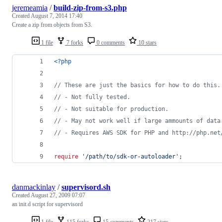
jeremeamia
/
build-zip-from-s3.php
Created
August 7, 2014 17:40
Create a zip from objects from S3.
1 file
7 forks
0 comments
10 stars
<?php
// These are just the basics for how to do this.
// - Not fully tested.
// - Not suitable for production.
// - May not work well if large ammounts of data
// - Requires AWS SDK for PHP and http://php.net
require
'
/path/to/sdk-or-autoloader
'
;
danmackinlay
/
supervisord.sh
Created
August 27, 2009 07:07
an init.d script for supervisord
1 file
115 forks
15 comments
217 stars