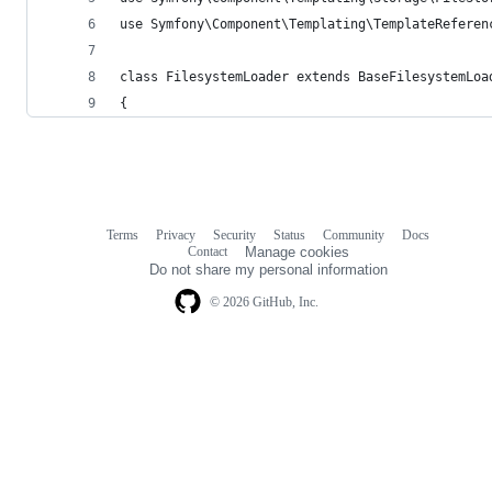
use Symfony\Component\Templating\TemplateReferen
class FilesystemLoader extends BaseFilesystemLoa
{
Terms
Privacy
Security
Status
Community
Docs
Footer
Footer
Contact
Manage cookies
navigation
Do not share my personal information
© 2026 GitHub, Inc.