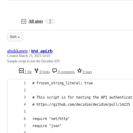
All gists
7
Sort
ahukkanen
/
test_api.rb
Created
March 25, 2025 14:05
Sample script to test the Decidim API
1 file
0 forks
0 comments
0 stars
# frozen_string_literal: true
# This script is for testing the API authenticat
# https://github.com/decidim/decidim/pull/14225
require "net/http"
require "json"