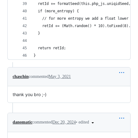
  retId += formatSeed(this.php_js.uniqidSeed, 5)
  if (more_entropy) {
    // for more entropy we add a float lower to 
    retId += (Math.random() * 10).toFixed(8).toS
  }
  return retId;
}
chaschin
commented
May 3, 2021
thank you bro ;-)
•
edited
danomatic
commented
Dec 20, 2024