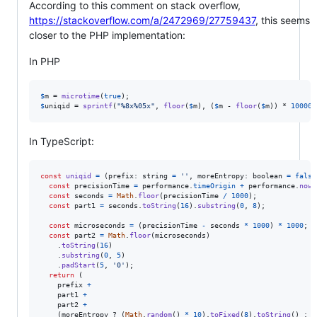
According to this comment on stack overflow,
https://stackoverflow.com/a/2472969/27759437
, this seems
closer to the PHP implementation:
In PHP
$
m
 = 
microtime
(
true
$
uniqid
 = 
sprintf
(
"
%8x%05x
"
, 
floor
(
$
m
), (
$
m
 - 
floor
(
$
m
)) * 
100000
In TypeScript:
const
uniqid
=
(
prefix
: 
string
=
''
,
moreEntropy
: 
boolean
=
false
const
precisionTime
=
performance
.
timeOrigin
+
performance
.
now
(
const
seconds
=
Math
.
floor
(
precisionTime
/
1000
)
;
const
part1
=
seconds
.
toString
(
16
)
.
substring
(
0
,
8
)
;
const
microseconds
=
(
precisionTime
-
seconds
*
1000
)
*
1000
;
const
part2
=
Math
.
floor
(
microseconds
)
.
toString
(
16
)
.
substring
(
0
,
5
)
.
padStart
(
5
,
'0'
)
;
return
(
prefix
+
part1
+
part2
+
(
moreEntropy
 ? 
(
Math
.
random
(
)
*
10
)
.
toFixed
(
8
)
.
toString
(
)
 : 
'