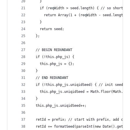
    }
    if (reqWidth > seed.length) { // so short we
      return Array(1 + (reqWidth - seed.length))
    }
    return seed;
  };
  // BEGIN REDUNDANT
  if (!this.php_js) {
    this.php_js = {};
  }
  // END REDUNDANT
  if (!this.php_js.uniqidSeed) { // init seed wi
    this.php_js.uniqidSeed = Math.floor(Math.ran
  }
  this.php_js.uniqidSeed++;
  retId = prefix; // start with prefix, add curr
  retId += formatSeed(parseInt(new Date().getTim