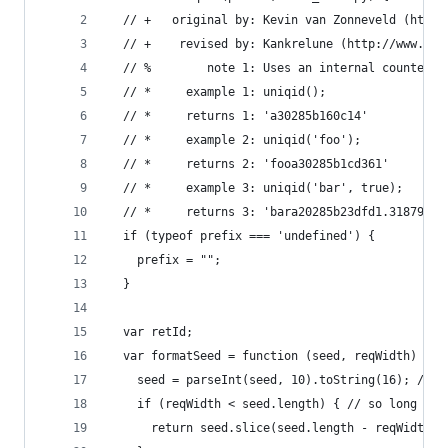
  // +   original by: Kevin van Zonneveld (http:
  // +    revised by: Kankrelune (http://www.web
  // %        note 1: Uses an internal counter (
  // *     example 1: uniqid();
  // *     returns 1: 'a30285b160c14'
  // *     example 2: uniqid('foo');
  // *     returns 2: 'fooa30285b1cd361'
  // *     example 3: uniqid('bar', true);
  // *     returns 3: 'bara20285b23dfd1.31879087
  if (typeof prefix === 'undefined') {
    prefix = "";
  }
  var retId;
  var formatSeed = function (seed, reqWidth) {
    seed = parseInt(seed, 10).toString(16); // t
    if (reqWidth < seed.length) { // so long we 
      return seed.slice(seed.length - reqWidth);