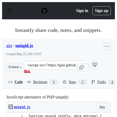
S
k
Sign in
Sign up
i
p
t
o
Instantly share code, notes, and snippets.
c
o
n
ain
/
uniqid.js
t
e
Created
May 23, 2013 19:57
n
t
Clone
Embed
this
repository
at
Code
Revisions
Stars
Forks
1
7
2
&lt;script
src=&quot;https://gist.github.com/ain/5638966.js&quot;&
JavaScript alternative of PHP uniqid()
Raw
uniqid.js
function uniqid (prefix, more_entropy) {