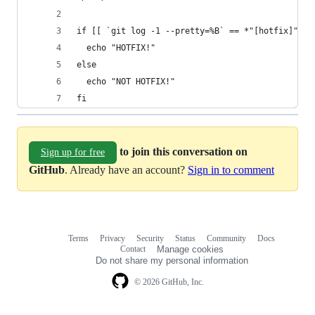
if [[ `git log -1 --pretty=%B` == *"[hotfix]"* ]
  echo "HOTFIX!"
else
  echo "NOT HOTFIX!"
fi
to join this conversation on
Sign up for free
GitHub
. Already have an account?
Sign in to comment
Terms
Privacy
Security
Status
Community
Docs
Footer
Footer
Contact
Manage cookies
navigation
Do not share my personal information
© 2026 GitHub, Inc.