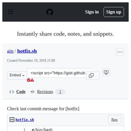
S
k
Sign in
Sign up
i
p
t
o
Instantly share code, notes, and snippets.
c
o
n
ain
/
hotfix.sh
t
e
Created
November 19, 2018 21:00
n
t
Clone
Embed
this
repository
at
Code
Revisions
1
&lt;script
src=&quot;https://gist.github.com/ain/d29ba5cec8a125db
Check last commit message for [hotfix]
Raw
hotfix.sh
#/bin/bash