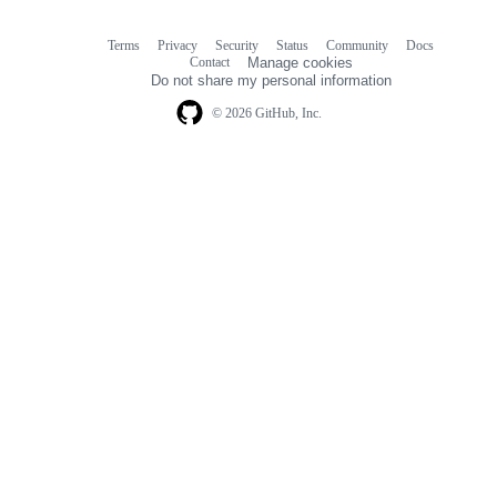
Terms
Privacy
Security
Status
Community
Docs
Footer
Footer
Contact
Manage cookies
navigation
Do not share my personal information
© 2026 GitHub, Inc.