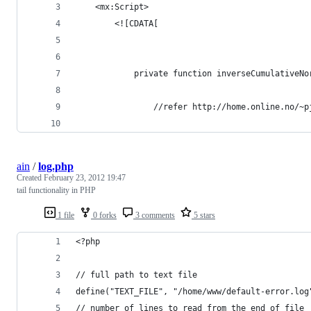
	<mx:Script>
		<![CDATA[
			private function inverseCumulative
				//refer http://home.online.no/
ain
/
log.php
Created
February 23, 2012 19:47
tail functionality in PHP
1 file
0 forks
3 comments
5 stars
<?php
// full path to text file
define("TEXT_FILE", "/home/www/default-error.log
// number of lines to read from the end of file