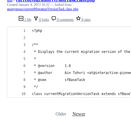
Created
January 4, 2013 16:32
— forked from
anonymous/currentMigrationVersionTask.class.php
1 file
0 forks
0 comments
0 stars
<?php
/**
 * Displays the current migration version of the
 * 
 * @version     1.0
 * @author      Ain Tohvri <at@interactive-pione
 * @see         sfBaseTask
 */
class currentMigrationVersionTask extends sfBase
Older
Newer