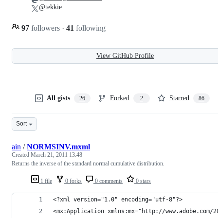
@tekkie
97
followers
·
41
following
View GitHub Profile
All gists
Forked
Starred
26
2
86
Sort
ain
/
NORMSINV.mxml
Created
March 21, 2011 13:48
Returns the inverse of the standard normal cumulative distribution.
1 file
0 forks
0 comments
0 stars
<?xml version="1.0" encoding="utf-8"?>
<mx:Application xmlns:mx="http://www.adobe.com/2