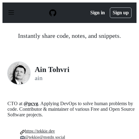
S
k
Sign in
Sign up
i
p
t
o
Instantly share code, notes, and snippets.
c
o
n
t
e
n
Ain Tohvri
t
ain
CTO at
@pcvg
. Applying DevOps to solve human problems by
code. Contributor & maintainer of various Free and Open Source
Software projects.
https://tekkie.dev
@tekkie@mstdn.social