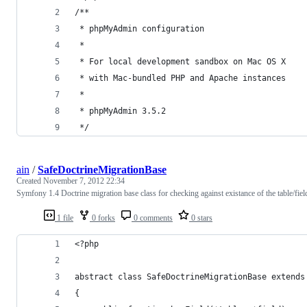
/**
 * phpMyAdmin configuration
 * 
 * For local development sandbox on Mac OS X
 * with Mac-bundled PHP and Apache instances
 * 
 * phpMyAdmin 3.5.2
 */
ain
/
SafeDoctrineMigrationBase
Created
November 7, 2012 22:34
Symfony 1.4 Doctrine migration base class for checking against existance of the table/fiel
1 file
0 forks
0 comments
0 stars
<?php
abstract class SafeDoctrineMigrationBase extends
{