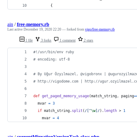
        {
ain
/
free-memory.rb
Last active
December 19, 2020 22:20
— forked from
vigo/free-memory.rb
1 file
3 forks
1 comment
2 stars
#!/usr/bin/env ruby
# encoding: utf-8
# By Uğur Özyılmazel, @vigobronx | @ugurozyilmaz
# http://vigodome.com | http://ugur.ozyilmazel.c
def
get_paged_memory_usage
(
match_string
,
paging
=
mvar
=
3
if
match_string
.
split
(
/[^
\w
]/
)
.
length
 > 
1
mvar
=
4
ain
/
currentMigrationVersionTask.class.php