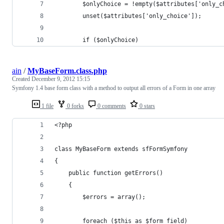
        $onlyChoice = !empty($attributes['only_c
        unset($attributes['only_choice']);
        if ($onlyChoice)
ain
/
MyBaseForm.class.php
Created
December 9, 2012 15:15
Symfony 1.4 base form class with a method to output all errors of a Form in one array
1 file
0 forks
0 comments
0 stars
<?php
class MyBaseForm extends sfFormSymfony
{
    public function getErrors()
    {
        $errors = array();
        foreach ($this as $form_field)