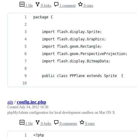
1 file
0 forks
1 comment
0 stars
package {
    import flash.display.Sprite;
    import flash.display.Graphics;
    import flash.geom.Rectangle;
    import flash.geom.PerspectiveProjection;
    import flash.display.BitmapData;
    public class PPPlane extends Sprite  {
ain
/
config.inc.php
Created
July 14, 2012 16:50
phpMyAdmin configuration for local development sandbox on Mac OS X
1 file
0 forks
0 comments
0 stars
<?php