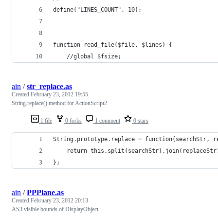
define("LINES_COUNT", 10);
function read_file($file, $lines) {
    //global $fsize;
ain
/
str_replace.as
Created
February 23, 2012 19:55
String.replace() method for ActionScript2
1 file
0 forks
1 comment
0 stars
String.prototype.replace = function(searchStr, r
    return this.split(searchStr).join(replaceStr
};
ain
/
PPPlane.as
Created
February 23, 2012 20:13
AS3 visible bounds of DisplayObject