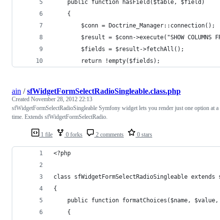
    public function hasField($table, $field)
    {
        $conn = Doctrine_Manager::connection();
        $result = $conn->execute("SHOW COLUMNS F
        $fields = $result->fetchAll();
        return !empty($fields);
ain
/
sfWidgetFormSelectRadioSingleable.class.php
Created
November 28, 2012 22:13
sfWidgetFormSelectRadioSingleable Symfony widget lets you render just one option at a
time. Extends sfWidgetFormSelectRadio.
1 file
0 forks
2 comments
0 stars
<?php
class sfWidgetFormSelectRadioSingleable extends 
{
    public function formatChoices($name, $value,
    {