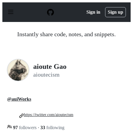
S
k
Sign in
Sign up
i
p
t
o
Instantly share code, notes, and snippets.
c
o
n
t
e
n
aioute Gao
t
aioutecism
@auiWorks
https://twitter.com/aioutecism
97
followers
·
33
following