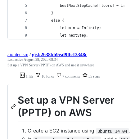
            bestNextStepCache[floors] = 1;
        }
        else {
            let min = Infinity;
            let nextStep;
aioutecism
/
gist:2638bb9eaf9ffc13348c
Last active
August 28, 2025 08:34
Set up a VPN Server (PPTP) on AWS and use it anywhere
1 file
16 forks
7 comments
35 stars
Set up a VPN Server
(PPTP) on AWS
Create a EC2 instance using
.
Ubuntu 14.04