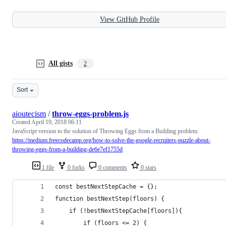
View GitHub Profile
All gists
2
Sort
aioutecism
/
throw-eggs-problem.js
Created
April 19, 2018 06:11
JavaScript version to the solution of Throwing Eggs from a Building problem.
https://medium.freecodecamp.org/how-to-solve-the-google-recruiters-puzzle-about-
throwing-eggs-from-a-building-de6e7ef1755d
1 file
0 forks
0 comments
0 stars
const bestNextStepCache = {};
function bestNextStep(floors) {
    if (!bestNextStepCache[floors]){
        if (floors <= 2) {