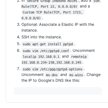
In
, add a
Secure Group Inbound Rules
SSH 
and a
Rule(TCP, Port 22, 0.0.0.0/0)
Custom TCP Rule(TCP, Port 1723, 
.
0.0.0.0/0)
Optional: Associate a Elastic IP with the
instance.
SSH into the instance.
.
sudo apt-get install pptpd
. Uncomment
sudo vim /etc/pptpd.conf
and
localip 192.168.0.1
remoteip 
.
192.168.0.234-238,192.168.0.245
.
sudo vim /etc/ppp/pptpd-options
Uncomment
and
. Change
ms-dns
ms-wins
the IP to Google's DNS like this: