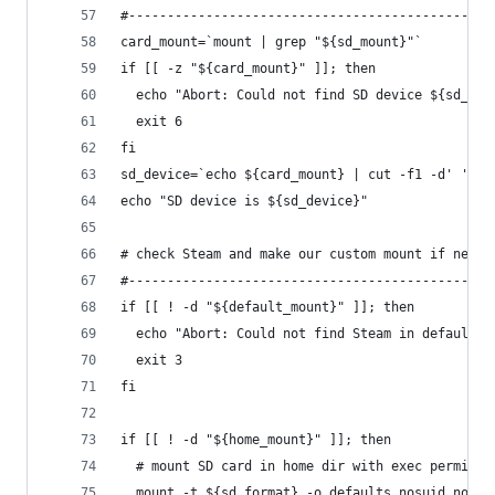
#-----------------------------------------------
card_mount=`mount | grep "${sd_mount}"`
if [[ -z "${card_mount}" ]]; then
  echo "Abort: Could not find SD device ${sd_mou
  exit 6
fi
sd_device=`echo ${card_mount} | cut -f1 -d' '`
echo "SD device is ${sd_device}"
# check Steam and make our custom mount if neede
#-----------------------------------------------
if [[ ! -d "${default_mount}" ]]; then
  echo "Abort: Could not find Steam in default l
  exit 3
fi
if [[ ! -d "${home_mount}" ]]; then
  # mount SD card in home dir with exec permissi
  mount -t ${sd_format} -o defaults,nosuid,nodev