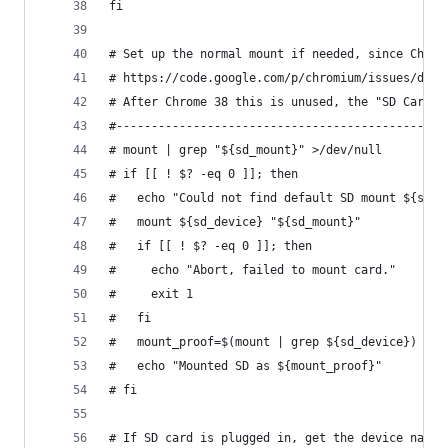
fi
# Set up the normal mount if needed, since Chrom
# https://code.google.com/p/chromium/issues/deta
# After Chrome 38 this is unused, the "SD Card" 
#-----------------------------------------------
# mount | grep "${sd_mount}" >/dev/null
# if [[ ! $? -eq 0 ]]; then
#   echo "Could not find default SD mount ${sd_m
#   mount ${sd_device} "${sd_mount}"
#   if [[ ! $? -eq 0 ]]; then
#     echo "Abort, failed to mount card."
#     exit 1
#   fi
#   mount_proof=$(mount | grep ${sd_device})
#   echo "Mounted SD as ${mount_proof}"
# fi
# If SD card is plugged in, get the device name