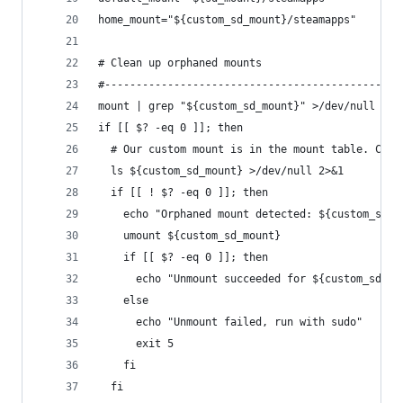
home_mount="${custom_sd_mount}/steamapps"
# Clean up orphaned mounts
#-----------------------------------------------
mount | grep "${custom_sd_mount}" >/dev/null
if [[ $? -eq 0 ]]; then
  # Our custom mount is in the mount table. Chec
  ls ${custom_sd_mount} >/dev/null 2>&1
  if [[ ! $? -eq 0 ]]; then
    echo "Orphaned mount detected: ${custom_sd_m
    umount ${custom_sd_mount}
    if [[ $? -eq 0 ]]; then
      echo "Unmount succeeded for ${custom_sd_mo
    else
      echo "Unmount failed, run with sudo"
      exit 5
    fi
  fi