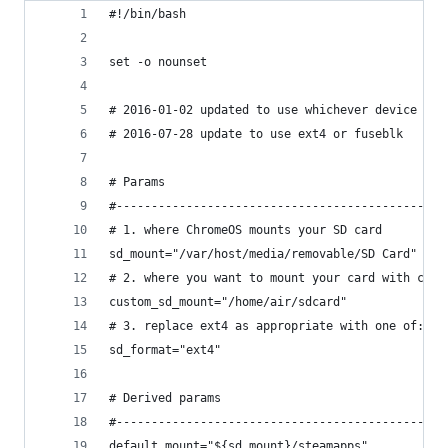
#!/bin/bash
set -o nounset
# 2016-01-02 updated to use whichever device the
# 2016-07-28 update to use ext4 or fuseblk
# Params
#-----------------------------------------------
# 1. where ChromeOS mounts your SD card
sd_mount="/var/host/media/removable/SD Card"
# 2. where you want to mount your card with cust
custom_sd_mount="/home/air/sdcard"
# 3. replace ext4 as appropriate with one of: vf
sd_format="ext4"
# Derived params
#-----------------------------------------------
default_mount="${sd_mount}/steamapps"