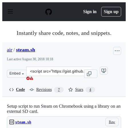
S
k
Sign in
Sign up
i
p
t
o
Instantly share code, notes, and snippets.
c
o
n
air
/
steam.sh
t
e
Last active
August 30, 2018 18:18
n
t
Clone
Embed
this
repository
at
Code
Revisions
Stars
7
4
&lt;script
src=&quot;https://gist.github.com/air/20a0c985b23684f5f
Setup script to run Steam on Chromebook using a library on an
external SD card.
Raw
steam.sh