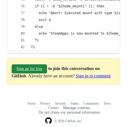
  if [[ ! -d "${home_mount}" ]]; then
    echo "Abort: Executed mount with type ${sd_f
    exit 4
  else
    echo "SteamApps is now mounted to ${home_mou
  fi
fi
to join this conversation on
Sign up for free
GitHub
. Already have an account?
Sign in to comment
Terms
Privacy
Security
Status
Community
Docs
Footer
Footer
Contact
Manage cookies
navigation
Do not share my personal information
© 2026 GitHub, Inc.