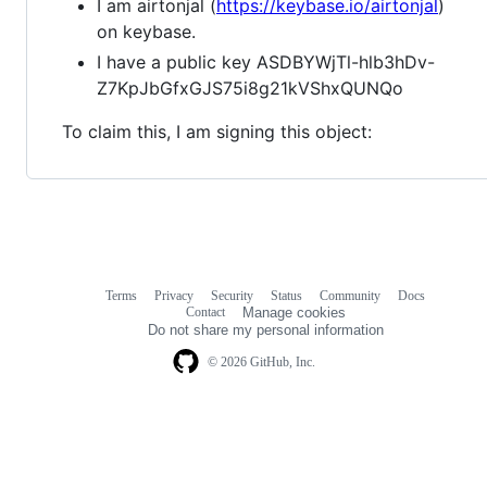
I am airtonjal (
https://keybase.io/airtonjal
)
on keybase.
I have a public key ASDBYWjTl-hlb3hDv-
Z7KpJbGfxGJS75i8g21kVShxQUNQo
To claim this, I am signing this object:
Terms
Privacy
Security
Status
Community
Docs
Footer
Footer
Contact
Manage cookies
navigation
Do not share my personal information
© 2026 GitHub, Inc.