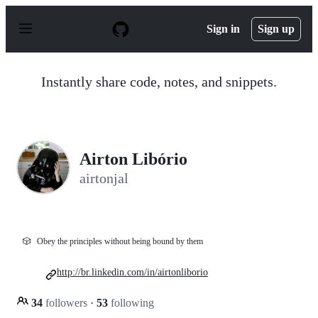
S
k
Sign in
Sign up
i
p
t
o
Instantly share code, notes, and snippets.
c
o
n
t
e
n
Airton Libório
t
airtonjal
🎲
Obey the principles without being bound by them
http://br.linkedin.com/in/airtonliborio
34
followers
·
53
following