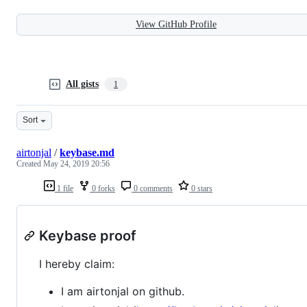
View GitHub Profile
All gists
1
Sort
airtonjal
/
keybase.md
Created
May 24, 2019 20:56
1 file
0 forks
0 comments
0 stars
Keybase proof
I hereby claim:
I am airtonjal on github.