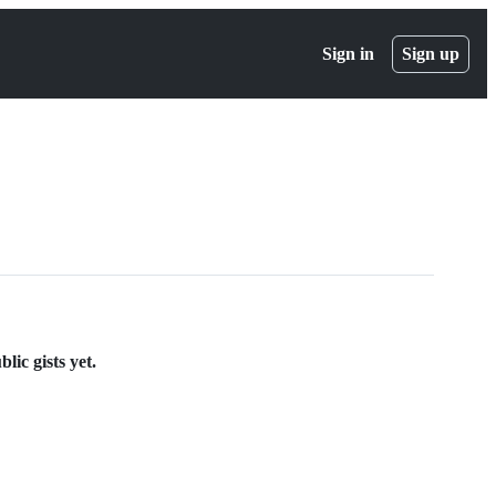
Sign in
Sign up
lic gists yet.