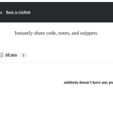
ts
Back to GitHub
Instantly share code, notes, and snippets.
All gists
0
aishbetu doesn’t have any pub