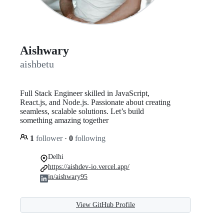
Aishwary
aishbetu
Full Stack Engineer skilled in JavaScript,
React.js, and Node.js. Passionate about creating
seamless, scalable solutions. Let’s build
something amazing together
1
follower
·
0
following
Delhi
https://aishdev-io.vercel.app/
in/aishwary95
View GitHub Profile