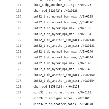
	int8_t dp_another_rating; //0x0125
	char pad_0126[2]; //0x0126
	int32_t sp_normal_bpm_max; //0x0128
	int32_t sp_normal_bpm_min; //0x012C
	int32_t sp_hyper_bpm_max; //0x0130
	int32_t sp_hyper_bpm_min; //0x0134
	int32_t sp_another_bpm_max; //0x0138
	int32_t sp_another_bpm_min; //0x013C
	int32_t dp_normal_bpm_max; //0x0140
	int32_t dp_normal_bpm_min; //0x0144
	int32_t dp_hyper_bpm_max; //0x0148
	int32_t dp_hyper_bpm_min; //0x014C
	int32_t dp_another_bpm_max; //0x0150
	int32_t dp_another_bpm_min; //0x0154
	char pad_0158[16]; //0x0158
	uint32_t sp_normal_notes; //0x0168
	uint32_t sp_hyper_notes; //0x016C
	uint32_t sp_another_notes; //0x0170