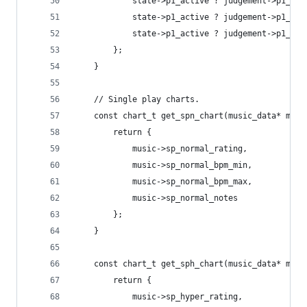
			state->p1_active ? judgement->p1_c
			state->p1_active ? judgement->p1_fa
			state->p1_active ? judgement->p1_sl
		};
	}
	// Single play charts.
	const chart_t get_spn_chart(music_data* musi
		return {
			music->sp_normal_rating,
			music->sp_normal_bpm_min,
			music->sp_normal_bpm_max,
			music->sp_normal_notes
		};
	}
	const chart_t get_sph_chart(music_data* musi
		return {
			music->sp_hyper_rating,