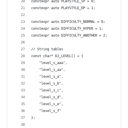
constexpr auto PLAYSTYLE_SP = 0;
constexpr auto PLAYSTYLE_DP = 1;
constexpr auto DIFFICULTY_NORMAL = 0;
constexpr auto DIFFICULTY_HYPER = 1;
constexpr auto DIFFICULTY_ANOTHER = 2;
// String tables
const char* DJ_LEVEL[] = {
	"level_s_aaa",
	"level_s_aa",
	"level_s_a",
	"level_s_b",
	"level_s_c",
	"level_s_d",
	"level_s_e",
	"level_s_f"
};