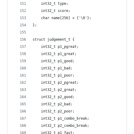
	int32_t type;
	int32_t score;
	char name[256] = {'\0'};
};
struct judgement_t {
	int32_t p1_pgreat;
	int32_t p1_great;
	int32_t p1_good;
	int32_t p1_bad;
	int32_t p1_poor;
	int32_t p2_pgreat;
	int32_t p2_great;
	int32_t p2_good;
	int32_t p2_bad;
	int32_t p2_poor;
	int32_t p1_combo_break;
	int32_t p2_combo_break;
	int32_t p1_fast;