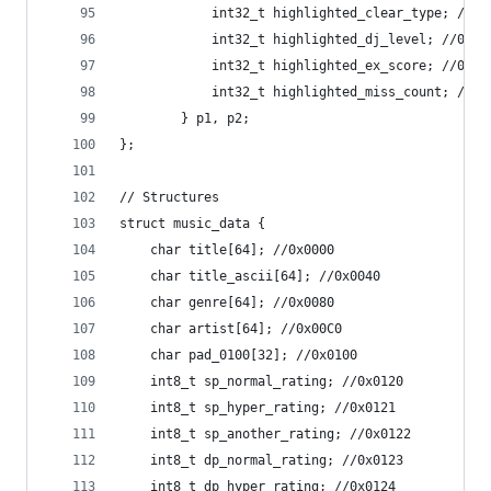
			int32_t highlighted_clear_type; //0x
			int32_t highlighted_dj_level; //0x00
			int32_t highlighted_ex_score; //0x00
			int32_t highlighted_miss_count; //0x
		} p1, p2;
};
// Structures
struct music_data {
	char title[64]; //0x0000
	char title_ascii[64]; //0x0040
	char genre[64]; //0x0080
	char artist[64]; //0x00C0
	char pad_0100[32]; //0x0100
	int8_t sp_normal_rating; //0x0120
	int8_t sp_hyper_rating; //0x0121
	int8_t sp_another_rating; //0x0122
	int8_t dp_normal_rating; //0x0123
	int8_t dp_hyper_rating; //0x0124