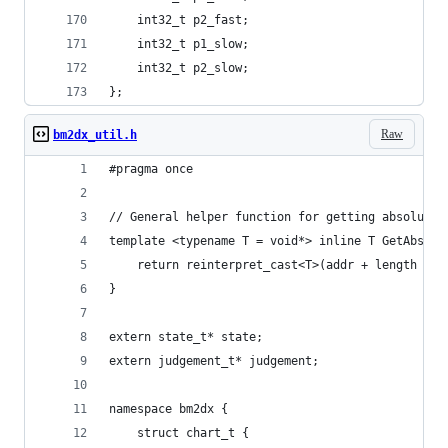
	int32_t p2_fast;
	int32_t p1_slow;
	int32_t p2_slow;
};
Raw
bm2dx_util.h
#pragma once
// General helper function for getting absolute 
template <typename T = void*> inline T GetAbsolu
	return reinterpret_cast<T>(addr + length + 
}
extern state_t* state;
extern judgement_t* judgement;
namespace bm2dx {
	struct chart_t {