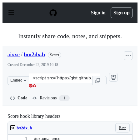
S
k
Sign in
Sign up
i
p
t
o
Instantly share code, notes, and snippets.
c
o
n
aixxe
/
bm2dx.h
Secret
t
e
Created
December 22, 2019 16:18
n
t
Clone
Embed
this
repository
at
Code
Revisions
1
&lt;script
src=&quot;https://gist.github.com/aixxe/a9d93906359786
Score hook library headers
Raw
bm2dx.h
#pragma once