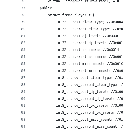
		virtual ~StageResultDrawFrame() = 0;
	public:
		struct frame_player_t {
			int32_t best_clear_type; //0x0004
			int32_t current_clear_type; //0x0008
			int32_t best_dj_level; //0x000C
			int32_t current_dj_level; //0x0010
			int32_t best_ex_score; //0x0014
			int32_t current_ex_score; //0x0018
			int32_t best_miss_count; //0x001C
			int32_t current_miss_count; //0x0020
			int8_t show_best_clear_type; //0x002
			int8_t show_current_clear_type; //0x
			int8_t show_best_dj_level; //0x0026
			int8_t show_current_dj_level; //0x00
			int8_t show_best_ex_score; //0x0028
			int8_t show_current_ex_score; //0x00
			int8_t show_best_miss_count; //0x002
			int8_t show_current_miss_count; //0x