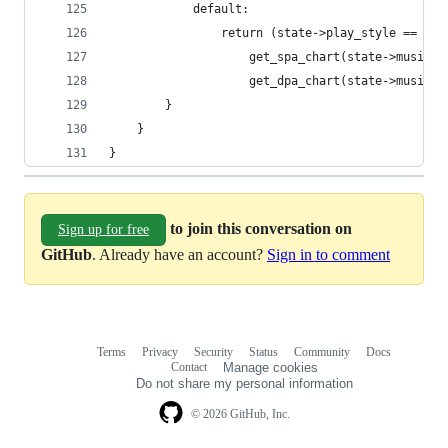
			default:
				return (state->play_style == PL
					get_spa_chart(state->music):
					get_dpa_chart(state->music);
		}
	}
}
to join this conversation on
Sign up for free
GitHub
. Already have an account?
Sign in to comment
Terms
Privacy
Security
Status
Community
Docs
Footer
Footer
Contact
Manage cookies
navigation
Do not share my personal information
© 2026 GitHub, Inc.