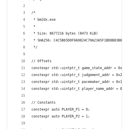
/*
 * bm2dx.exe
 *
 * Size: 8677216 bytes (8473 KiB)
 * SHA256: C4C5B65D0F0A9824C70A23A5F1BD8B83B6A81
 */
// Offsets
constexpr std::uintptr_t game_state_addr = 0x261
constexpr std::uintptr_t judgement_addr = 0x2896
constexpr std::uintptr_t pacemaker_addr = 0x1121
constexpr std::uintptr_t player_name_addr = 0x10
// Constants
constexpr auto PLAYER_P1 = 0;
constexpr auto PLAYER_P2 = 1;