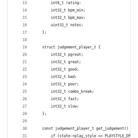
		int8_t rating;
		int32_t bpm_min;
		int32_t bpm_max;
		uint32_t notes;
	};
	struct judgement_player_t {
		int32_t pgreat;
		int32_t great;
		int32_t good;
		int32_t bad;
		int32_t poor;
		int32_t combo_break;
		int32_t fast;
		int32_t slow;
	};
	const judgement_player_t get_judgement() {
		if (state->play_style == PLAYSTYLE_DP) {