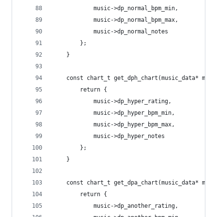
			music->dp_normal_bpm_min,
			music->dp_normal_bpm_max,
			music->dp_normal_notes
		};
	}
	const chart_t get_dph_chart(music_data* musi
		return {
			music->dp_hyper_rating,
			music->dp_hyper_bpm_min,
			music->dp_hyper_bpm_max,
			music->dp_hyper_notes
		};
	}
	const chart_t get_dpa_chart(music_data* musi
		return {
			music->dp_another_rating,