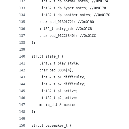
	uint32_t dp_normal_notes; //0x0174
	uint32_t dp_hyper_notes; //0x0178
	uint32_t dp_another_notes; //0x017C
	char pad_0180[72]; //0x0180
	int32_t entry_id; //0x01C8
	char pad_01CC[340]; //0x01CC
};
struct state_t {
	uint32_t play_style;
	char pad_0004[4];
	uint32_t p1_difficulty;
	uint32_t p2_difficulty;
	uint32_t p1_active;
	uint32_t p2_active;
	music_data* music;
};
struct pacemaker_t {