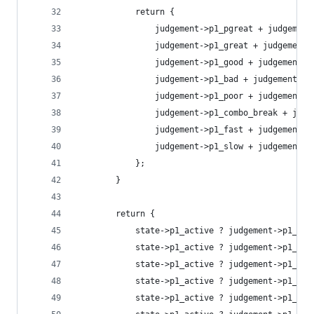
			return {
				judgement->p1_pgreat + judgemen
				judgement->p1_great + judgement
				judgement->p1_good + judgement-
				judgement->p1_bad + judgement->
				judgement->p1_poor + judgement-
				judgement->p1_combo_break + ju
				judgement->p1_fast + judgement-
				judgement->p1_slow + judgement-
			};
		}
		return {
			state->p1_active ? judgement->p1_pg
			state->p1_active ? judgement->p1_gr
			state->p1_active ? judgement->p1_go
			state->p1_active ? judgement->p1_ba
			state->p1_active ? judgement->p1_po