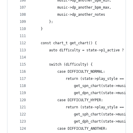
			music->dp_another_bpm_min,
			music->dp_another_bpm_max,
			music->dp_another_notes
		};
	}
	const chart_t get_chart() {
		auto difficulty = state->p1_active ? st
		switch (difficulty) {
			case DIFFICULTY_NORMAL:
				return (state->play_style == PL
					get_spn_chart(state->music):
					get_dpn_chart(state->music);
			case DIFFICULTY_HYPER:
				return (state->play_style == PL
					get_sph_chart(state->music):
					get_dph_chart(state->music);
			case DIFFICULTY_ANOTHER: