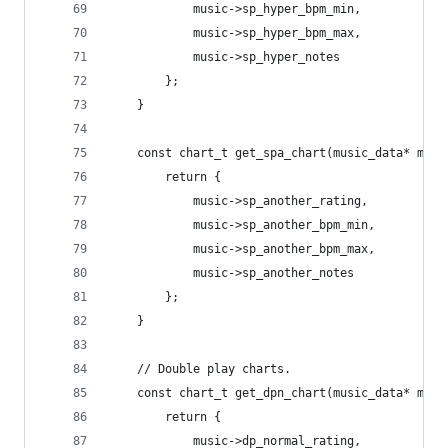
			music->sp_hyper_bpm_min,
			music->sp_hyper_bpm_max,
			music->sp_hyper_notes
		};
	}
	const chart_t get_spa_chart(music_data* musi
		return {
			music->sp_another_rating,
			music->sp_another_bpm_min,
			music->sp_another_bpm_max,
			music->sp_another_notes
		};
	}
	// Double play charts.
	const chart_t get_dpn_chart(music_data* musi
		return {
			music->dp_normal_rating,