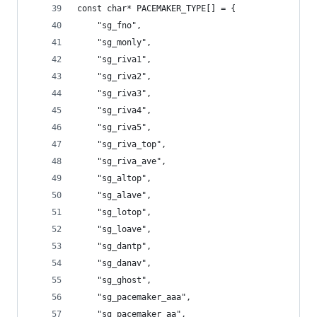
const char* PACEMAKER_TYPE[] = {
	"sg_fno",
	"sg_monly",
	"sg_riva1",
	"sg_riva2",
	"sg_riva3",
	"sg_riva4",
	"sg_riva5",
	"sg_riva_top",
	"sg_riva_ave",
	"sg_altop",
	"sg_alave",
	"sg_lotop",
	"sg_loave",
	"sg_dantp",
	"sg_danav",
	"sg_ghost",
	"sg_pacemaker_aaa",
	"sg_pacemaker_aa",