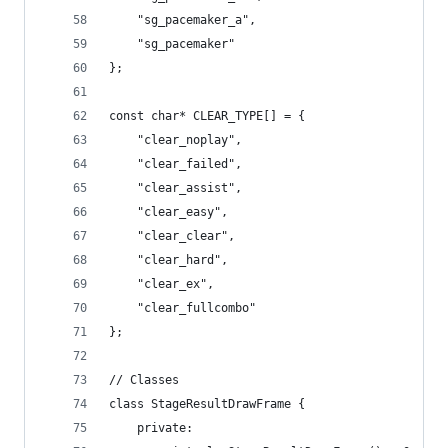
	"sg_pacemaker_a",
	"sg_pacemaker"
};
const char* CLEAR_TYPE[] = {
	"clear_noplay",
	"clear_failed",
	"clear_assist",
	"clear_easy",
	"clear_clear",
	"clear_hard",
	"clear_ex",
	"clear_fullcombo"
};
// Classes
class StageResultDrawFrame {
	private: